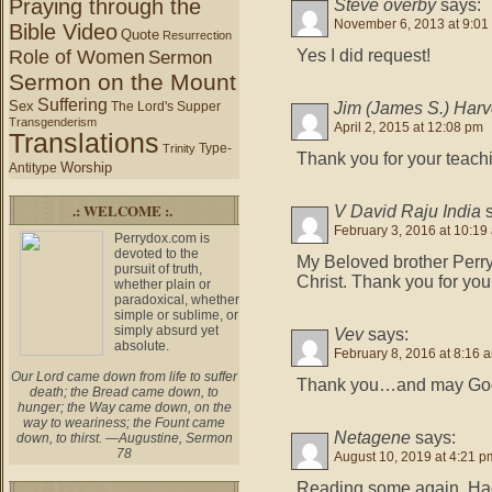
Praying through the
Steve overby
says:
November 6, 2013 at 9:01
Bible Video
Quote
Resurrection
Role of Women
Yes I did request!
Sermon
Sermon on the Mount
Suffering
Sex
Jim (James S.) Har
The Lord's Supper
Transgenderism
April 2, 2015 at 12:08 pm
Translations
Type-
Trinity
Thank you for your teachi
Worship
Antitype
.: WELCOME :.
V David Raju India
February 3, 2016 at 10:19
Perrydox.com is
devoted to the
My Beloved brother Perry
pursuit of truth,
Christ. Thank you for your
whether plain or
paradoxical, whether
simple or sublime, or
simply absurd yet
Vev
says:
absolute.
February 8, 2016 at 8:16 
Our Lord came down from life to suffer
Thank you…and may God 
death; the Bread came down, to
hunger; the Way came down, on the
way to weariness; the Fount came
Netagene
says:
down, to thirst. —Augustine, Sermon
78
August 10, 2019 at 4:21 p
Reading some again. Had