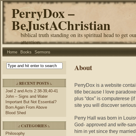
PerryDox –
BeJustAChristian
biblical truth standing on its spiritual head to get ou
attention.
Home
Books
Sermons
About
.: RECENT POSTS :.
PerryDox is a website contai
Joel 2 and Acts 2:38-39,40-41
title because I love parado
John – Signs and Water
plus “dox” is computerese (if
Important But Not Essential?
site you will discover serious 
Born Again From Above
Blood Shed
Perry Hall was born in Louis
God- approved and wife-sanc
.: CATEGORIES :.
him in yet since they marrie
Philosophy