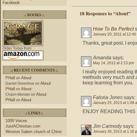
Facebook
18 Responses to “About”
.: BOOKS :.
How To Be Perfect
January 20, 2011 at 12:40
Thanks, great post. I enj
Order Today from:
Amanda
says:
May 14, 2012 at 2:13 pm
.: RECENT COMMENTS :.
I really enjoyed reading th
methods very much and a
PHall
About
on
keep learning from you.
About
Daniel Greenhoe
on
PHall
About
on
About
Chaim Mendel
on
Faloria Jones
says:
PHall
About
on
January 25, 2013 at 1:08 
ENJOY READING THIS 
.: LINKS :.
1000 Voices
Jim Carmody
says:
JustAChristian.com
Winston Salem church of Christ
January 26, 2013 at 1:16 