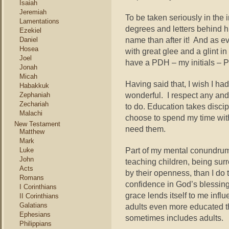
Isaiah
Jeremiah
To be taken seriously in the
Lamentations
degrees and letters behind h
Ezekiel
name than after it! And as e
Daniel
Hosea
with great glee and a glint i
Joel
have a PDH – my initials – P
Jonah
Micah
Having said that, I wish I ha
Habakkuk
wonderful. I respect any and
Zephaniah
Zechariah
to do. Education takes discipl
Malachi
choose to spend my time wit
New Testament
need them.
Matthew
Mark
Part of my mental conundrum 
Luke
John
teaching children, being sur
Acts
by their openness, than I do 
Romans
confidence in God’s blessing
I Corinthians
grace lends itself to me infl
II Corinthians
Galatians
adults even more educated t
Ephesians
sometimes includes adults.
Philippians