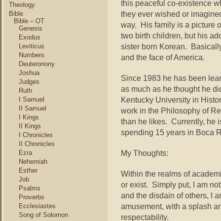
this peaceful co-existence w
Theology
they ever wished or imagine
Bible
Bible – OT
way. His family is a picture 
Genesis
two birth children, but his a
Exodus
sister born Korean. Basicall
Leviticus
Numbers
and the face of America.
Deuteronony
Joshua
Since 1983 he has been lear
Judges
as much as he thought he di
Ruth
Kentucky University in Histo
I Samuel
II Samuel
work in the Philosophy of R
I Kings
than he likes. Currently, he
II Kings
spending 15 years in Boca R
I Chronicles
II Chronicles
My Thoughts:
Ezra
Nehemiah
Esther
Within the realms of academ
Job
or exist. Simply put, I am no
Psalms
and the disdain of others, I
Proverbs
amusement, with a splash and
Ecclesiastes
Song of Solomon
respectability.