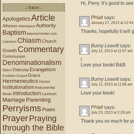
Hi, Perry. It’s good to se
.: TAGS :.
Article
PHall
says:
Apologetics
January 27, 2013 at 12:4
Authority
Atheism
Attendance
Thanks, hopefully it will 
Baptism
bejustachristian.com
Chiasm
Church
Calvinism
Burny Leavitt
says:
Commentary
Growth
July 12, 2013 at 11:07 am
Communion
l
Denominationalism
Love your book! B&B
Evangelism
Eldership
Elders
Grace
Evolution
Gospel
Burny Leavitt
says:
Hermeneutics
Humor
July 12, 2013 at 11:08 am
Institutionalism
Instrumental
Introduction
Love your book!
Lexicon
Music
Marriage
Parenting
Perryisms
PHall
says:
Poem
July 23, 2013 at 2:28 pm
Prayer
Praying
Thank you so much for y
through the Bible