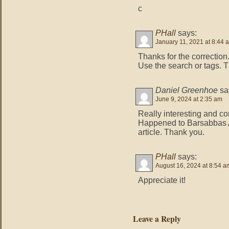
c
PHall
says:
January 11, 2021 at 8:44 
Thanks for the correction
Use the search or tags. T
Daniel Greenhoe
sa
June 9, 2024 at 2:35 am
Really interesting and co
Happened to Barsabbas 
article. Thank you.
PHall
says:
August 16, 2024 at 8:54 a
Appreciate it!
Leave a Reply