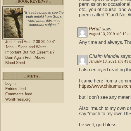
.: BOOK REVIEWS :.
permission to occasionall
etc., you of course, and w
"It is refreshing to see the
poem called “Can’t Not W
truth unfold from God's
word about this most
important subject."
PHall
says:
August 13, 2019 at 9:19 a
Joel 2 and Acts 2:38-39,40-41
Any time and always. Th
John – Signs and Water
Important But Not Essential?
Chaim Mendel
says
Born Again From Above
January 10, 2021 at 8:43 
Blood Shed
I also enjoyed reading thi
.: META :.
I came here from a comme
Log in
https://www.chiasmusxc
Entries feed
Comments feed
but i don’t see any materi
WordPress.org
Also: “much to my own dem
say “much to my own DISM
be well, god bless