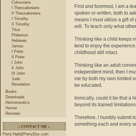
Colossians
First and foremost, I am a te
I Thessalonians
spoken or written, both to ad
II Thessalonians
I Timothy
means I must utilize a gift of
II Timothy
will. To teach only what other
Titus
Philemon
Thinking like a child keeps 
Hebrews
tend to enjoy the experience…i
James
I Peter
childhood still intact.
II Peter
I John
Thinking like an adult convi
II John
independent mind, then I mus
III John
me by both my own limited ed
Jude
Revelation
be educated.
Books
Downloads
Ironically, could it be that a 
Hermeneutics
beyond its trained limitation
Humor
Reviews
Therefore, I humbly submit t
something each and every on
.: CONTACT ME :.
Perry.Hall@PerryDox.com