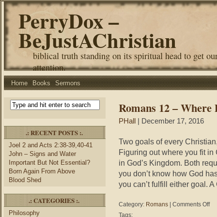
PerryDox –
BeJustAChristian
biblical truth standing on its spiritual head to get ou
attention.
Home
Books
Sermons
Romans 12 – Where D
PHall
| December 17, 2016
.: RECENT POSTS :.
Two goals of every Christian,
Joel 2 and Acts 2:38-39,40-41
Figuring out where you fit i
John – Signs and Water
in God’s Kingdom. Both requi
Important But Not Essential?
Born Again From Above
you don’t know how God has g
Blood Shed
you can’t fulfill either goal. 
.: CATEGORIES :.
on
Category:
Romans
|
Comments Off
Ro
Philosophy
Tags: