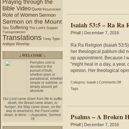
Praying through the
Teach
Bible Video
Quote
Resurrection
Role of Women
Sermon
Sermon on the Mount
Isaiah 53:5 – Ra Ra 
Suffering
Sex
The Lord's Supper
Transgenderism
PHall
| December 7, 2016
Translations
Type-
Trinity
Worship
Antitype
Ra Ra Religion (Isaiah 53:5)
her theological pablum did no
.: WELCOME :.
op appointment. Because I w
Perrydox.com is
“might heal in a day, a year,
devoted to the
opinion. Her theological opi
pursuit of truth,
whether plain or
paradoxical, whether
on
Category:
Isaiah
|
Comments Off
simple or sublime, or
simply absurd yet
Isaiah
Tags:
absolute.
53:5
–
Our Lord came down from life to suffer
Ra
death; the Bread came down, to
Ra
hunger; the Way came down, on the
way to weariness; the Fount came
Religio
Psalms – A Broken H
down, to thirst. —Augustine, Sermon
78
PHall
| December 7, 2016