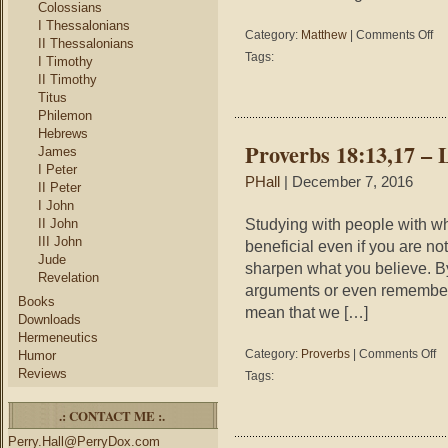
Colossians
I Thessalonians
on
Category:
Matthew
|
Comments Off
II Thessalonians
Mat
Tags:
I Timothy
6:3
II Timothy
–
Titus
On
Philemon
Da
Hebrews
At
Proverbs 18:13,17 – L
James
A
I Peter
Tim
PHall
| December 7, 2016
II Peter
I John
Studying with people with wh
II John
III John
beneficial even if you are no
Jude
sharpen what you believe. By
Revelation
arguments or even remember s
Books
mean that we […]
Downloads
Hermeneutics
on
Category:
Proverbs
|
Comments Off
Humor
Pr
Reviews
Tags:
18
–
.: CONTACT ME :.
Lis
to
Perry.Hall@PerryDox.com