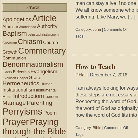
man can stay alive if no one
.: TAGS :.
We all know someone who is s
Article
suffering. Like Mary, we […]
Apologetics
Authority
Atheism
Attendance
on
Category:
John
|
Comments Off
Baptism
John
bejustachristian.com
Tags:
19:25-
Chiasm
Church
Calvinism
27
Commentary
–
Growth
When
Communion
All
Denominationalism
How to Teach
We
Evangelism
Can
Eldership
Elders
PHall
| December 7, 2016
Do
Grace
Evolution
Gospel
Is
Hermeneutics
Humor
Be
I am always looking for ways
Institutionalism
Instrumental
There
these steps are necessary an
Introduction
Lexicon
Music
Respecting the word of God a
Marriage
Parenting
the word of God as originall
Perryisms
Poem
how the word of God fits into
Prayer
Praying
on
Category:
Bible
|
Comments Off
through the Bible
How
Tags:
to