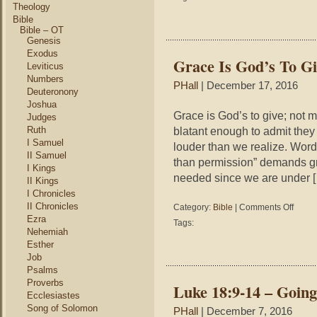
12
Theology
–
Bible
Wh
Bible – OT
Genesis
Do
You
Exodus
Grace Is God’s To G
Fit
Leviticus
In?
Numbers
PHall
| December 17, 2016
Deuteronony
Joshua
Grace is God’s to give; not
Judges
Ruth
blatant enough to admit the
I Samuel
louder than we realize. Words
II Samuel
than permission” demands gra
I Kings
needed since we are under 
II Kings
I Chronicles
II Chronicles
on
Category:
Bible
|
Comments Off
Grace
Ezra
Tags:
Is
Nehemiah
God’s
Esther
To
Job
Give
Psalms
Not
Proverbs
Luke 18:9-14 – Going
Ours
Ecclesiastes
To
Song of Solomon
PHall
| December 7, 2016
Deman