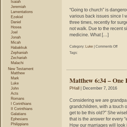
Isaiah
Jeremiah
“Going to church” is dangerou
Lamentations
various back issues since I 
Ezekiel
three times, recently for su
Daniel
Hosea
not walk. Due to the recent s
Joel
medicine. What […]
Jonah
Micah
on
Category:
Luke
|
Comments Off
Habakkuk
Luke
Zephaniah
Tags:
18:9-
Zechariah
14
Malachi
–
New Testament
Going
Matthew
to
Matthew 6:34 – One 
Mark
Church
Luke
is
PHall
| December 7, 2016
John
Dangero
Acts
Romans
Considering we are grandpare
I Corinthians
grandchildren, with a touch 
II Corinthians
get to be this old?” She wisel
Galatians
that is the answer for every
Ephesians
Philippians
How our marriages will look 