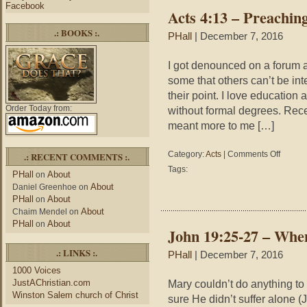
You
Facebook
Acts 4:13 – Preachin
Te
.: BOOKS :.
PHall
| December 7, 2016
I got denounced on a forum as
some that others can’t be int
their point. I love educati
Order Today from:
without formal degrees. Rece
meant more to me […]
on
Category:
Acts
|
Comments Off
.: RECENT COMMENTS :.
Acts
Tags:
PHall
About
on
4:13
About
Daniel Greenhoe
on
–
PHall
About
on
Preachin
About
Credentia
Chaim Mendel
on
PHall
About
on
John 19:25-27 – Whe
.: LINKS :.
PHall
| December 7, 2016
1000 Voices
JustAChristian.com
Mary couldn’t do anything to
Winston Salem church of Christ
sure He didn’t suffer alone 