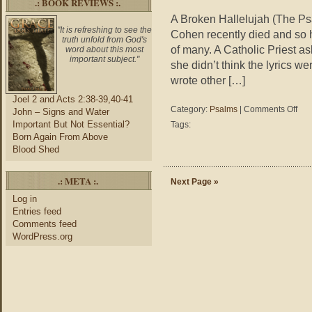
.: BOOK REVIEWS :.
A Broken Hallelujah (The Ps
"It is refreshing to see the
Cohen recently died and so 
truth unfold from God's
of many. A Catholic Priest as
word about this most
important subject."
she didn’t think the lyrics we
wrote other […]
Joel 2 and Acts 2:38-39,40-41
on
Category:
Psalms
|
Comments Off
John – Signs and Water
Psal
Important But Not Essential?
Tags:
–
Born Again From Above
A
Blood Shed
Brok
Halle
.: META :.
Next Page »
Log in
Entries feed
Comments feed
WordPress.org