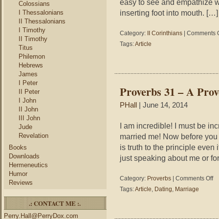
easy to see and empathize wi
Colossians
inserting foot into mouth. […]
I Thessalonians
II Thessalonians
I Timothy
Category:
II Corinthians
|
Comments O
II Timothy
Tags:
Article
Titus
Philemon
Hebrews
James
I Peter
Proverbs 31 – A Pro
II Peter
I John
PHall
| June 14, 2014
II John
III John
I am incredible! I must be in
Jude
Revelation
married me! Now before you 
is truth to the principle even 
Books
Downloads
just speaking about me or fo
Hermeneutics
Humor
on
Category:
Proverbs
|
Comments Off
Reviews
Pr
Tags:
Article
,
Dating
,
Marriage
31
.: CONTACT ME :.
–
A
Perry.Hall@PerryDox.com
Pr