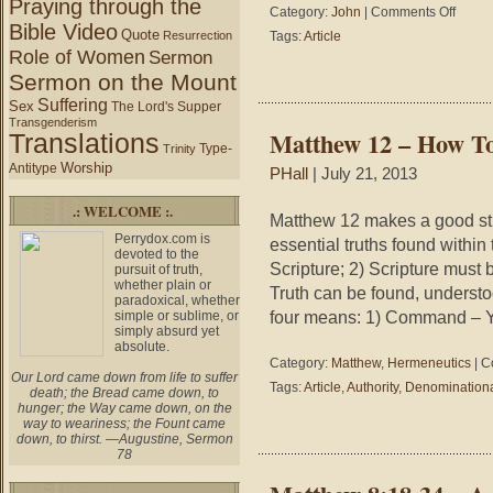
Praying through the
on
Category:
John
|
Comments Off
Bible Video
John
Quote
Resurrection
Tags:
Article
20:1
Role of Women
Sermon
–
Sermon on the Mount
While
Suffering
It
Sex
The Lord's Supper
Was
Transgenderism
Matthew 12 – How To
Translations
Still
Type-
Trinity
Dark
Worship
Antitype
PHall
| July 21, 2013
.: WELCOME :.
Matthew 12 makes a good stud
Perrydox.com is
essential truths found within t
devoted to the
Scripture; 2) Scripture must 
pursuit of truth,
whether plain or
Truth can be found, understo
paradoxical, whether
four means: 1) Command – 
simple or sublime, or
simply absurd yet
absolute.
Category:
Matthew
,
Hermeneutics
|
C
Our Lord came down from life to suffer
Tags:
Article
,
Authority
,
Denomination
death; the Bread came down, to
hunger; the Way came down, on the
way to weariness; the Fount came
down, to thirst. —Augustine, Sermon
78