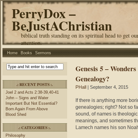
PerryDox –
BeJustAChristian
biblical truth standing on its spiritual head to get ou
attention.
Home
Books
Sermons
Genesis 5 – Wonders 
Genealogy?
.: RECENT POSTS :.
PHall
| September 4, 2015
Joel 2 and Acts 2:38-39,40-41
John – Signs and Water
If there is anything more bor
Important But Not Essential?
genealogies; right? Not so fa
Born Again From Above
sound, of names is theologica
Blood Shed
meanings, and sometimes the
.: CATEGORIES :.
Lamech names his son Noah
Philosophy