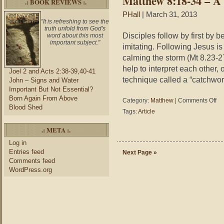
Matthew 8:18-34 – A 
.: BOOK REVIEWS :.
PHall
| March 31, 2013
"It is refreshing to see the
truth unfold from God's
Disciples follow by first by b
word about this most
important subject."
imitating. Following Jesus is
calming the storm (Mt 8.23-27
help to interpret each other, 
Joel 2 and Acts 2:38-39,40-41
technique called a “catchwor
John – Signs and Water
Important But Not Essential?
Born Again From Above
on
Category:
Matthew
|
Comments Off
Blood Shed
Mat
Tags:
Article
8:1
34
.: META :.
–
A
Log in
Livi
Entries feed
Next Page »
Ana
Comments feed
of
WordPress.org
Dis