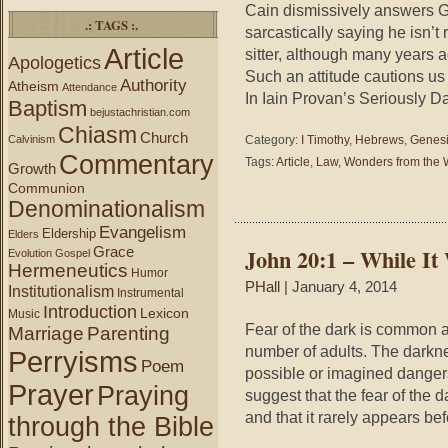
Cain dismissively answers G
.: TAGS :.
sarcastically saying he isn’t 
Article
sitter, although many years 
Apologetics
Such an attitude cautions u
Authority
Atheism
Attendance
In Iain Provan’s Seriously D
Baptism
bejustachristian.com
Chiasm
Church
Calvinism
Category:
I Timothy
,
Hebrews
,
Genes
Commentary
Tags:
Article
,
Law
,
Wonders from the 
Growth
Communion
Denominationalism
Evangelism
Eldership
Elders
Grace
John 20:1 – While It 
Evolution
Gospel
Hermeneutics
Humor
PHall
| January 4, 2014
Institutionalism
Instrumental
Introduction
Lexicon
Music
Fear of the dark is common 
Marriage
Parenting
number of adults. The darknes
Perryisms
Poem
possible or imagined dange
Prayer
Praying
suggest that the fear of the 
and that it rarely appears be
through the Bible