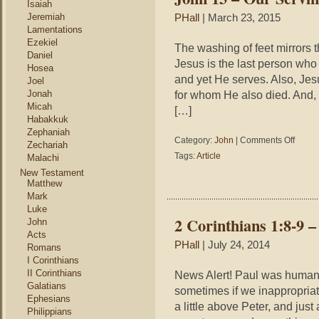
Isaiah
You
Jeremiah
PHall
| March 23, 2015
Do
Lamentations
Ezekiel
The washing of feet mirrors 
Daniel
Jesus is the last person who
Hosea
and yet He serves. Also, Jes
Joel
Jonah
for whom He also died. And, i
Micah
[…]
Habakkuk
Zephaniah
on
Category:
John
|
Comments Off
Zechariah
John
Tags:
Article
Malachi
13
New Testament
–
Matthew
Our
Mark
Serving
Luke
God
2 Corinthians 1:8-9 
John
Acts
PHall
| July 24, 2014
Romans
I Corinthians
II Corinthians
News Alert! Paul was human!
Galatians
sometimes if we inappropriat
Ephesians
a little above Peter, and jus
Philippians