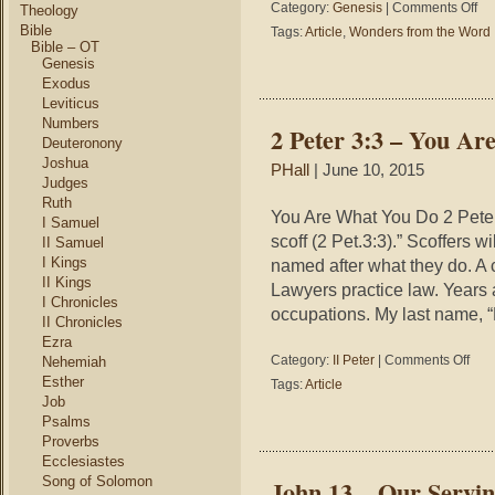
on
Category:
Genesis
|
Comments Off
Theology
Gen
Bible
Tags:
Article
,
Wonders from the Word
5
Bible – OT
–
Genesis
Won
Exodus
fro
Leviticus
the
Numbers
2 Peter 3:3 – You A
Wor
Deuteronony
–
Joshua
PHall
| June 10, 2015
The
Judges
Gos
Ruth
in
You Are What You Do 2 Peter 
I Samuel
a
scoff (2 Pet.3:3).” Scoffers 
II Samuel
Gen
I Kings
named after what they do. A 
II Kings
Lawyers practice law. Years
I Chronicles
occupations. My last name, “
II Chronicles
Ezra
on
Category:
II Peter
|
Comments Off
Nehemiah
2
Esther
Tags:
Article
Peter
Job
3:3
Psalms
–
Proverbs
You
Ecclesiastes
Are
Song of Solomon
John 13 – Our Servi
What