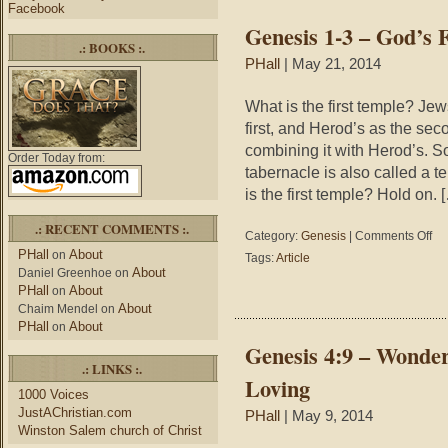
Facebook
31
Genesis 1-3 – God’s 
Ma
.: BOOKS :.
PHall
| May 21, 2014
What is the first temple? Je
first, and Herod’s as the sec
combining it with Herod’s. So
Order Today from:
tabernacle is also called a t
is the first temple? Hold on. 
.: RECENT COMMENTS :.
on
Category:
Genesis
|
Comments Off
Gen
PHall
About
on
Tags:
Article
1-
About
Daniel Greenhoe
on
3
PHall
About
on
–
About
Chaim Mendel
on
God
PHall
About
on
Firs
Genesis 4:9 – Wonde
Tem
.: LINKS :.
Loving
1000 Voices
JustAChristian.com
PHall
| May 9, 2014
Winston Salem church of Christ