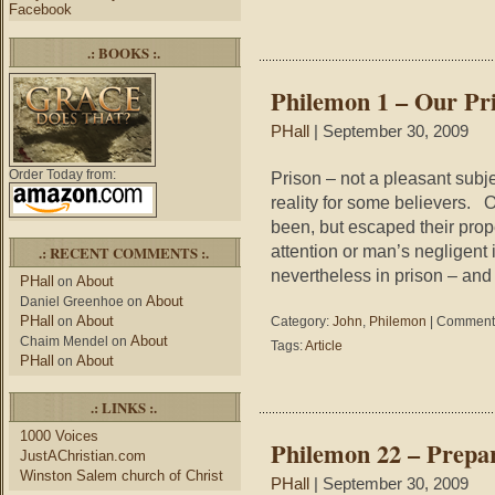
–
Facebook
T
P
.: BOOKS :.
of
Lo
Philemon 1 – Our Pr
PHall
| September 30, 2009
Order Today from:
Prison – not a pleasant subjec
reality for some believers. 
been, but escaped their prop
attention or man’s negligent i
.: RECENT COMMENTS :.
nevertheless in prison – and 
PHall
About
on
About
Daniel Greenhoe
on
PHall
About
on
Category:
John
,
Philemon
|
Comments
About
Chaim Mendel
on
Tags:
Article
PHall
About
on
.: LINKS :.
1000 Voices
Philemon 22 – Prepa
JustAChristian.com
Winston Salem church of Christ
PHall
| September 30, 2009