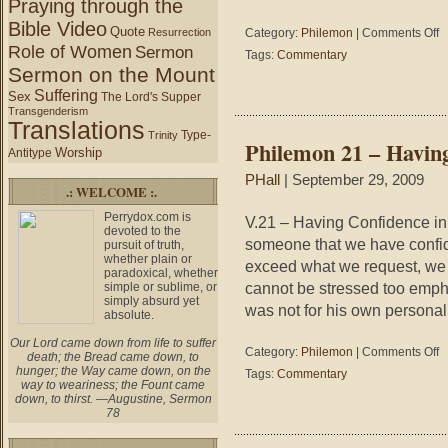
Praying through the
Bible Video
Quote
on
Resurrection
Category:
Philemon
|
Comments Off
Role of Women
Ph
Sermon
Tags:
Commentary
21
Sermon on the Mount
–
Suffering
Sex
The Lord's Supper
M
Transgenderism
T
Translations
I
Type-
Trinity
Philemon 21 – Havin
S
Worship
Antitype
PHall
| September 29, 2009
.: WELCOME :.
Perrydox.com is
V.21 – Having Confidence i
devoted to the
someone that we have confid
pursuit of truth,
whether plain or
exceed what we request, we 
paradoxical, whether
cannot be stressed too empha
simple or sublime, or
simply absurd yet
was not for his own personal 
absolute.
Our Lord came down from life to suffer
on
Category:
Philemon
|
Comments Off
death; the Bread came down, to
Ph
hunger; the Way came down, on the
Tags:
Commentary
21
way to weariness; the Fount came
down, to thirst. —Augustine, Sermon
–
78
Ha
Co