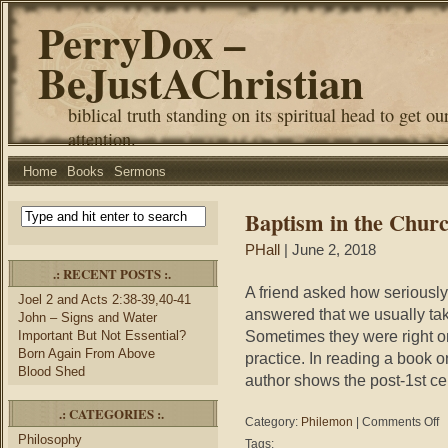
PerryDox –
BeJustAChristian
biblical truth standing on its spiritual head to get ou
attention.
Home
Books
Sermons
Baptism in the Chur
PHall
| June 2, 2018
.: RECENT POSTS :.
A friend asked how seriously
Joel 2 and Acts 2:38-39,40-41
answered that we usually ta
John – Signs and Water
Sometimes they were right on 
Important But Not Essential?
Born Again From Above
practice. In reading a book o
Blood Shed
author shows the post-1st ce
.: CATEGORIES :.
on
Category:
Philemon
|
Comments Off
Ba
Philosophy
Tags: