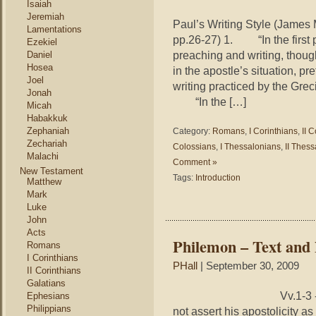
Isaiah
Jeremiah
Paul’s Writing Style (James
Lamentations
pp.26-27) 1. “In the first p
Ezekiel
preaching and writing, thou
Daniel
Hosea
in the apostle’s situation, p
Joel
writing practiced by the Grec
Jonah
“In the […]
Micah
Habakkuk
Zephaniah
Category:
Romans
,
I Corinthians
,
II 
Zechariah
Colossians
,
I Thessalonians
,
II Thes
Malachi
Comment »
New Testament
Tags:
Introduction
Matthew
Mark
Luke
John
Acts
Philemon – Text and
Romans
I Corinthians
PHall
| September 30, 2009
II Corinthians
Galatians
Vv.1‑3 ‑ Salutation 
Ephesians
Philippians
not assert his apostolicity as