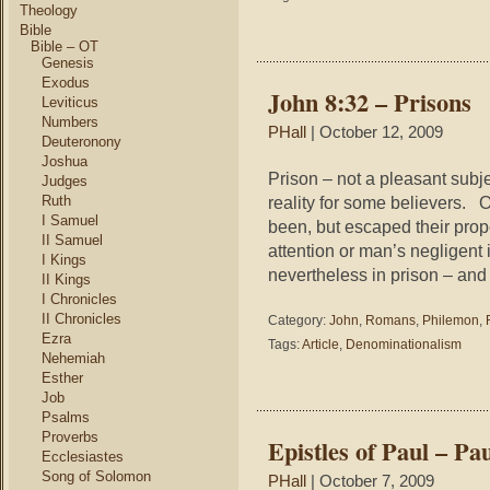
in
Theology
th
Bible
Ch
Bible – OT
Genesis
Fa
Ve
Exodus
John 8:32 – Prisons
Ph
Leviticus
Numbers
PHall
| October 12, 2009
Deuteronony
Joshua
Prison – not a pleasant subjec
Judges
Ruth
reality for some believers. 
I Samuel
been, but escaped their prop
II Samuel
attention or man’s negligent i
I Kings
nevertheless in prison – and 
II Kings
I Chronicles
II Chronicles
Category:
John
,
Romans
,
Philemon
,
Ezra
Tags:
Article
,
Denominationalism
Nehemiah
Esther
Job
Psalms
Proverbs
Epistles of Paul – Pa
Ecclesiastes
Song of Solomon
PHall
| October 7, 2009