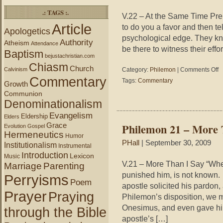
.: TAGS :.
V.22 – At the Same Time Pre
Article
to do you a favor and then te
Apologetics
psychological edge. They kn
Authority
Atheism
Attendance
be there to witness their effo
Baptism
bejustachristian.com
Chiasm
Church
on
Calvinism
Category:
Philemon
|
Comments Off
Ph
Commentary
Tags:
Commentary
Growth
22
Communion
–
Denominationalism
Pr
a
Evangelism
Eldership
Elders
Lo
Grace
Philemon 21 – More 
Evolution
Gospel
Hermeneutics
Humor
PHall
| September 30, 2009
Institutionalism
Instrumental
Introduction
Lexicon
Music
V.21 – More Than I Say “Wh
Marriage
Parenting
punished him, is not known. 
Perryisms
Poem
apostle solicited his pardon
Prayer
Praying
Philemon’s disposition, we m
Onesimus, and even gave him
through the Bible
apostle’s […]