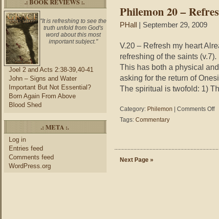
.: BOOK REVIEWS :.
in
Philemon 20 – Refre
Yo
Ob
"It is refreshing to see the
PHall
| September 29, 2009
truth unfold from God's
word about this most
important subject."
V.20 – Refresh my heart Alr
refreshing of the saints (v.7
This has both a physical and 
Joel 2 and Acts 2:38-39,40-41
asking for the return of One
John – Signs and Water
Important But Not Essential?
The spiritual is twofold: 1) 
Born Again From Above
Blood Shed
on
Category:
Philemon
|
Comments Off
Ph
Tags:
Commentary
20
.: META :.
–
Log in
Re
Entries feed
M
Comments feed
He
Next Page »
WordPress.org