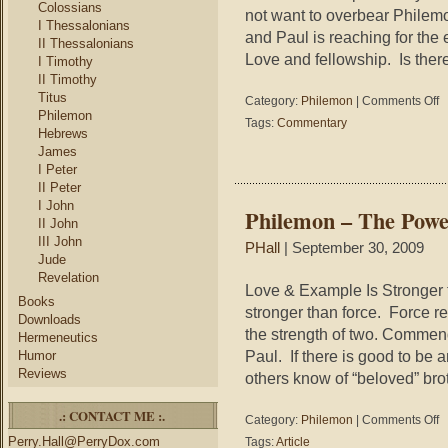
Colossians
not want to overbear Philemon
I Thessalonians
and Paul is reaching for the 
II Thessalonians
Love and fellowship. Is ther
I Timothy
II Timothy
Titus
on
Category:
Philemon
|
Comments Off
Philemon
Ph
Tags:
Commentary
Hebrews
–
Te
James
an
I Peter
No
II Peter
I John
Philemon – The Powe
II John
III John
PHall
| September 30, 2009
Jude
Revelation
Love & Example Is Stronger t
Books
stronger than force. Force re
Downloads
the strength of two. Commen
Hermeneutics
Paul. If there is good to be
Humor
Reviews
others know of “beloved” bro
.: CONTACT ME :.
on
Category:
Philemon
|
Comments Off
Ph
Perry.Hall@PerryDox.com
Tags:
Article