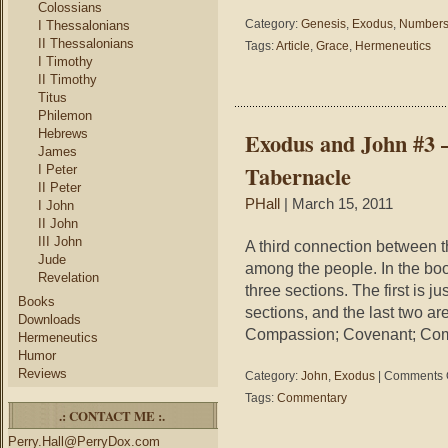
Colossians
Category:
Genesis
,
Exodus
,
Number
I Thessalonians
II Thessalonians
Tags:
Article
,
Grace
,
Hermeneutics
I Timothy
II Timothy
Titus
Philemon
Hebrews
Exodus and John #3 –
James
Tabernacle
I Peter
II Peter
PHall
| March 15, 2011
I John
II John
III John
A third connection between t
Jude
among the people. In the book
Revelation
three sections. The first is 
Books
sections, and the last two a
Downloads
Compassion; Covenant; Co
Hermeneutics
Humor
Reviews
Category:
John
,
Exodus
|
Comments 
Tags:
Commentary
.: CONTACT ME :.
Perry.Hall@PerryDox.com