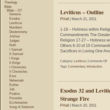
Theology
Bible
Leviticus – Outline
Bible – OT
Genesis
Exodus
PHall
| March 21, 2011
Leviticus
Numbers
1-16 – Holiness within Relig
Deuteronony
Commandments The Greatest
Joshua
Religion 17-27 – Holiness w
Judges
Ruth
Others 6-10 of 10 Comman
I Samuel
Sacrifices in Loving One Anot
II Samuel
I Kings
on
Category:
Leviticus
|
Comments Off
II Kings
Lev
Tags:
Commentary
,
Introduction
I Chronicles
–
II Chronicles
Out
Ezra
Nehemiah
Esther
Exodus 32 and Leviti
Job
Psalms
Strange Fire
Proverbs
Ecclesiastes
PHall
| March 20, 2011
Song of Solomon