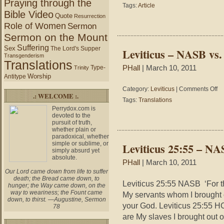
Praying through the
John
Tags:
Article
4:19-
Bible Video
Quote
Resurrection
24
Role of Women
Sermon
–
Sermon on the Mount
True
Worship
Suffering
Sex
The Lord's Supper
Leviticus – NASB vs
Transgenderism
Translations
Type-
PHall
| March 10, 2011
Trinity
Worship
Antitype
on
Category:
Leviticus
|
Comments Off
.: WELCOME :.
Lev
Tags:
Translations
–
Perrydox.com is
NA
devoted to the
vs.
pursuit of truth,
whether plain or
HC
paradoxical, whether
vs.
simple or sublime, or
Leviticus 25:55 – N
ES
simply absurd yet
absolute.
PHall
| March 10, 2011
Our Lord came down from life to suffer
death; the Bread came down, to
Leviticus 25:55 NASB ‘For th
hunger; the Way came down, on the
way to weariness; the Fount came
My servants whom I brought 
down, to thirst. —Augustine, Sermon
your God. Leviticus 25:55 H
78
are My slaves I brought out 