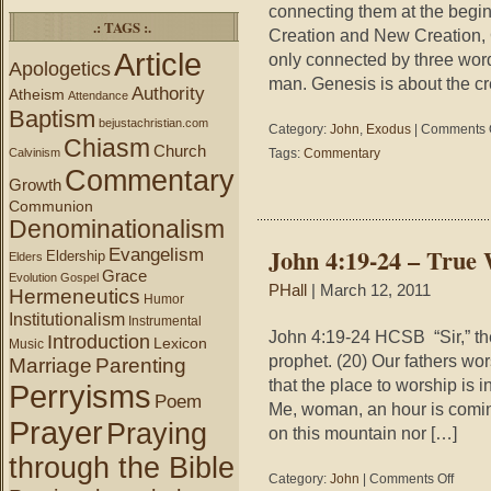
connecting them at the beginn
.: TAGS :.
Creation and New Creation, 
Article
only connected by three word
Apologetics
man. Genesis is about the cr
Authority
Atheism
Attendance
Baptism
bejustachristian.com
Category:
John
,
Exodus
|
Comments 
Chiasm
Church
Calvinism
Tags:
Commentary
Commentary
Growth
Communion
Denominationalism
John 4:19-24 – True
Evangelism
Eldership
Elders
Grace
Evolution
Gospel
PHall
| March 12, 2011
Hermeneutics
Humor
Institutionalism
Instrumental
John 4:19-24 HCSB “Sir,” the
Introduction
Lexicon
Music
prophet. (20) Our fathers wo
Marriage
Parenting
that the place to worship is i
Perryisms
Poem
Me, woman, an hour is comin
Prayer
Praying
on this mountain nor […]
through the Bible
on
Category:
John
|
Comments Off