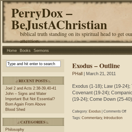
PerryDox –
BeJustAChristian
biblical truth standing on its spiritual head to get ou
attention.
Home
Books
Sermons
Exodus – Outline
PHall
| March 21, 2011
.: RECENT POSTS :.
Exodus (1-18); Law (19-24);
Joel 2 and Acts 2:38-39,40-41
Covenant (19-24); Companio
John – Signs and Water
(19-24); Come Down (25-40)
Important But Not Essential?
Born Again From Above
Blood Shed
on
Category:
Exodus
|
Comments Off
Exod
Tags:
Commentary
,
Introduction
–
.: CATEGORIES :.
Outli
Philosophy