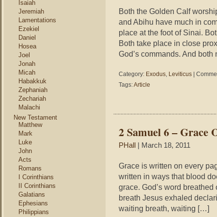
Isaiah
Both the Golden Calf worship
Jeremiah
Lamentations
and Abihu have much in com
Ezekiel
place at the foot of Sinai. B
Daniel
Both take place in close pro
Hosea
God’s commands. And both n
Joel
Jonah
Micah
Category:
Exodus
,
Leviticus
|
Commen
Habakkuk
Tags:
Article
Zephaniah
Zechariah
Malachi
New Testament
Matthew
2 Samuel 6 – Grace 
Mark
Luke
PHall
| March 18, 2011
John
Acts
Grace is written on every pag
Romans
written in ways that blood d
I Corinthians
II Corinthians
grace. God’s word breathed o
Galatians
breath Jesus exhaled declarin
Ephesians
waiting breath, waiting […]
Philippians