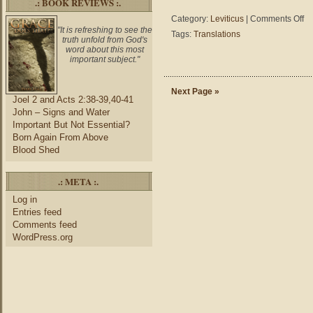
.: BOOK REVIEWS :.
on
Category:
Leviticus
|
Comments Off
Lev
"It is refreshing to see the
Tags:
Translations
truth unfold from God's
25:
word about this most
–
important subject."
NA
vs.
HC
Next Page »
Joel 2 and Acts 2:38-39,40-41
vs.
John – Signs and Water
ES
Important But Not Essential?
Born Again From Above
Blood Shed
.: META :.
Log in
Entries feed
Comments feed
WordPress.org