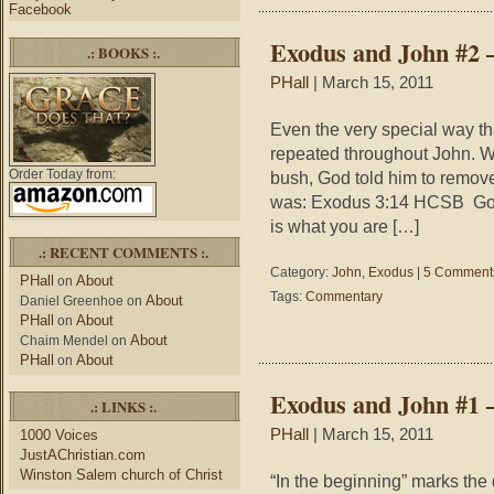
Facebook
Exodus and John #2 
.: BOOKS :.
PHall
| March 15, 2011
Even the very special way tha
repeated throughout John. W
Order Today from:
bush, God told him to remov
was: Exodus 3:14 HCSB God 
is what you are […]
.: RECENT COMMENTS :.
Category:
John
,
Exodus
|
5 Comment
PHall
About
on
Tags:
Commentary
About
Daniel Greenhoe
on
PHall
About
on
About
Chaim Mendel
on
PHall
About
on
Exodus and John #1 
.: LINKS :.
PHall
| March 15, 2011
1000 Voices
JustAChristian.com
Winston Salem church of Christ
“In the beginning” marks the d