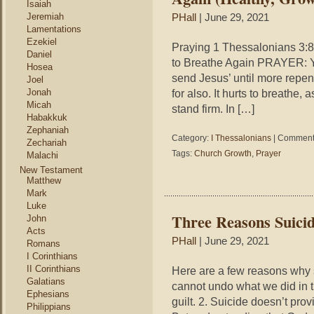
Isaiah
Jeremiah
PHall
| June 29, 2021
Lamentations
Ezekiel
Praying 1 Thessalonians 3:8
Daniel
to Breathe Again PRAYER: Yo
Hosea
send Jesus’ until more repent
Joel
Jonah
for also. It hurts to breathe,
Micah
stand firm. In […]
Habakkuk
Zephaniah
Category:
I Thessalonians
|
Comments
Zechariah
Tags:
Church Growth
,
Prayer
Malachi
New Testament
Matthew
Mark
Luke
Three Reasons Suicid
John
Acts
PHall
| June 29, 2021
Romans
I Corinthians
II Corinthians
Here are a few reasons why s
Galatians
cannot undo what we did in t
Ephesians
guilt. 2. Suicide doesn’t pro
Philippians