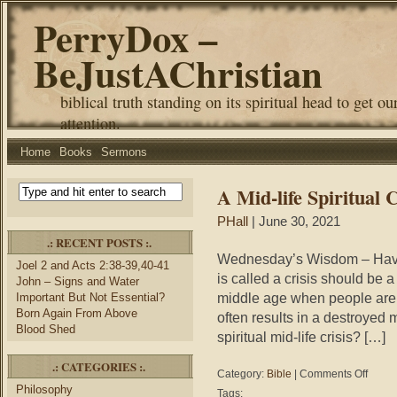
PerryDox –
BeJustAChristian
biblical truth standing on its spiritual head to get ou
attention.
Home
Books
Sermons
A Mid-life Spiritual C
PHall
| June 30, 2021
.: RECENT POSTS :.
Wednesday’s Wisdom – Have y
Joel 2 and Acts 2:38-39,40-41
is called a crisis should be 
John – Signs and Water
middle age when people are r
Important But Not Essential?
Born Again From Above
often results in a destroyed 
Blood Shed
spiritual mid-life crisis? […]
.: CATEGORIES :.
on
Category:
Bible
|
Comments Off
A
Philosophy
Tags: