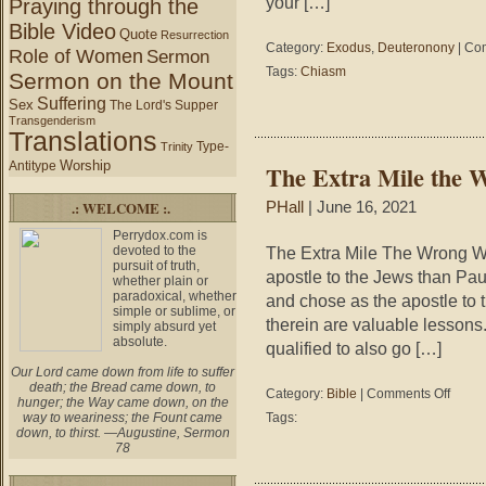
your […]
Praying through the
Bible Video
Quote
Resurrection
Category:
Exodus
,
Deuteronony
|
Com
Role of Women
Sermon
Tags:
Chiasm
Sermon on the Mount
Suffering
Sex
The Lord's Supper
Transgenderism
Translations
Type-
Trinity
Worship
Antitype
The Extra Mile the 
.: WELCOME :.
PHall
| June 16, 2021
Perrydox.com is
devoted to the
The Extra Mile The Wrong W
pursuit of truth,
apostle to the Jews than Pau
whether plain or
paradoxical, whether
and chose as the apostle to
simple or sublime, or
therein are valuable lessons
simply absurd yet
absolute.
qualified to also go […]
Our Lord came down from life to suffer
death; the Bread came down, to
on
Category:
Bible
|
Comments Off
hunger; the Way came down, on the
The
way to weariness; the Fount came
Tags:
Extra
down, to thirst. —Augustine, Sermon
Mile
78
the
Wrong