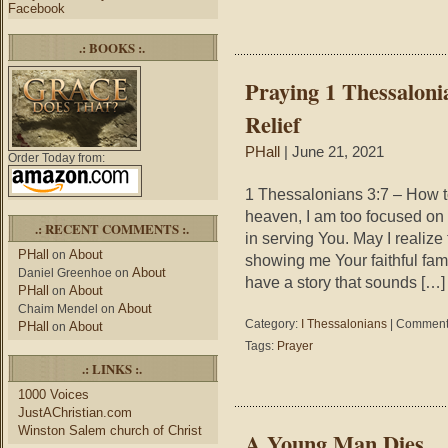
Facebook
.: BOOKS :.
Praying 1 Thessaloni
Relief
PHall
| June 21, 2021
Order Today from:
1 Thessalonians 3:7 – How 
heaven, I am too focused on 
.: RECENT COMMENTS :.
in serving You. May I realize 
PHall
About
on
showing me Your faithful f
About
Daniel Greenhoe
on
have a story that sounds […]
PHall
About
on
About
Chaim Mendel
on
Category:
I Thessalonians
|
Comments
PHall
About
on
Tags:
Prayer
.: LINKS :.
1000 Voices
JustAChristian.com
Winston Salem church of Christ
A Young Man Dies