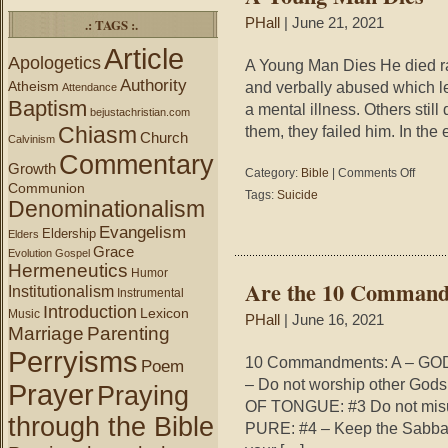
.: TAGS :.
PHall
| June 21, 2021
Article
Apologetics
A Young Man Dies He died ra
Authority
Atheism
and verbally abused which le
Attendance
Baptism
a mental illness. Others stil
bejustachristian.com
Chiasm
them, they failed him. In the 
Church
Calvinism
Commentary
Growth
on
Category:
Bible
|
Comments Off
Communion
A
Tags:
Suicide
Denominationalism
Young
Man
Evangelism
Eldership
Elders
Dies
Grace
Evolution
Gospel
Hermeneutics
Humor
Are the 10 Command
Institutionalism
Instrumental
Introduction
Lexicon
Music
PHall
| June 16, 2021
Marriage
Parenting
Perryisms
10 Commandments: A – GOD
Poem
– Do not worship other Go
Prayer
Praying
OF TONGUE: #3 Do not misu
through the Bible
PURE: #4 – Keep the Sabba