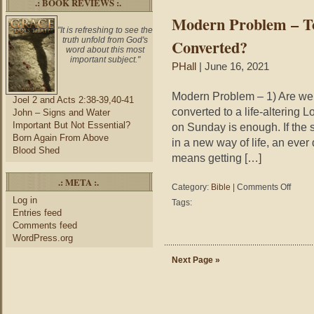
.: BOOK REVIEWS :.
Way
Modern Problem – T
"It is refreshing to see the
truth unfold from God's
Converted?
word about this most
important subject."
PHall
| June 16, 2021
Modern Problem – 1) Are we c
Joel 2 and Acts 2:38-39,40-41
converted to a life-altering Lo
John – Signs and Water
Important But Not Essential?
on Sunday is enough. If the 
Born Again From Above
in a new way of life, an eve
Blood Shed
means getting […]
.: META :.
on
Category:
Bible
|
Comments Off
Modern
Log in
Tags:
Problem
Entries feed
–
Comments feed
To
WordPress.org
What
or
Next Page »
Who
Are
We
Convert