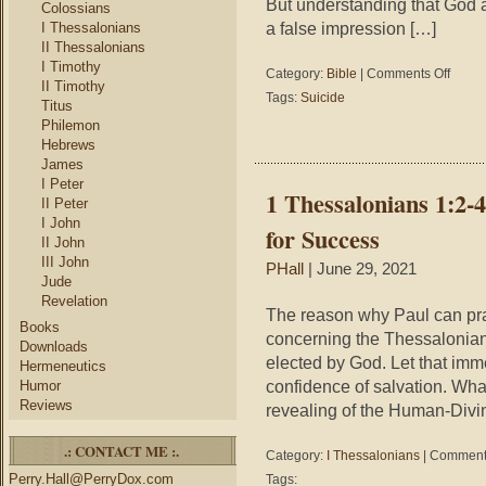
But understanding that God a
Colossians
a false impression […]
I Thessalonians
II Thessalonians
I Timothy
on
Category:
Bible
|
Comments Off
II Timothy
Three
Tags:
Suicide
Titus
Reason
Philemon
Suicide
Hebrews
Fails
James
I Peter
1 Thessalonians 1:2-
II Peter
I John
for Success
II John
III John
PHall
| June 29, 2021
Jude
Revelation
The reason why Paul can pra
Books
concerning the Thessalonia
Downloads
elected by God. Let that imm
Hermeneutics
confidence of salvation. What 
Humor
Reviews
revealing of the Human-Divin
.: CONTACT ME :.
Category:
I Thessalonians
|
Comments
Perry.Hall@PerryDox.com
Tags: