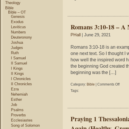
Mid-
Theology
life
Bible
Spiritual
Bible – OT
Genesis
Crisis
Exodus
Romans 3:10-18 – A 
Leviticus
Numbers
PHall
| June 29, 2021
Deuteronony
Joshua
Romans 3:10-18 is an exampl
Judges
Ruth
one next text. So I thought 
I Samuel
how well the inspired word h
II Samuel
the beginning God created th
I Kings
beginning was the […]
II Kings
I Chronicles
II Chronicles
on
Category:
Bible
|
Comments Off
Roman
Ezra
Tags:
3:10-
Nehemiah
18
Esther
–
Job
A
Psalms
Melody
Proverbs
Praying 1 Thessaloni
of
Ecclesiastes
Verses
Song of Solomon
Again (Healthy, Gro