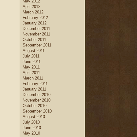
May 2012
April 2012
March 2012
February 2012
January 2012
December 2011
November 2011
October 2011
September 2011
August 2011
July 2011
June 2011
May 2011
April 2011
March 2011
February 2011
January 2011
December 2010
November 2010
October 2010
September 2010
August 2010
July 2010
June 2010
May 2010