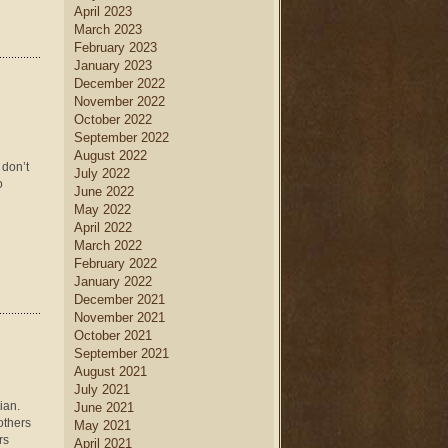
April 2023
March 2023
February 2023
January 2023
December 2022
November 2022
October 2022
September 2022
August 2022
 don’t
July 2022
o
June 2022
May 2022
April 2022
March 2022
February 2022
January 2022
December 2021
November 2021
October 2021
September 2021
August 2021
July 2021
ian.
June 2021
 others
May 2021
rs
April 2021