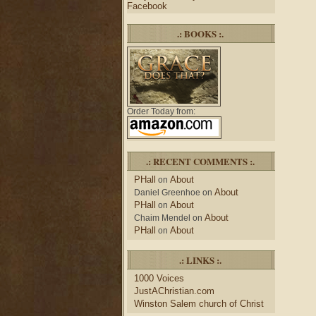
Facebook
.: BOOKS :.
Order Today from:
.: RECENT COMMENTS :.
PHall
About
on
About
Daniel Greenhoe
on
PHall
About
on
About
Chaim Mendel
on
PHall
About
on
.: LINKS :.
1000 Voices
JustAChristian.com
Winston Salem church of Christ