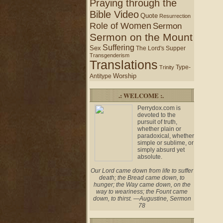
Praying through the
Bible Video
Quote
Resurrection
Role of Women
Sermon
Sermon on the Mount
Suffering
Sex
The Lord's Supper
Transgenderism
Translations
Type-
Trinity
Worship
Antitype
.: WELCOME :.
Perrydox.com is
devoted to the
pursuit of truth,
whether plain or
paradoxical, whether
simple or sublime, or
simply absurd yet
absolute.
Our Lord came down from life to suffer
death; the Bread came down, to
hunger; the Way came down, on the
way to weariness; the Fount came
down, to thirst. —Augustine, Sermon
78