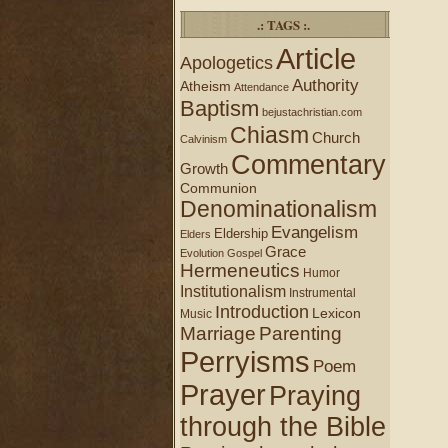
.: TAGS :.
Article
Apologetics
Authority
Atheism
Attendance
Baptism
bejustachristian.com
Chiasm
Church
Calvinism
Commentary
Growth
Communion
Denominationalism
Evangelism
Eldership
Elders
Grace
Evolution
Gospel
Hermeneutics
Humor
Institutionalism
Instrumental
Introduction
Lexicon
Music
Marriage
Parenting
Perryisms
Poem
Prayer
Praying
through the Bible