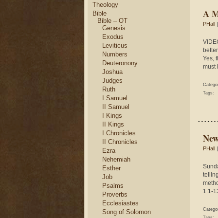
Theology
A M
Bible
Bible – OT
PHall
|
Genesis
Exodus
VIDEO
Leviticus
bette
Numbers
Yes, 
Deuteronony
must 
Joshua
Judges
Catego
Ruth
Tags:
I Samuel
II Samuel
I Kings
II Kings
I Chronicles
New
II Chronicles
PHall
|
Ezra
Nehemiah
Sunda
Esther
tellin
Job
metho
Psalms
1:1-13
Proverbs
Ecclesiastes
Catego
Song of Solomon
Tags: