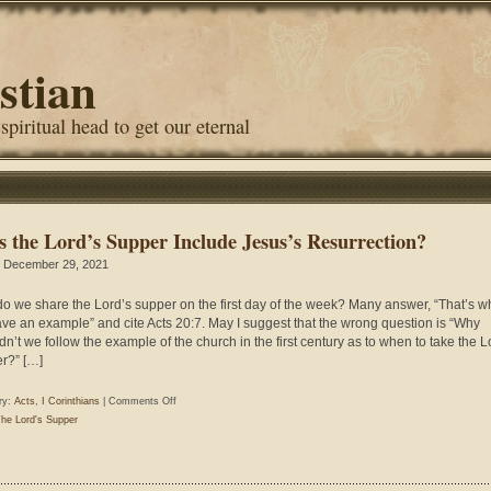
stian
 spiritual head to get our eternal
s the Lord’s Supper Include Jesus’s Resurrection?
 December 29, 2021
o we share the Lord’s supper on the first day of the week? Many answer, “That’s 
ve an example” and cite Acts 20:7. May I suggest that the wrong question is “Why
dn’t we follow the example of the church in the first century as to when to take the L
r?” […]
on
ry:
Acts
,
I Corinthians
|
Comments Off
Does
he Lord's Supper
the
Lord’s
Supper