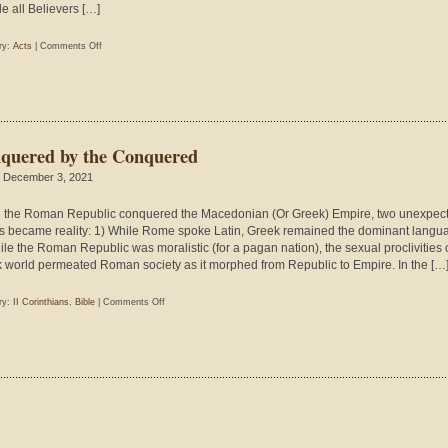
le all Believers […]
on
ry:
Acts
|
Comments Off
The
Kinds
of
Christians
Satan
quered by the Conquered
Loves
 December 3, 2021
the Roman Republic conquered the Macedonian (Or Greek) Empire, two unexpec
s became reality: 1) While Rome spoke Latin, Greek remained the dominant langu
ile the Roman Republic was moralistic (for a pagan nation), the sexual proclivities 
 world permeated Roman society as it morphed from Republic to Empire. In the […
on
ry:
II Corinthians
,
Bible
|
Comments Off
Conquered
by
the
Conquered