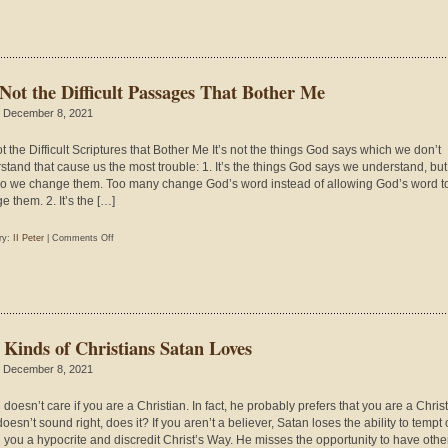
Creation
in
Mark
1:1-
 Not the Difficult Passages That Bother Me
13
 December 8, 2021
ot the Difficult Scriptures that Bother Me It’s not the things God says which we don’t
stand that cause us the most trouble: 1. It’s the things God says we understand, but
 so we change them. Too many change God’s word instead of allowing God’s word t
e them. 2. It’s the […]
on
ry:
II Peter
|
Comments Off
It’s
Not
the
Difficult
Passages
 Kinds of Christians Satan Loves
That
Bother
 December 8, 2021
Me
doesn’t care if you are a Christian. In fact, he probably prefers that you are a Christ
oesn’t sound right, does it? If you aren’t a believer, Satan loses the ability to tempt
ll you a hypocrite and discredit Christ’s Way. He misses the opportunity to have othe