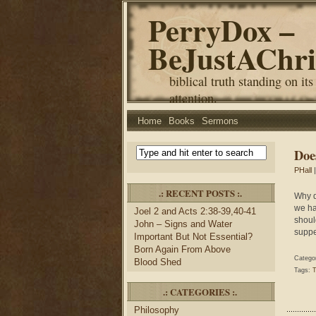
PerryDox –
BeJustAChri
biblical truth standing on its
attention.
Home
Books
Sermons
Doe
PHall
|
.: RECENT POSTS :.
Why d
we ha
Joel 2 and Acts 2:38-39,40-41
shoul
John – Signs and Water
suppe
Important But Not Essential?
Born Again From Above
Catego
Blood Shed
Tags:
T
.: CATEGORIES :.
Philosophy