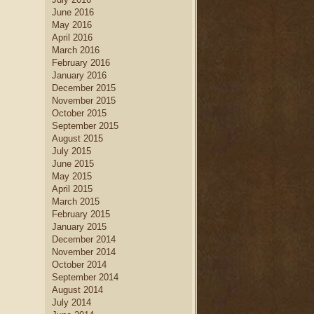
June 2016
May 2016
April 2016
March 2016
February 2016
January 2016
December 2015
November 2015
October 2015
September 2015
August 2015
July 2015
June 2015
May 2015
April 2015
March 2015
February 2015
January 2015
December 2014
November 2014
October 2014
September 2014
August 2014
July 2014