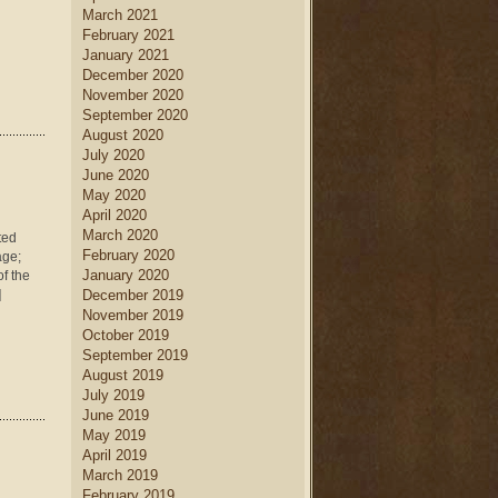
March 2021
February 2021
January 2021
December 2020
November 2020
September 2020
August 2020
July 2020
June 2020
May 2020
April 2020
March 2020
ted
February 2020
age;
January 2020
of the
]
December 2019
November 2019
October 2019
September 2019
August 2019
July 2019
June 2019
May 2019
April 2019
March 2019
February 2019