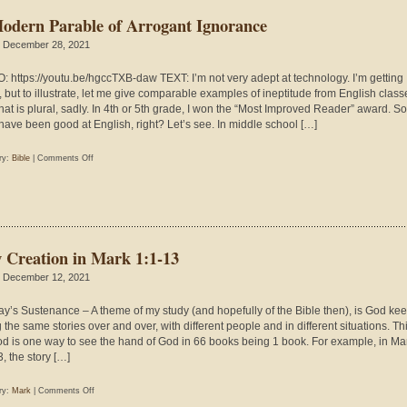
Include
odern Parable of Arrogant Ignorance
Jesus’s
Resurrection?
 December 28, 2021
: https://youtu.be/hgccTXB-daw TEXT: I’m not very adept at technology. I’m getting
r, but to illustrate, let me give comparable examples of ineptitude from English class
that is plural, sadly. In 4th or 5th grade, I won the “Most Improved Reader” award. So,
have been good at English, right? Let’s see. In middle school […]
on
ry:
Bible
|
Comments Off
A
Modern
Parable
of
Arrogant
 Creation in Mark 1:1-13
Ignorance
 December 12, 2021
y’s Sustenance – A theme of my study (and hopefully of the Bible then), is God ke
g the same stories over and over, with different people and in different situations. Th
d is one way to see the hand of God in 66 books being 1 book. For example, in Ma
, the story […]
on
ry:
Mark
|
Comments Off
New