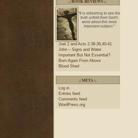
.: BOOK REVIEWS :.
"It is refreshing to see the
truth unfold from God's
word about this most
important subject."
Joel 2 and Acts 2:38-39,40-41
John – Signs and Water
Important But Not Essential?
Born Again From Above
Blood Shed
.: META :.
Log in
Entries feed
Comments feed
WordPress.org