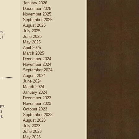
January 2026
December 2025
November 2025
September 2025
August 2025
July 2025
es.
June 2025
 I
May 2025
April 2025
March 2025
December 2024
November 2024
September 2024
August 2024
June 2024
March 2024
January 2024
December 2023
November 2023
eps
October 2023
is
September 2023
rk
August 2023
July 2023
June 2023
May 2023