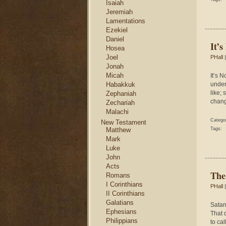
Isaiah
Jeremiah
Lamentations
Ezekiel
Daniel
It’s
Hosea
Joel
PHall
|
Jonah
Micah
It’s N
Habakkuk
under
like;
Zephaniah
chang
Zechariah
Malachi
Catego
New Testament
Matthew
Tags:
Mark
Luke
John
Acts
The
Romans
I Corinthians
PHall
|
II Corinthians
Galatians
Satan 
Ephesians
That d
Philippians
to ca