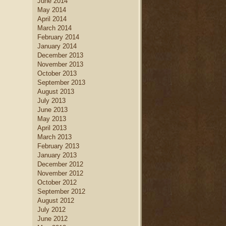
June 2014
May 2014
April 2014
March 2014
February 2014
January 2014
December 2013
November 2013
October 2013
September 2013
August 2013
July 2013
June 2013
May 2013
April 2013
March 2013
February 2013
January 2013
December 2012
November 2012
October 2012
September 2012
August 2012
July 2012
June 2012