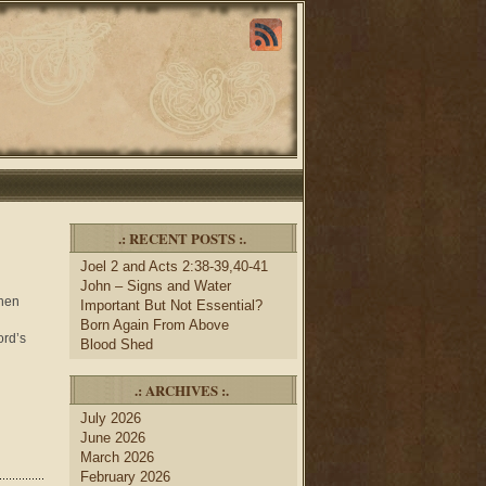
.: RECENT POSTS :.
Joel 2 and Acts 2:38-39,40-41
John – Signs and Water
when
Important But Not Essential?
Born Again From Above
ord’s
Blood Shed
.: ARCHIVES :.
July 2026
June 2026
March 2026
February 2026