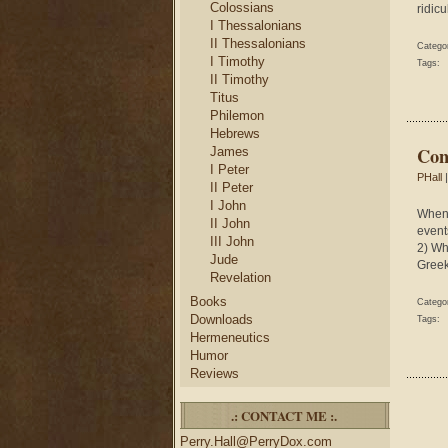
Colossians
ridicu
I Thessalonians
II Thessalonians
Catego
I Timothy
Tags:
II Timothy
Titus
Philemon
Hebrews
Con
James
I Peter
PHall
|
II Peter
I John
When 
II John
event
III John
2) Wh
Jude
Greek
Revelation
Books
Catego
Downloads
Tags:
Hermeneutics
Humor
Reviews
.: CONTACT ME :.
Perry.Hall@PerryDox.com