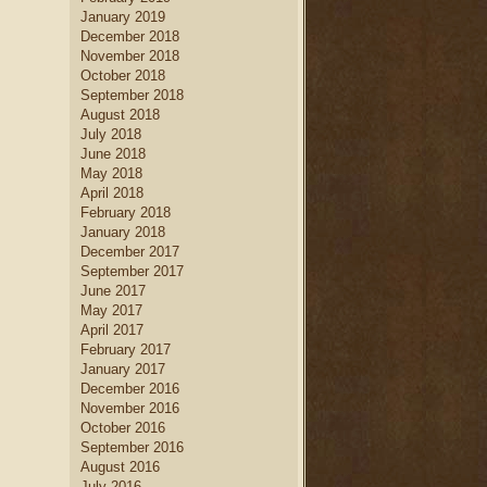
January 2019
December 2018
November 2018
October 2018
September 2018
August 2018
July 2018
June 2018
May 2018
April 2018
February 2018
January 2018
December 2017
September 2017
June 2017
May 2017
April 2017
February 2017
January 2017
December 2016
November 2016
October 2016
September 2016
August 2016
July 2016