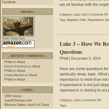
Facebook
are all familiar with the inspi
.: BOOKS :.
o
Category:
Luke
,
Acts
|
Comments Off
L
Tags:
Baptism
,
Faith
,
Repentance
,
fai
3
A
2
J
Order Today from:
2
Luke 3 – Have We Re
–
W
Questions
D
.: RECENT COMMENTS :.
R
PHall
| December 5, 2014
L
PHall
About
on
L
About
Daniel Greenhoe
on
Here are some questions for u
PHall
About
on
spiritually deep, topic. What
About
Chaim Mendel
on
repentance is more than not 
PHall
About
on
if repentance is not just sto
.: LINKS :.
repentance is starting to act
1000 Voices
on
JustAChristian.com
Category:
Luke
|
Comments Off
Luke
Winston Salem church of Christ
Tags:
3