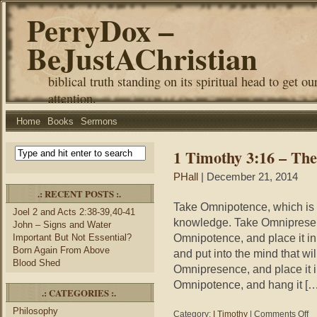
PerryDox –
BeJustAChristian
biblical truth standing on its spiritual head to get ou
attention.
Home
Books
Sermons
1 Timothy 3:16 – The
PHall
| December 21, 2014
.: RECENT POSTS :.
Take Omnipotence, which is a
Joel 2 and Acts 2:38-39,40-41
knowledge. Take Omnipresenc
John – Signs and Water
Omnipotence, and place it in
Important But Not Essential?
Born Again From Above
and put into the mind that wi
Blood Shed
Omnipresence, and place it i
Omnipotence, and hang it […
.: CATEGORIES :.
Philosophy
on
Category:
I Timothy
|
Comments Off