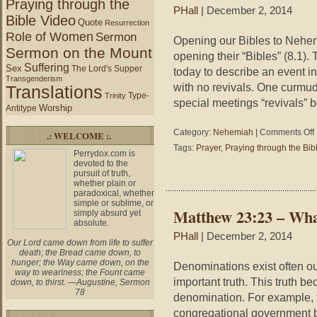
Praying through the
PHall
| December 2, 2014
Bible Video
Quote
Resurrection
Role of Women
Sermon
Opening our Bibles to Nehe
Sermon on the Mount
opening their “Bibles” (8.1). 
Suffering
Sex
The Lord's Supper
today to describe an event in
Transgenderism
with no revivals. One curmu
Translations
Type-
Trinity
special meetings “revivals” 
Worship
Antitype
o
Category:
Nehemiah
|
Comments Off
.: WELCOME :.
Tags:
Prayer
,
Praying through the Bib
Perrydox.com is
8
devoted to the
–
pursuit of truth,
P
whether plain or
t
paradoxical, whether
simple or sublime, or
t
Matthew 23:23 – Wha
simply absurd yet
B
absolute.
#
PHall
| December 2, 2014
–
Our Lord came down from life to suffer
death; the Bread came down, to
hunger; the Way came down, on the
P
Denominations exist often out
way to weariness; the Fount came
t
important truth. This truth be
down, to thirst. —Augustine, Sermon
i
78
denomination. For example, 
R
congregational government b