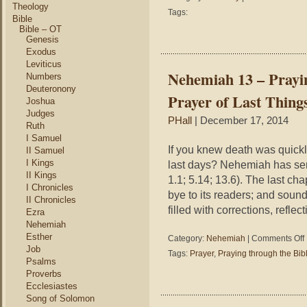
Theology
1
Tags:
Bible
Ti
Bible – OT
3:
Genesis
–
Exodus
Th
Leviticus
My
Nehemiah 13 – Prayin
Numbers
of
Deuteronony
Go
Prayer of Last Thing
Joshua
is
Gr
Judges
PHall
| December 17, 2014
Ruth
I Samuel
If you knew death was quick
II Samuel
I Kings
last days? Nehemiah has se
II Kings
1.1; 5.14; 13.6). The last cha
I Chronicles
bye to its readers; and soun
II Chronicles
filled with corrections, reflec
Ezra
Nehemiah
Esther
o
Category:
Nehemiah
|
Comments Off
Job
Tags:
Prayer
,
Praying through the Bib
1
Psalms
–
Proverbs
P
Ecclesiastes
t
Song of Solomon
t