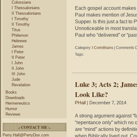
t
Colossians
i
Each gospel account makes 
I Thessalonians
P
II Thessalonians
Paul makes mention of Jesus 
t
I Timothy
Supper. Is this just a fact to P
B
II Timothy
Unnoticeable in most transla
Titus
Paul who “delivered” or “pa
Philemon
Hebrews
James
Category:
I Corinthians
|
Comments O
I Peter
Tags:
II Peter
I John
II John
III John
Jude
Luke 3; Acts 2; Jam
Revelation
Look Like?
Books
Downloads
PHall
| December 7, 2014
Hermeneutics
Humor
Reviews
A strong argument against “f
“repentance only” which no 
.: CONTACT ME :.
are “mind” actions by definiti
Perry.Hall@PerryDox.com
when Biblically lived out. 