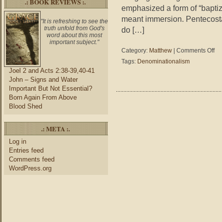
.: BOOK REVIEWS :.
emphasized a form of “bapti
meant immersion. Pentecosta
"It is refreshing to see the
truth unfold from God's
do […]
word about this most
important subject."
on
Category:
Matthew
|
Comments Off
Mat
Tags:
Denominationalism
23:
Joel 2 and Acts 2:38-39,40-41
–
John – Signs and Water
Wh
Important But Not Essential?
Iden
Born Again From Above
Our
Blood Shed
Chu
.: META :.
Log in
Entries feed
Comments feed
WordPress.org