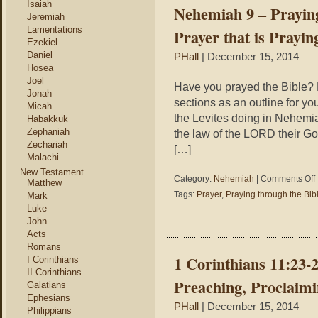
Isaiah
Nehemiah 9 – Praying
B
Jeremiah
#
Lamentations
Prayer that is Prayin
–
Ezekiel
Daniel
PHall
| December 15, 2014
P
Hosea
o
Joel
L
Have you prayed the Bible? H
Jonah
T
sections as an outline for y
Micah
the Levites doing in Nehemia
Habakkuk
Zephaniah
the law of the LORD their God
Zechariah
[…]
Malachi
New Testament
o
Category:
Nehemiah
|
Comments Off
Matthew
Tags:
Prayer
,
Praying through the Bib
Mark
9
Luke
–
John
P
Acts
t
Romans
t
1 Corinthians 11:23-
I Corinthians
B
II Corinthians
#
Preaching, Proclaimi
Galatians
–
Ephesians
PHall
| December 15, 2014
Philippians
P