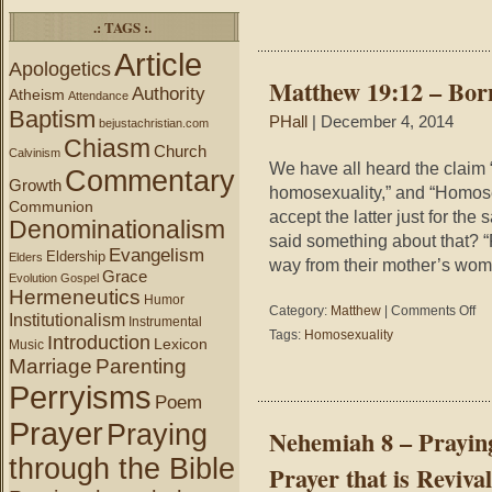
–
.: TAGS :.
Have
We
Article
Apologetics
Repente
Matthew 19:12 – Bo
Read
Authority
Atheism
Attendance
Answeri
Baptism
PHall
| December 4, 2014
bejustachristian.com
These
Chiasm
Questio
Church
Calvinism
We have all heard the claim 
Commentary
Growth
homosexuality,” and “Homose
Communion
accept the latter just for th
Denominationalism
said something about that? 
Evangelism
Eldership
Elders
way from their mother’s wom
Grace
Evolution
Gospel
Hermeneutics
Humor
on
Category:
Matthew
|
Comments Off
Institutionalism
Instrumental
Mat
Tags:
Homosexuality
Introduction
Lexicon
Music
19:
Marriage
Parenting
–
Bor
Perryisms
Poem
Hom
Prayer
Praying
Nehemiah 8 – Praying
through the Bible
Prayer that is Revival