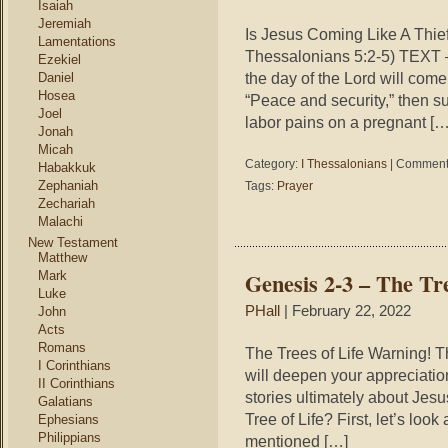
Isaiah
Jeremiah
Is Jesus Coming Like A Thi
Lamentations
Thessalonians 5:2-5) TEXT –
Ezekiel
the day of the Lord will come 
Daniel
Hosea
“Peace and security,” then s
Joel
labor pains on a pregnant […
Jonah
Micah
Category:
I Thessalonians
|
Comments
Habakkuk
Zephaniah
Tags:
Prayer
Zechariah
Malachi
New Testament
Matthew
Genesis 2-3 – The Tre
Mark
Luke
PHall
| February 22, 2022
John
Acts
Romans
The Trees of Life Warning! Thi
I Corinthians
will deepen your appreciatio
II Corinthians
stories ultimately about Jes
Galatians
Tree of Life? First, let’s look 
Ephesians
Philippians
mentioned […]