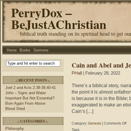
PerryDox –
BeJustAChristian
biblical truth standing on its spiritual head to get ou
attention.
Home
Books
Sermons
Cain and Abel and Je
PHall
| February 28, 2022
.: RECENT POSTS :.
There’s a biblical story, narra
Joel 2 and Acts 2:38-39,40-41
the point it is almost unfathom
John – Signs and Water
is because it is in the Bible; 
Important But Not Essential?
Born Again From Above
exaggerated to make an etiol
Blood Shed
Cain’s […]
.: CATEGORIES :.
on
Category:
Genesis
|
Comments Off
Cai
Philosophy
Tags: