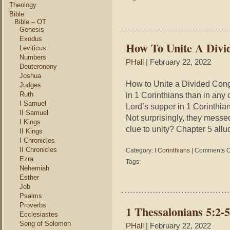
and
Theology
Abe
Bible
and
Bible – OT
Genesis
Jes
and
Exodus
How To Unite A Divi
the
Leviticus
Jew
Numbers
PHall
| February 22, 2022
Deuteronony
Joshua
How to Unite a Divided Cong
Judges
Ruth
in 1 Corinthians than in any 
I Samuel
Lord’s supper in 1 Corinthia
II Samuel
Not surprisingly, they messed
I Kings
clue to unity? Chapter 5 allu
II Kings
I Chronicles
II Chronicles
Category:
I Corinthians
|
Comments O
Ezra
Tags:
Nehemiah
Esther
Job
Psalms
Proverbs
1 Thessalonians 5:2-
Ecclesiastes
Song of Solomon
PHall
| February 22, 2022