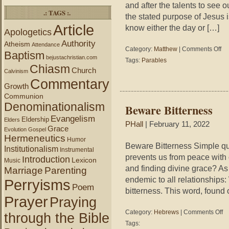
and after the talents to see o
.: TAGS :.
the stated purpose of Jesus i
Article
know either the day or […]
Apologetics
Authority
Atheism
Attendance
on
Category:
Matthew
|
Comments Off
Baptism
Jud
bejustachristian.com
Tags:
Parables
Jes
Chiasm
Church
Calvinism
Commentary
Growth
Communion
Denominationalism
Beware Bitterness
Evangelism
Eldership
Elders
PHall
| February 11, 2022
Grace
Evolution
Gospel
Hermeneutics
Humor
Beware Bitterness Simple qu
Institutionalism
Instrumental
prevents us from peace with
Introduction
Lexicon
Music
and finding divine grace? As
Marriage
Parenting
endemic to all relationships:
Perryisms
Poem
bitterness. This word, found
Prayer
Praying
on
Category:
Hebrews
|
Comments Off
through the Bible
Be
Tags:
Bit