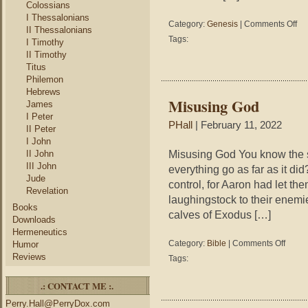
Colossians
I Thessalonians
on
Category:
Genesis
|
Comments Off
II Thessalonians
Gen
Tags:
I Timothy
2-
II Timothy
3
Titus
–
Philemon
The
Hebrews
Tre
Misusing God
James
of
I Peter
Life
PHall
| February 11, 2022
II Peter
I John
Misusing God You know the st
II John
III John
everything go as far as it di
Jude
control, for Aaron had let th
Revelation
laughingstock to their enemi
Books
calves of Exodus […]
Downloads
Hermeneutics
on
Category:
Bible
|
Comments Off
Humor
Misusin
Reviews
Tags:
God
.: CONTACT ME :.
Perry.Hall@PerryDox.com