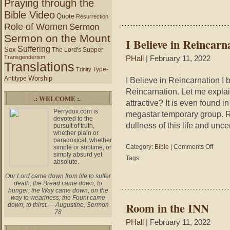
Praying through the
Bible Video
Quote
Resurrection
Role of Women
Sermon
Sermon on the Mount
I Believe in Reincarn
Suffering
Sex
The Lord's Supper
Transgenderism
PHall
| February 11, 2022
Translations
Type-
Trinity
Worship
Antitype
I Believe in Reincarnation I b
Reincarnation. Let me explai
.: WELCOME :.
attractive? It is even found 
Perrydox.com is
megastar temporary group. R
devoted to the
dullness of this life and unce
pursuit of truth,
whether plain or
paradoxical, whether
on
Category:
Bible
|
Comments Off
simple or sublime, or
simply absurd yet
I
Tags:
absolute.
Believe
in
Our Lord came down from life to suffer
Reincar
death; the Bread came down, to
hunger; the Way came down, on the
way to weariness; the Fount came
Room in the INN
down, to thirst. —Augustine, Sermon
78
PHall
| February 11, 2022