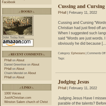
Facebook
Cussing and Cursing
.: BOOKS :.
PHall
| February 11, 2022
Cussing and Cursing “Words 
Christian had just fired off 
When I suggested such langu
Order Today from:
said “Words are just words. 
obviously he did because […
Category:
Ephesians
|
Comments Off
.: RECENT COMMENTS :.
Tags:
PHall
About
on
About
Daniel Greenhoe
on
PHall
About
on
About
Chaim Mendel
on
PHall
About
on
Judging Jesus
.: LINKS :.
PHall
| February 11, 2022
1000 Voices
JustAChristian.com
Judging Jesus Have I missed
Winston Salem church of Christ
parable of the talents? Befor