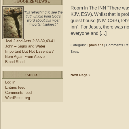
.: BOOK REVIEWS :.
Room In The INN “There was 
"It is refreshing to see the
KJV, ESV). Whilst that is pro
truth unfold from God's
guest house (NIV, CSB), let’s
word about this most
important subject."
inn”. For Jesus, there was no
everyone and […]
Joel 2 and Acts 2:38-39,40-41
Category:
Ephesians
|
Comments Off
John – Signs and Water
Important But Not Essential?
Tags:
i
Born Again From Above
Blood Shed
.: META :.
Next Page »
Log in
Entries feed
Comments feed
WordPress.org