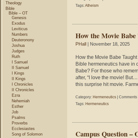
Theology
9
Tags:
Atheism
Bible
Types
Bible – OT
of
Genesis
Atheists
Exodus
Leviticus
How the Movie Babe
Numbers
Deuteronony
PHall
| November 18, 2025
Joshua
Judges
Ruth
How the Movie Babe Taught
I Samuel
Bible hermeneutics have in
II Samuel
Babe? For those who remember
I Kings
after, “I love the movie! Bu
II Kings
this surprise hit movie. Farm
I Chronicles
II Chronicles
Ezra
Category:
Hermeneutics
|
Comments 
Nehemiah
Tags:
Hermeneutics
Esther
Job
Psalms
Proverbs
Ecclesiastes
Campus Question – 
Song of Solomon