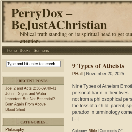
PerryDox –
BeJustAChristian
biblical truth standing on its spiritual head to get ou
attention.
Home
Books
Sermons
9 Types of Atheists
PHall
| November 20, 2025
.: RECENT POSTS :.
Nine Types of Atheism Emot
Joel 2 and Acts 2:38-39,40-41
personal harm in their lives. 
John – Signs and Water
not from a philosophical pers
Important But Not Essential?
Born Again From Above
the loss of a child, parent, 
Blood Shed
paradox in terminology come
[…]
.: CATEGORIES :.
Philosophy
on
Category:
Bible
|
Comments Off