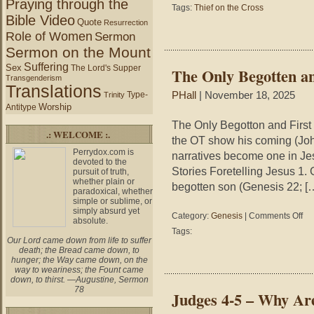
Praying through the
Tags:
Thief on the Cross
Bible Video
Quote
Resurrection
Role of Women
Sermon
Sermon on the Mount
Suffering
Sex
The Lord's Supper
The Only Begotten a
Transgenderism
Translations
Type-
PHall
| November 18, 2025
Trinity
Worship
Antitype
The Only Begotton and First 
.: WELCOME :.
the OT show his coming (Joh
Perrydox.com is
narratives become one in Jesu
devoted to the
Stories Foretelling Jesus 1. 
pursuit of truth,
whether plain or
begotten son (Genesis 22; [
paradoxical, whether
simple or sublime, or
simply absurd yet
on
Category:
Genesis
|
Comments Off
absolute.
The
Tags:
Onl
Our Lord came down from life to suffer
death; the Bread came down, to
Beg
hunger; the Way came down, on the
and
way to weariness; the Fount came
Firs
down, to thirst. —Augustine, Sermon
Bor
78
Judges 4-5 – Why Are