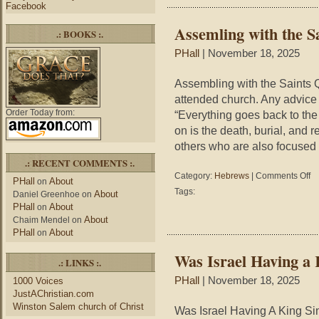
Facebook
Assemling with the S
.: BOOKS :.
PHall
| November 18, 2025
Assembling with the Saints Q
attended church. Any advice
Order Today from:
“Everything goes back to the 
on is the death, burial, and 
others who are also focused
.: RECENT COMMENTS :.
on
Category:
Hebrews
|
Comments Off
PHall
About
on
As
Tags:
About
Daniel Greenhoe
on
wit
PHall
About
on
the
About
Chaim Mendel
on
Sai
PHall
About
on
Was Israel Having a 
.: LINKS :.
PHall
| November 18, 2025
1000 Voices
JustAChristian.com
Winston Salem church of Christ
Was Israel Having A King Sin