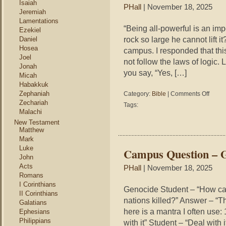
Isaiah
PHall
| November 18, 2025
Jeremiah
Lamentations
“Being all-powerful is an imp
Ezekiel
rock so large he cannot lift 
Daniel
Hosea
campus. I responded that this
Joel
not follow the laws of logic. L
Jonah
you say, “Yes, […]
Micah
Habakkuk
on
Zephaniah
Category:
Bible
|
Comments Off
Campu
Zechariah
Tags:
Questio
Malachi
–
New Testament
Omnipo
Matthew
Mark
Luke
Campus Question – 
John
Acts
PHall
| November 18, 2025
Romans
I Corinthians
Genocide Student – “How ca
II Corinthians
nations killed?” Answer – “Th
Galatians
here is a mantra I often use: 
Ephesians
Philippians
with it” Student – “Deal wit