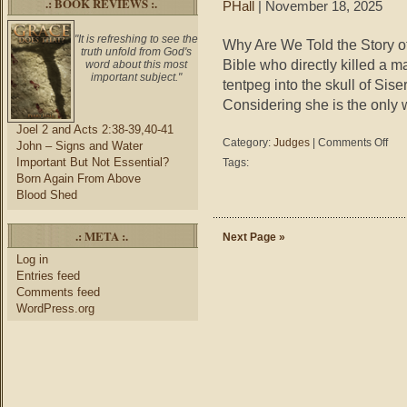
.: BOOK REVIEWS :.
PHall
| November 18, 2025
"It is refreshing to see the
Why Are We Told the Story o
truth unfold from God's
Bible who directly killed a
word about this most
important subject."
tentpeg into the skull of Sis
Considering she is the only 
Joel 2 and Acts 2:38-39,40-41
on
Category:
Judges
|
Comments Off
John – Signs and Water
Judg
Important But Not Essential?
Tags:
4-
Born Again From Above
5
Blood Shed
–
Why
.: META :.
Are
Next Page »
We
Log in
Told
Entries feed
the
Comments feed
Story
WordPress.org
of
Jael?