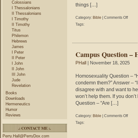
Colossians
things […]
I Thessalonians
II Thessalonians
on
Category:
Bible
|
Comments Off
I Timothy
Campu
II Timothy
Tags:
Questio
Titus
–
Philemon
Genoci
Hebrews
James
Campus Question – 
I Peter
II Peter
PHall
| November 18, 2025
I John
II John
III John
Homosexuality Question – “H
Jude
condemn them?” Answer – “I 
Revelation
disagree with and want to hel
Books
won’t help them. If you don’t 
Downloads
Question – “Are […]
Hermeneutics
Humor
Reviews
on
Category:
Bible
|
Comments Off
Campu
Tags:
Questio
.: CONTACT ME :.
–
Perry.Hall@PerryDox.com
Homosex