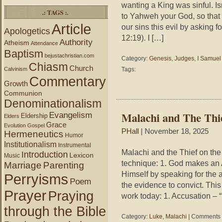
wanting a King was sinful. I
.: TAGS :.
to Yahweh your God, so that 
Article
our sins this evil by asking 
Apologetics
12:19). I […]
Authority
Atheism
Attendance
Baptism
bejustachristian.com
Category:
Genesis
,
Judges
,
I Samuel
Chiasm
Church
Calvinism
Tags:
Commentary
Growth
Communion
Denominationalism
Malachi and The Thie
Evangelism
Eldership
Elders
Grace
Evolution
Gospel
PHall
| November 18, 2025
Hermeneutics
Humor
Institutionalism
Instrumental
Malachi and the Thief on th
Introduction
Lexicon
Music
technique: 1. God makes an
Marriage
Parenting
Himself by speaking for the 
Perryisms
Poem
the evidence to convict. Thi
Prayer
Praying
work today: 1. Accusation –
through the Bible
Category:
Luke
,
Malachi
|
Comments 