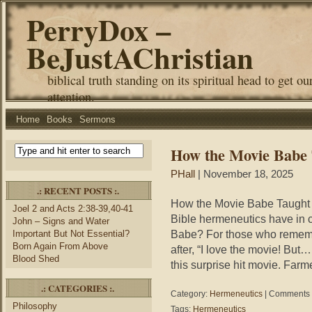
PerryDox –
BeJustAChristian
biblical truth standing on its spiritual head to get ou
attention.
Home
Books
Sermons
How the Movie Babe
PHall
| November 18, 2025
.: RECENT POSTS :.
How the Movie Babe Taught
Joel 2 and Acts 2:38-39,40-41
Bible hermeneutics have in
John – Signs and Water
Babe? For those who remember
Important But Not Essential?
Born Again From Above
after, “I love the movie! Bu
Blood Shed
this surprise hit movie. Farm
.: CATEGORIES :.
Category:
Hermeneutics
|
Comments 
Philosophy
Tags:
Hermeneutics