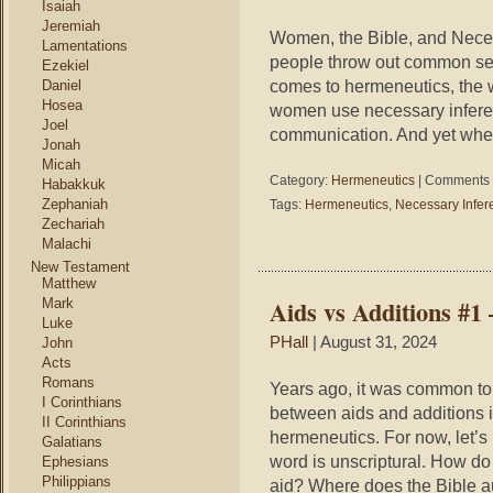
Isaiah
Jeremiah
Women, the Bible, and Neces
Lamentations
people throw out common sen
Ezekiel
comes to hermeneutics, the w
Daniel
Hosea
women use necessary inferen
Joel
communication. And yet when 
Jonah
Micah
Category:
Hermeneutics
|
Comments 
Habakkuk
Zephaniah
Tags:
Hermeneutics
,
Necessary Infer
Zechariah
Malachi
New Testament
Matthew
Aids vs Additions #1
Mark
Luke
PHall
| August 31, 2024
John
Acts
Romans
Years ago, it was common to
I Corinthians
between aids and additions 
II Corinthians
hermeneutics. For now, let’s
Galatians
word is unscriptural. How d
Ephesians
Philippians
aid? Where does the Bible au