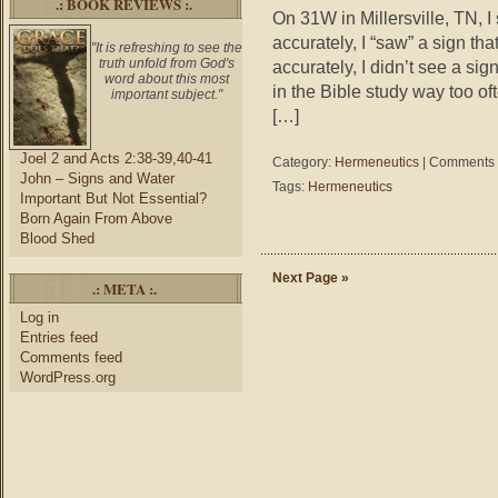
.: BOOK REVIEWS :.
On 31W in Millersville, TN, I
accurately, I “saw” a sign th
"It is refreshing to see the
truth unfold from God's
accurately, I didn’t see a si
word about this most
in the Bible study way too 
important subject."
[…]
Joel 2 and Acts 2:38-39,40-41
Category:
Hermeneutics
|
Comments 
John – Signs and Water
Tags:
Hermeneutics
Important But Not Essential?
Born Again From Above
Blood Shed
Next Page »
.: META :.
Log in
Entries feed
Comments feed
WordPress.org