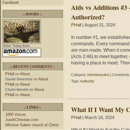
Facebook
Aids vs Additions #3
.: BOOKS :.
Authorized?
PHall
| August 31, 2024
In number #1, we established
commands. Every command o
Order Today from:
are man-made. When it com
(Acts 2:46) to meet together,
having a place to meet. Theref
.: RECENT COMMENTS :.
PHall
About
on
Category:
Hermeneutics
|
Comments 
About
Daniel Greenhoe
on
Tags:
Authority
PHall
About
on
About
Chaim Mendel
on
PHall
About
on
.: LINKS :.
What If I Want My C
1000 Voices
PHall
| March 18, 2024
JustAChristian.com
Winston Salem church of Christ
What If I Want to Eat the Ca