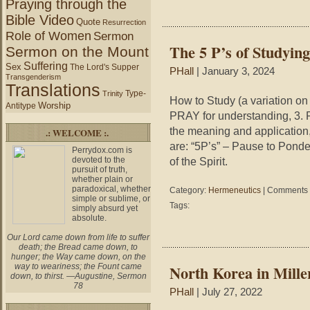
Praying through the
Bible Video
Quote
Resurrection
Role of Women
Sermon
The 5 P’s of Studyin
Sermon on the Mount
Suffering
Sex
The Lord's Supper
PHall
| January 3, 2024
Transgenderism
Translations
Type-
Trinity
How to Study (a variation on
Worship
Antitype
PRAY for understanding, 3.
the meaning and application
.: WELCOME :.
are: “5P’s” – Pause to Ponde
Perrydox.com is
devoted to the
of the Spirit.
pursuit of truth,
whether plain or
paradoxical, whether
Category:
Hermeneutics
|
Comments 
simple or sublime, or
Tags:
simply absurd yet
absolute.
Our Lord came down from life to suffer
death; the Bread came down, to
hunger; the Way came down, on the
way to weariness; the Fount came
North Korea in Miller
down, to thirst. —Augustine, Sermon
78
PHall
| July 27, 2022