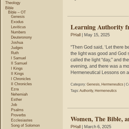
Theology
Bible
Bible – OT
Genesis
Exodus
Learning Authority f
Leviticus
Numbers
PHall
| May 15, 2025
Deuteronony
Joshua
“Then God said, ‘Let there be
Judges
Ruth
the light was good and God s
I Samuel
called the light “day,” and t
II Samuel
evening, and there was a mor
I Kings
Hermeneutical Lessons on aut
II Kings
I Chronicles
II Chronicles
Category:
Genesis
,
Hermeneutics
|
C
Ezra
Tags:
Authority
,
Hermeneutics
Nehemiah
Esther
Job
Psalms
Proverbs
Women, The Bible, a
Ecclesiastes
Song of Solomon
PHall
| March 6, 2025