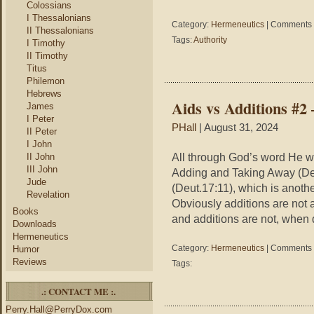
Colossians
I Thessalonians
Category:
Hermeneutics
|
Comments 
II Thessalonians
Tags:
Authority
I Timothy
II Timothy
Titus
Philemon
Hebrews
Aids vs Additions #
James
I Peter
PHall
| August 31, 2024
II Peter
I John
All through God’s word He w
II John
III John
Adding and Taking Away (Deut
Jude
(Deut.17:11), which is anothe
Revelation
Obviously additions are not 
Books
and additions are not, when
Downloads
Hermeneutics
Category:
Hermeneutics
|
Comments 
Humor
Reviews
Tags:
.: CONTACT ME :.
Perry.Hall@PerryDox.com