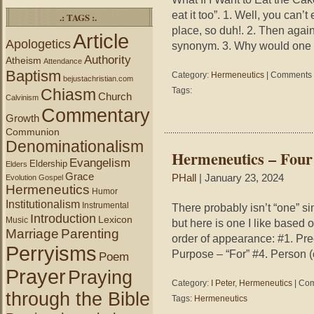
eat it too”. 1. Well, you can’t
.: TAGS :.
place, so duh!. 2. Then again
Article
Apologetics
synonym. 3. Why would one 
Authority
Atheism
Attendance
Baptism
Category:
Hermeneutics
|
Comments 
bejustachristian.com
Chiasm
Tags:
Church
Calvinism
Commentary
Growth
Communion
Denominationalism
Hermeneutics – Four
Evangelism
Eldership
Elders
Grace
PHall
| January 23, 2024
Evolution
Gospel
Hermeneutics
Humor
Institutionalism
Instrumental
There probably isn’t “one” s
Introduction
Lexicon
Music
but here is one I like based o
Marriage
Parenting
order of appearance: #1. Pre
Perryisms
Purpose – “For” #4. Person (
Poem
Prayer
Praying
Category:
I Peter
,
Hermeneutics
|
Com
through the Bible
Tags:
Hermeneutics