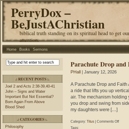
PerryDox –
BeJustAChristian
biblical truth standing on its spiritual head to get ou
attention.
Home
Books
Sermons
Parachute Drop and 
PHall
| January 12, 2026
.: RECENT POSTS :.
A Parachute Drop and Faith 
Joel 2 and Acts 2:38-39,40-41
a ride that lifts you up vertic
John – Signs and Water
air. The mechanism holding 
Important But Not Essential?
Born Again From Above
you drop and swing from sid
Blood Shed
my daughters were […]
.: CATEGORIES :.
on
Category:
Titus
|
Comments Off
Parachu
Philosophy
Tags: