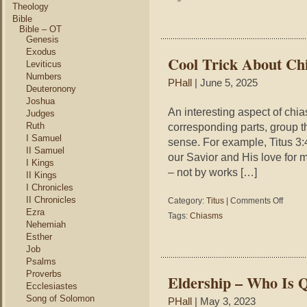
Drop
Theology
and
Bible
Faith
Bible – OT
Genesis
Exodus
Cool Trick About Chi
Leviticus
Numbers
PHall
| June 5, 2025
Deuteronony
Joshua
An interesting aspect of chi
Judges
Ruth
corresponding parts, group t
I Samuel
sense. For example, Titus 3:
II Samuel
our Savior and His love for
I Kings
– not by works […]
II Kings
I Chronicles
II Chronicles
on
Category:
Titus
|
Comments Off
Cool
Ezra
Tags:
Chiasms
Trick
Nehemiah
About
Esther
Chiasm
Job
–
Psalms
Titus
Proverbs
Eldership – Who Is Q
3:4-
Ecclesiastes
5
Song of Solomon
PHall
| May 3, 2023