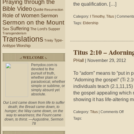
Praying through the
the qualification. […]
Bible Video
Quote
Resurrection
Role of Women
Sermon
Category:
I Timothy
,
Titus
|
Comments 
Sermon on the Mount
Tags:
Eldership
Suffering
Sex
The Lord's Supper
Transgenderism
Translations
Type-
Trinity
Worship
Antitype
Titus 2:10 – Adornin
.: WELCOME :.
PHall
| November 29, 2012
Perrydox.com is
devoted to the
To “adorn” means to “put in p
pursuit of truth,
whether plain or
“Adorning the gospel” (Ti 2.
paradoxical, whether
individuals teach (2.1,11,15)
simple or sublime, or
simply absurd yet
the gospel appealing which 
absolute.
showing it has life-altering m
Our Lord came down from life to suffer
death; the Bread came down, to
hunger; the Way came down, on the
on
Category:
Titus
|
Comments Off
way to weariness; the Fount came
Titus
Tags:
down, to thirst. —Augustine, Sermon
2:10
78
–
Adorning