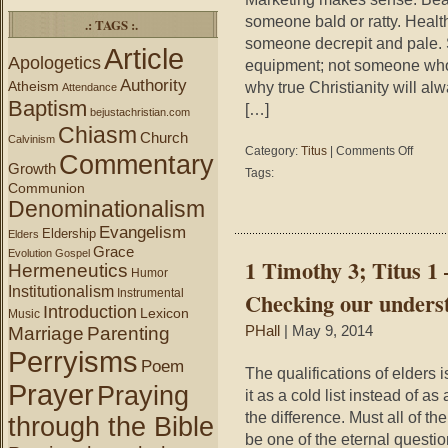
someone bald or ratty. Healt
.: TAGS :.
someone decrepit and pale. S
Article
Apologetics
equipment; not someone who re
Authority
Atheism
why true Christianity will alw
Attendance
Baptism
[…]
bejustachristian.com
Chiasm
Church
Calvinism
on
Category:
Titus
|
Comments Off
Commentary
Titus
Growth
Tags:
2:10
Communion
–
Denominationalism
Marketi
Evangelism
Eldership
the
Elders
Grace
Gospel
Evolution
Gospel
1 Timothy 3; Titus 1 –
Hermeneutics
Humor
Institutionalism
Instrumental
Checking our understa
Introduction
Lexicon
Music
Marriage
Parenting
PHall
| May 9, 2014
Perryisms
Poem
The qualifications of elders
Prayer
Praying
it as a cold list instead of a
the difference. Must all of th
through the Bible
be one of the eternal questio