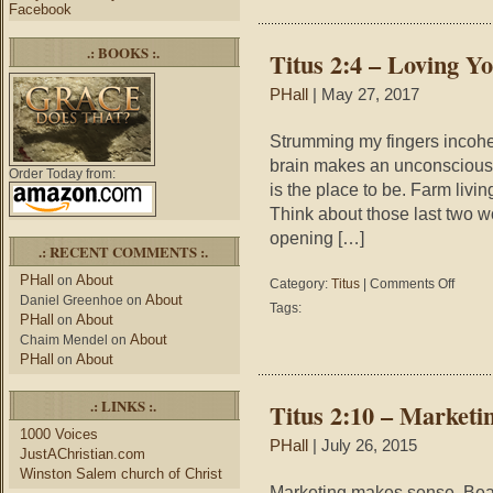
Punctuat
Facebook
Change
the
.: BOOKS :.
Titus 2:4 – Loving 
Meaning
PHall
| May 27, 2017
Strumming my fingers incoher
brain makes an unconscious c
Order Today from:
is the place to be. Farm livin
Think about those last two w
opening […]
.: RECENT COMMENTS :.
PHall
About
on
on
Category:
Titus
|
Comments Off
About
Daniel Greenhoe
on
Titus
Tags:
PHall
About
2:4
on
–
About
Chaim Mendel
on
Loving
PHall
About
on
Your
Husban
.: LINKS :.
Titus 2:10 – Marketi
1000 Voices
PHall
| July 26, 2015
JustAChristian.com
Winston Salem church of Christ
Marketing makes sense. Beaut