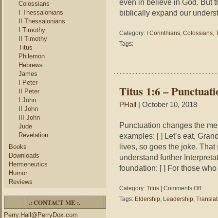
even in believe in God. But t
Colossians
biblically expand our unders
I Thessalonians
II Thessalonians
I Timothy
Category:
I Corinthians
,
Colossians
,
II Timothy
Tags:
Titus
Philemon
Hebrews
James
I Peter
Titus 1:6 – Punctuat
II Peter
I John
PHall
| October 10, 2018
II John
III John
Punctuation changes the me
Jude
Revelation
examples: [ ] Let’s eat, Gra
lives, so goes the joke. Tha
Books
Downloads
understand further Interpreta
Hermeneutics
foundation: [ ] For those wh
Humor
Reviews
on
Category:
Titus
|
Comments Off
Titus
Tags:
Eldership
,
Leadership
,
Translat
.: CONTACT ME :.
1:6
–
Perry.Hall@PerryDox.com