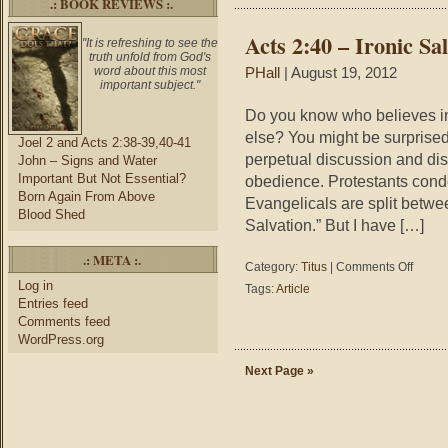
.: BOOK REVIEWS :.
the
Gospel
Acts 2:40 – Ironic Sa
"It is refreshing to see the
truth unfold from God's
word about this most
PHall
| August 19, 2012
important subject."
Do you know who believes i
else? You might be surprised
Joel 2 and Acts 2:38-39,40-41
perpetual discussion and di
John – Signs and Water
Important But Not Essential?
obedience. Protestants conde
Born Again From Above
Evangelicals are split betwe
Blood Shed
Salvation.” But I have […]
.: META :.
on
Category:
Titus
|
Comments Off
Acts
Log in
Tags:
Article
2:40
Entries feed
–
Comments feed
Ironic
WordPress.org
Salvatio
Next Page »