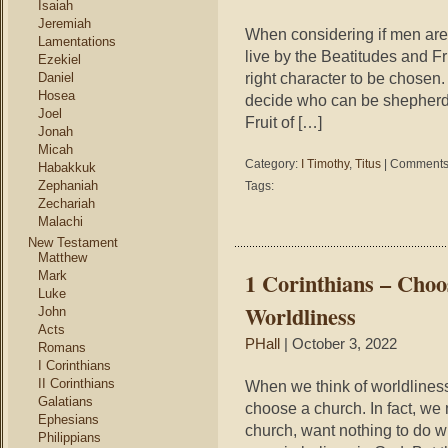
Isaiah
Jeremiah
When considering if men are 
Lamentations
live by the Beatitudes and Fru
Ezekiel
right character to be chosen.
Daniel
Hosea
decide who can be shepherds
Joel
Fruit of […]
Jonah
Micah
Category:
I Timothy
,
Titus
|
Comments 
Habakkuk
Zephaniah
Tags:
Zechariah
Malachi
New Testament
Matthew
1 Corinthians – Cho
Mark
Luke
Worldliness
John
Acts
PHall
| October 3, 2022
Romans
I Corinthians
II Corinthians
When we think of worldliness
Galatians
choose a church. In fact, we 
Ephesians
church, want nothing to do w
Philippians