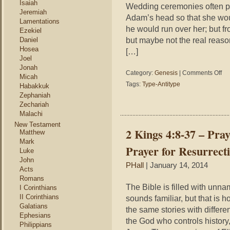
Isaiah
Wedding ceremonies often po
Jeremiah
Adam’s head so that she would
Lamentations
he would run over her; but fr
Ezekiel
but maybe not the real reaso
Daniel
Hosea
[…]
Joel
Jonah
on
Category:
Genesis
|
Comments Off
Micah
Gen
Tags:
Type-Antitype
Habakkuk
2:21
Zephaniah
22
Zechariah
–
Malachi
Wed
New Testament
Cer
2 Kings 4:8-37 – Pray
Matthew
Mark
Prayer for Resurrect
Luke
John
PHall
| January 14, 2014
Acts
Romans
The Bible is filled with un
I Corinthians
II Corinthians
sounds familiar, but that is h
Galatians
the same stories with differe
Ephesians
the God who controls history,
Philippians