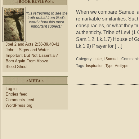
.: BOOK REVIEWS :.
When we compare Samuel and 
"It is refreshing to see the
truth unfold from God's
remarkable similarities. Suc
word about this most
conspiracies, or what they tr
important subject."
authenticity. Tribe of Levi (
Sam.1.2; Lk.1.7) House of G
Joel 2 and Acts 2:38-39,40-41
Lk.1.9) Prayer for […]
John – Signs and Water
Important But Not Essential?
Category:
Luke
,
I Samuel
|
Comments
Born Again From Above
Tags:
Inspiration
,
Type-Antitype
Blood Shed
.: META :.
Log in
Entries feed
Comments feed
WordPress.org