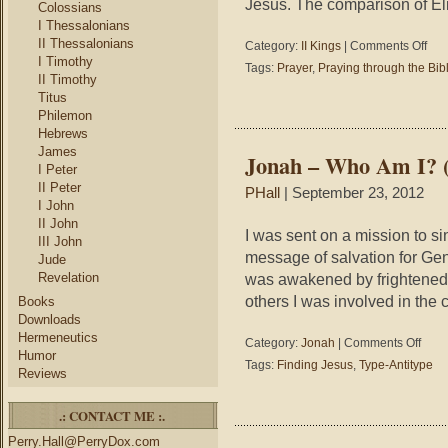
Jesus. The comparison of El
Colossians
I Thessalonians
II Thessalonians
on
Category:
II Kings
|
Comments Off
I Timothy
2
Tags:
Prayer
,
Praying through the Bib
King
II Timothy
4:8-
Titus
37
Philemon
–
Hebrews
Pray
James
Jonah – Who Am I? (
thro
I Peter
the
II Peter
PHall
| September 23, 2012
Bible
I John
#116
II John
–
I was sent on a mission to si
III John
A
message of salvation for Genti
Jude
Pray
Revelation
was awakened by frightened m
for
others I was involved in the 
Resu
Books
Agai
Downloads
Hermeneutics
on
Category:
Jonah
|
Comments Off
Humor
Jonah
Tags:
Finding Jesus
,
Type-Antitype
Reviews
–
Who
Am
.: CONTACT ME :.
I?
Perry.Hall@PerryDox.com
(Findi