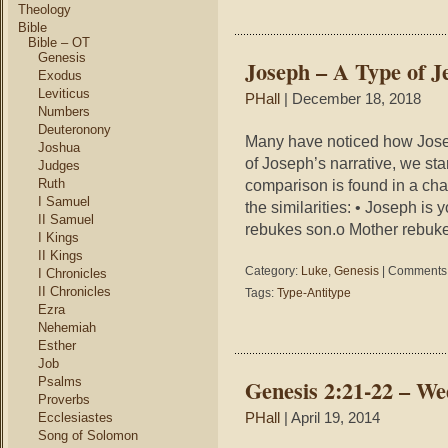
Theology
Bible
Bible – OT
Genesis
Joseph – A Type of J
Exodus
Leviticus
PHall
| December 18, 2018
Numbers
Deuteronony
Many have noticed how Joseph
Joshua
of Joseph’s narrative, we star
Judges
Ruth
comparison is found in a cha
I Samuel
the similarities: • Joseph is
II Samuel
rebukes son.o Mother rebukes
I Kings
II Kings
Category:
Luke
,
Genesis
|
Comments 
I Chronicles
II Chronicles
Tags:
Type-Antitype
Ezra
Nehemiah
Esther
Job
Psalms
Genesis 2:21-22 – W
Proverbs
Ecclesiastes
PHall
| April 19, 2014
Song of Solomon