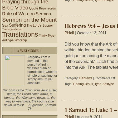
Tags:
Finding Jesus
,
Type-Antitype
Praying through the
–
Bible Video
Who
Quote
Resurrection
Am
Role of Women
Sermon
I?
Sermon on the Mount
(Finding
Hebrews 9:4 – Jesus 
Suffering
Jesus)
Sex
The Lord's Supper
Transgenderism
Translations
PHall
| October 13, 2011
Type-
Trinity
Worship
Antitype
Did you know that the Ark of
within, hidden behind the ve
.: WELCOME :.
gold jar containing the manna
Perrydox.com is
devoted to the
of the covenant.” Each had 
pursuit of truth,
into the Ark. The tablets wer
whether plain or
paradoxical, whether
simple or sublime, or
on
Category:
Hebrews
|
Comments Off
simply absurd yet
He
absolute.
Tags:
Finding Jesus
,
Type-Antitype
9:4
Our Lord came down from life to suffer
–
death; the Bread came down, to
Je
hunger; the Way came down, on the
in
way to weariness; the Fount came
the
down, to thirst. —Augustine, Sermon
1 Samuel 1; Luke 1 –
78
Ar
(Fi
PHall
| August 8, 2011
Je