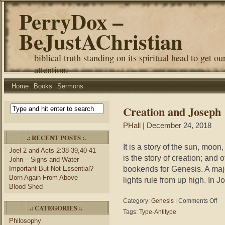
PerryDox –
BeJustAChristian
biblical truth standing on its spiritual head to get ou
attention.
Home
Books
Sermons
Creation and Joseph
PHall
| December 24, 2018
.: RECENT POSTS :.
It is a story of the sun, moon, 
Joel 2 and Acts 2:38-39,40-41
is the story of creation; and
John – Signs and Water
bookends for Genesis. A majo
Important But Not Essential?
Born Again From Above
lights rule from up high. In
Blood Shed
on
Category:
Genesis
|
Comments Off
.: CATEGORIES :.
Cre
Tags:
Type-Antitype
and
Philosophy
Jos