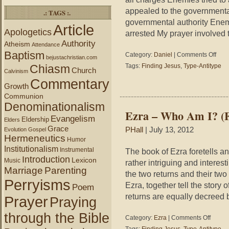
appealed to the governmental
.: TAGS :.
governmental authority Enem
Article
Apologetics
arrested My prayer involved
Authority
Atheism
Attendance
Baptism
on
Category:
Daniel
|
Comments Off
bejustachristian.com
Daniel
Chiasm
Tags:
Finding Jesus
,
Type-Antitype
Church
6
Calvinism
Commentary
–
Growth
Who
Communion
Am
Denominationalism
I?
Ezra – Who Am I? (F
(Findi
Evangelism
Eldership
Elders
Jesus
Grace
PHall
| July 13, 2012
Evolution
Gospel
Hermeneutics
Humor
Institutionalism
Instrumental
The book of Ezra foretells a
Introduction
Lexicon
Music
rather intriguing and interes
Marriage
Parenting
the two returns and their tw
Perryisms
Ezra, together tell the story
Poem
returns are equally decreed 
Prayer
Praying
through the Bible
on
Category:
Ezra
|
Comments Off
Ezra