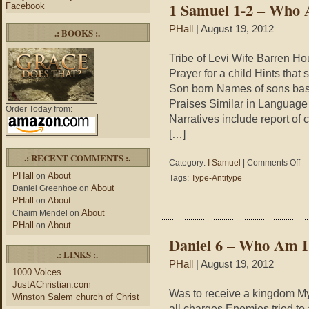
1 Samuel 1-2 – Who
Facebook
Jesus)
PHall
| August 19, 2012
.: BOOKS :.
Tribe of Levi Wife Barren H
Prayer for a child Hints that
Son born Names of sons bas
Praises Similar in Language 
Order Today from:
Narratives include report of
[…]
.: RECENT COMMENTS :.
on
Category:
I Samuel
|
Comments Off
1
PHall
About
on
Tags:
Type-Antitype
Sa
About
Daniel Greenhoe
on
1-
PHall
About
on
2
About
Chaim Mendel
on
–
PHall
About
on
Wh
Daniel 6 – Who Am I?
Am
.: LINKS :.
I?
PHall
| August 19, 2012
1000 Voices
JustAChristian.com
Was to receive a kingdom My 
Winston Salem church of Christ
all charges Enemies tried t