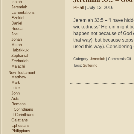
Isaiah
Jeremiah
PHall
| July 13, 2016
Lamentations
Ezekiel
Jeremiah 33:5 – “I have hidde
Daniel
wickedness” Herein might be 
Hosea
happen not because of God 
Joel
Jonah
that way), but because stops
Micah
used this way). Considering
Habakkuk
Zephaniah
on
Category:
Jeremiah
|
Comments Off
Zechariah
Je
Tags:
Suffering
Malachi
33
New Testament
–
Matthew
Go
Mark
Hi
Luke
Fa
John
Acts
Romans
I Corinthians
II Corinthians
Galatians
Ephesians
Philippians