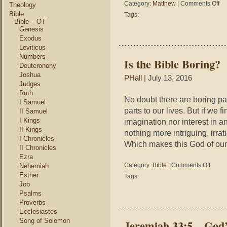
on
Category:
Matthew
|
Comments Off
Theology
Mat
Bible
Tags:
11:
Bible – OT
–
Genesis
The
Exodus
Mos
Leviticus
Ama
Numbers
Is the Bible Boring?
Thi
Deuteronony
Jes
Joshua
PHall
| July 13, 2016
Eve
Judges
Did
Ruth
No doubt there are boring part
I Samuel
parts to our lives. But if we 
II Samuel
I Kings
imagination nor interest in a
II Kings
nothing more intriguing, irrat
I Chronicles
Which makes this God of our
II Chronicles
Ezra
on
Category:
Bible
|
Comments Off
Nehemiah
Is
Esther
Tags:
the
Job
Bible
Psalms
Boring?
Proverbs
Ecclesiastes
Song of Solomon
Jeremiah 33:5 – God