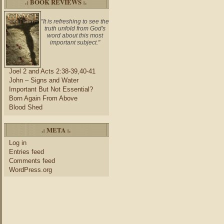
.: BOOK REVIEWS :.
"It is refreshing to see the
truth unfold from God's
word about this most
important subject."
Joel 2 and Acts 2:38-39,40-41
John – Signs and Water
Important But Not Essential?
Born Again From Above
Blood Shed
.: META :.
Log in
Entries feed
Comments feed
WordPress.org