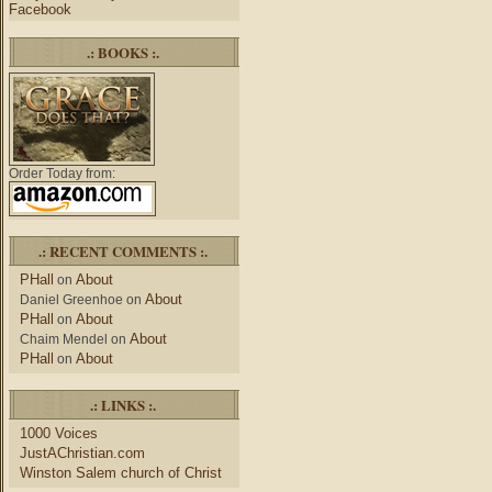
Facebook
.: BOOKS :.
Order Today from:
.: RECENT COMMENTS :.
PHall
About
on
About
Daniel Greenhoe
on
PHall
About
on
About
Chaim Mendel
on
PHall
About
on
.: LINKS :.
1000 Voices
JustAChristian.com
Winston Salem church of Christ