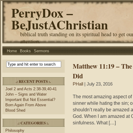
PerryDox –
BeJustAChristian
biblical truth standing on its spiritual head to get ou
attention.
Home
Books
Sermons
Matthew 11:19 – The
Did
.: RECENT POSTS :.
PHall
| July 23, 2016
Joel 2 and Acts 2:38-39,40-41
John – Signs and Water
The most amazing aspect of J
Important But Not Essential?
sinner while hating the sin; 
Born Again From Above
shouldn’t really be amazed a
Blood Shed
God. When I am amazed at G
.: CATEGORIES :.
sinfulness. What […]
Philosophy