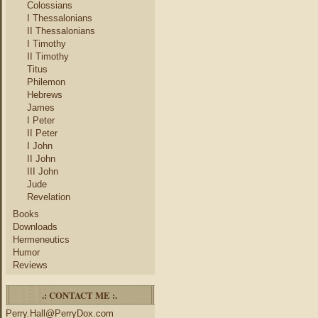
Colossians
I Thessalonians
II Thessalonians
I Timothy
II Timothy
Titus
Philemon
Hebrews
James
I Peter
II Peter
I John
II John
III John
Jude
Revelation
Books
Downloads
Hermeneutics
Humor
Reviews
.: CONTACT ME :.
Perry.Hall@PerryDox.com