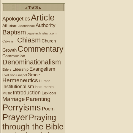
.: TAGS :.
Article
Apologetics
Authority
Atheism
Attendance
Baptism
bejustachristian.com
Chiasm
Church
Calvinism
Commentary
Growth
Communion
Denominationalism
Evangelism
Eldership
Elders
Grace
Evolution
Gospel
Hermeneutics
Humor
Institutionalism
Instrumental
Introduction
Lexicon
Music
Marriage
Parenting
Perryisms
Poem
Prayer
Praying
through the Bible