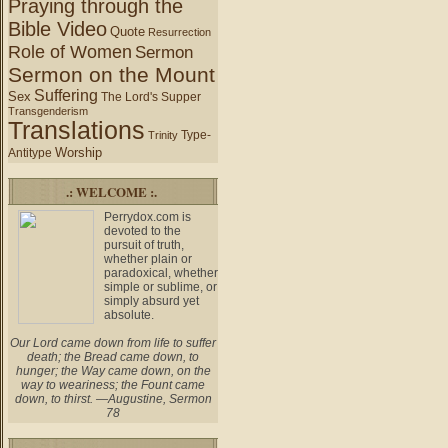
Praying through the
Bible Video
Quote
Resurrection
Role of Women
Sermon
Sermon on the Mount
Suffering
Sex
The Lord's Supper
Transgenderism
Translations
Type-
Trinity
Worship
Antitype
.: WELCOME :.
Perrydox.com is
devoted to the
pursuit of truth,
whether plain or
paradoxical, whether
simple or sublime, or
simply absurd yet
absolute.
Our Lord came down from life to suffer
death; the Bread came down, to
hunger; the Way came down, on the
way to weariness; the Fount came
down, to thirst. —Augustine, Sermon
78