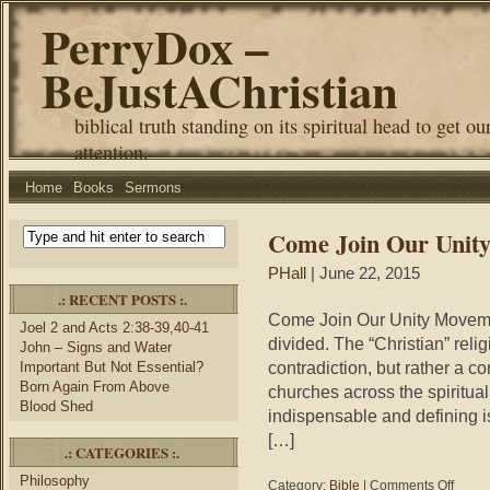
PerryDox –
BeJustAChristian
biblical truth standing on its spiritual head to get ou
attention.
Home
Books
Sermons
Come Join Our Unit
PHall
| June 22, 2015
.: RECENT POSTS :.
Come Join Our Unity Movemen
Joel 2 and Acts 2:38-39,40-41
divided. The “Christian” relig
John – Signs and Water
contradiction, but rather a co
Important But Not Essential?
Born Again From Above
churches across the spiritual
Blood Shed
indispensable and defining iss
[…]
.: CATEGORIES :.
Philosophy
on
Category:
Bible
|
Comments Off