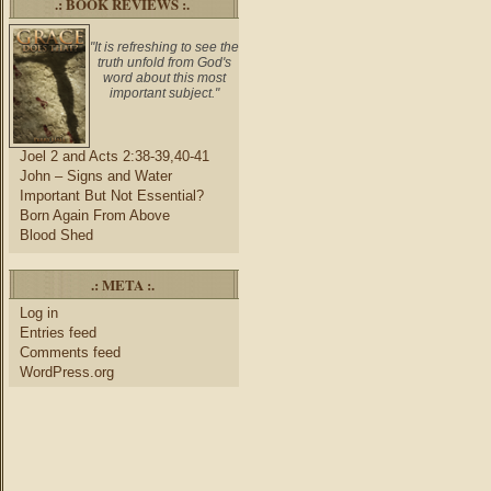
.: BOOK REVIEWS :.
"It is refreshing to see the
truth unfold from God's
word about this most
important subject."
Joel 2 and Acts 2:38-39,40-41
John – Signs and Water
Important But Not Essential?
Born Again From Above
Blood Shed
.: META :.
Log in
Entries feed
Comments feed
WordPress.org