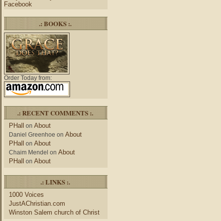
Facebook
.: BOOKS :.
Order Today from:
.: RECENT COMMENTS :.
PHall
About
on
About
Daniel Greenhoe
on
PHall
About
on
About
Chaim Mendel
on
PHall
About
on
.: LINKS :.
1000 Voices
JustAChristian.com
Winston Salem church of Christ