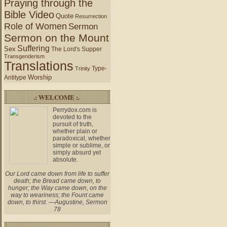
Praying through the
Bible Video
Quote
Resurrection
Role of Women
Sermon
Sermon on the Mount
Suffering
Sex
The Lord's Supper
Transgenderism
Translations
Type-
Trinity
Worship
Antitype
.: WELCOME :.
Perrydox.com is
devoted to the
pursuit of truth,
whether plain or
paradoxical, whether
simple or sublime, or
simply absurd yet
absolute.
Our Lord came down from life to suffer
death; the Bread came down, to
hunger; the Way came down, on the
way to weariness; the Fount came
down, to thirst. —Augustine, Sermon
78