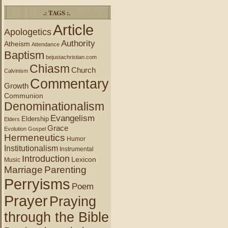
.: TAGS :.
Article
Apologetics
Authority
Atheism
Attendance
Baptism
bejustachristian.com
Chiasm
Church
Calvinism
Commentary
Growth
Communion
Denominationalism
Evangelism
Eldership
Elders
Grace
Evolution
Gospel
Hermeneutics
Humor
Institutionalism
Instrumental
Introduction
Lexicon
Music
Marriage
Parenting
Perryisms
Poem
Prayer
Praying
through the Bible