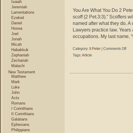
Isaiah
Jeremiah
You Are What You Do 2 Peter 
Lamentations
scoff (2 Pet.3:3).” Scoffers 
Ezekiel
named after what they do. A 
Daniel
Hosea
Lawyers practice law. Years
Joel
occupations. My last name, “
Jonah
Micah
on
Category:
II Peter
|
Comments Off
Habakkuk
2
Zephaniah
Tags:
Article
Peter
Zechariah
3:3
Malachi
–
New Testament
You
Matthew
Are
Mark
What
Luke
You
John
Do
Acts
Romans
I Corinthians
II Corinthians
Galatians
Ephesians
Philippians