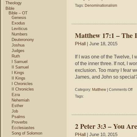
Theology
Come
Tags:
Denominationalism
Bible
Join
Bible – OT
Our
Genesis
Unity
Exodus
Moveme
Leviticus
Matthew 17:1 – The 
Numbers
Deuteronony
PHall
| June 18, 2015
Joshua
Judges
Ruth
If I was one of the Twelve, I
I Samuel
of the inner three. If not, I
II Samuel
exclusion. Too many I fear w
I Kings
James, and John so special?”
II Kings
I Chronicles
II Chronicles
on
Category:
Matthew
|
Comments Off
Mat
Ezra
Tags:
17:
Nehemiah
–
Esther
The
Job
Inn
Psalms
Thr
Proverbs
2 Peter 3:3 – You A
Ecclesiastes
Song of Solomon
PHall
| June 10, 2015