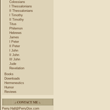
Colossians
I Thessalonians
II Thessalonians
I Timothy
II Timothy
Titus
Philemon
Hebrews
James
I Peter
II Peter
I John
II John
III John
Jude
Revelation
Books
Downloads
Hermeneutics
Humor
Reviews
.: CONTACT ME :.
Perry.Hall@PerryDox.com