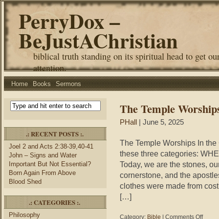
PerryDox –
BeJustAChristian
biblical truth standing on its spiritual head to get ou
attention.
Home
Books
Sermons
The Temple Worship
PHall
| June 5, 2025
.: RECENT POSTS :.
The Temple Worships In the 
Joel 2 and Acts 2:38-39,40-41
these three categories: WH
John – Signs and Water
Today, we are the stones, ou
Important But Not Essential?
Born Again From Above
cornerstone, and the apostle
Blood Shed
clothes were made from costly
[…]
.: CATEGORIES :.
Philosophy
on
Category:
Bible
|
Comments Off