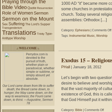
Praying through the
1000 AD “it” became more co
Bible Video
Quote
Resurrection
some churches in protestation
Role of Women
Sermon
church. Today several religious
Sermon on the Mount
assemblies: Orthodox […]
Suffering
Sex
The Lord's Supper
Transgenderism
Category:
Ephesians
|
Comments Off
Translations
Type-
Trinity
Tags:
Instrumental Music
,
Worship
Worship
Antitype
.: WELCOME :.
Perrydox.com is
devoted to the
Exodus 15 – Religio
pursuit of truth,
whether plain or
PHall
| January 18, 2012
paradoxical, whether
simple or sublime, or
simply absurd yet
Let’s begin with two question
absolute.
desire to believe and worshi
Our Lord came down from life to suffer
that the vast majority of cult
death; the Bread came down, to
hunger; the Way came down, on the
existence of God, this is cal
way to weariness; the Fount came
that God Himself put it within
down, to thirst. —Augustine, Sermon
78
on
Category:
Bible
|
Comments Off