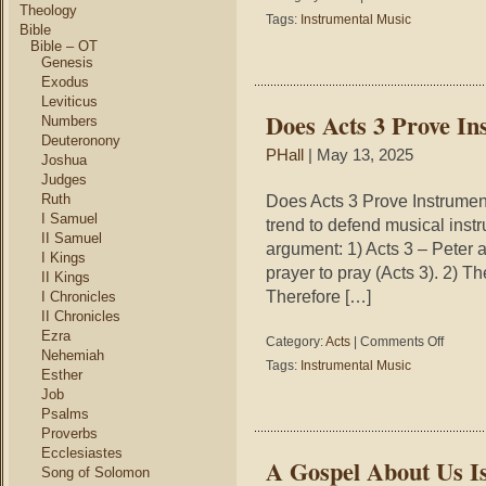
Theology
The
Tags:
Instrumental Music
Bible
Temple
Bible – OT
Worshi
Genesis
Exodus
Leviticus
Does Acts 3 Prove In
Numbers
Deuteronony
PHall
| May 13, 2025
Joshua
Judges
Ruth
Does Acts 3 Prove Instrumen
I Samuel
trend to defend musical instr
II Samuel
argument: 1) Acts 3 – Peter a
I Kings
prayer to pray (Acts 3). 2) T
II Kings
Therefore […]
I Chronicles
II Chronicles
Ezra
on
Category:
Acts
|
Comments Off
Nehemiah
Does
Tags:
Instrumental Music
Esther
Acts
Job
3
Psalms
Prove
Instrumen
Proverbs
Music
Ecclesiastes
A Gospel About Us I
Scriptural
Song of Solomon