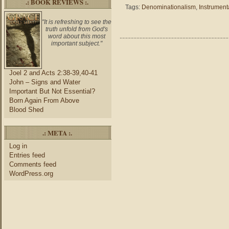
.: BOOK REVIEWS :.
Exodus
Tags:
Denominationalism
,
Instrument
15
–
"It is refreshing to see the
truth unfold from God's
Religiou
word about this most
Moveme
important subject."
and
Music
Joel 2 and Acts 2:38-39,40-41
John – Signs and Water
Important But Not Essential?
Born Again From Above
Blood Shed
.: META :.
Log in
Entries feed
Comments feed
WordPress.org