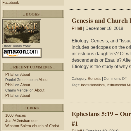
Facebook
Worship
.: BOOKS :.
Genesis and Church 
PHall
| December 18, 2018
Etiology, Genesis, and “Issu
Order Today from:
includes pericopes on the o
incestuous daughters? Or wh
descendants or Esau’s? After 
Etiology is the study of why 
.: RECENT COMMENTS :.
PHall
About
on
on
Category:
Genesis
|
Comments Off
About
Daniel Greenhoe
on
Gen
PHall
About
on
Tags:
Institutionalism
,
Instrumental M
and
About
Chaim Mendel
on
Chu
PHall
About
on
Iss
.: LINKS :.
Ephesians 5:19 – Ou
1000 Voices
JustAChristian.com
#1
Winston Salem church of Christ