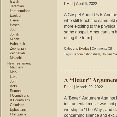
Isaiah
PHall
| April 6, 2022
Jeremiah
Lamentations
A Gospel About Us Is Anothe
Ezekiel
who still teach the same old 
Daniel
Hosea
more exciting to the physical
Joel
same gospel. Americanism h
Jonah
using the term […]
Micah
Habakkuk
on
Zephaniah
Category:
Exodus
|
Comments Off
A
Zechariah
Tags:
Denominationalism
,
Golden Ca
Gosp
Malachi
Abou
New Testament
Us
Matthew
Is
Mark
Anot
Luke
A “Better” Argument
Gosp
John
Acts
PHall
| March 29, 2022
Romans
I Corinthians
A “Better” Argument Against 
II Corinthians
instrumental music was not pa
Galatians
worship in “The Way”, and d
Ephesians
Philippians
concerning silence and exclu