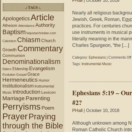
PHall
| October 10, 2018
.: TAGS :.
Nearly all religious backgro
Article
Apologetics
Jewish, Greek, Roman, Egypt
Authority
Atheism
practices. For centuries chur
Attendance
Baptism
use instruments in musical pr
bejustachristian.com
Chiasm
literally meaning in the man
Church
Calvinism
Charles Spurgeon, “the […]
Commentary
Growth
Communion
Category:
Ephesians
|
Comments Off
Denominationalism
Tags:
Instrumental Music
Evangelism
Eldership
Elders
Grace
Evolution
Gospel
Hermeneutics
Humor
Institutionalism
Instrumental
Ephesians 5:19 – Ou
Introduction
Lexicon
Music
Marriage
Parenting
#2?
Perryisms
Poem
PHall
| October 10, 2018
Prayer
Praying
Although unknown among NT
through the Bible
Roman Catholic Church introduc