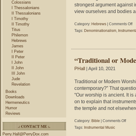
Colossians
strongest argument against 
I Thessalonians
view ourselves and bodies a
II Thessalonians
I Timothy
on
II Timothy
Category:
Hebrews
|
Comments Off
A
Titus
Tags:
Denominationalism
,
Instrument
“Be
Philemon
Ar
Hebrews
Ag
James
Ins
I Peter
Mu
II Peter
“Traditional or Mod
I John
II John
PHall
| April 10, 2021
III John
Jude
Traditional or Modern Worship
Revelation
contemporary?” That questio
Books
“Our worship is ancient. It is
Downloads
on to explain that instrumen
Hermeneutics
the temple and not elsewhere
Humor
Reviews
on
Category:
Bible
|
Comments Off
.: CONTACT ME :.
“Traditi
Tags:
Instrumental Music
or
Perry.Hall@PerryDox.com
Modern