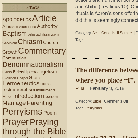
and Abihu (Leviticus 10). One
.: TAGS :.
rituals is Aaron’s sons offer
Article
Apologetics
did this is seemingly connec
Authority
Atheism
Attendance
Baptism
Category:
Acts
,
Genesis
,
II Samuel
|
C
bejustachristian.com
Chiasm
Tags:
Church
Calvinism
Commentary
Growth
Communion
Denominationalism
The difference betwee
Evangelism
Eldership
Elders
Grace
where you place “I”.
Evolution
Gospel
Hermeneutics
Humor
PHall
| February 9, 2018
Institutionalism
Instrumental
Introduction
Lexicon
Music
on
Category:
Bible
|
Comments Off
Marriage
Parenting
The
Tags:
Perryisms
Perryisms
differen
Poem
betwee
Prayer
Praying
martial
arts
through the Bible
and
marital