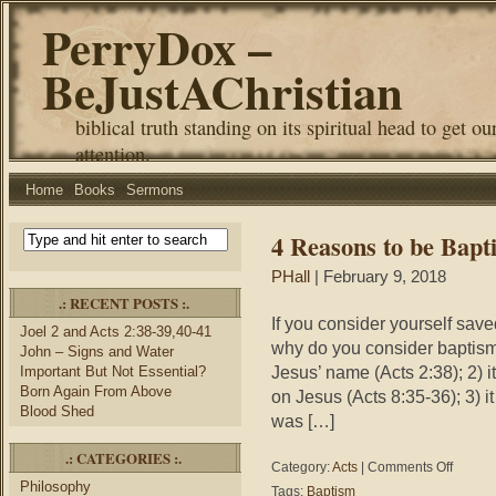
PerryDox –
BeJustAChristian
biblical truth standing on its spiritual head to get ou
attention.
Home
Books
Sermons
4 Reasons to be Bapt
PHall
| February 9, 2018
.: RECENT POSTS :.
If you consider yourself sav
Joel 2 and Acts 2:38-39,40-41
why do you consider baptism
John – Signs and Water
Jesus’ name (Acts 2:38); 2) i
Important But Not Essential?
Born Again From Above
on Jesus (Acts 8:35-36); 3) i
Blood Shed
was […]
.: CATEGORIES :.
on
Category:
Acts
|
Comments Off
4
Philosophy
Tags:
Baptism