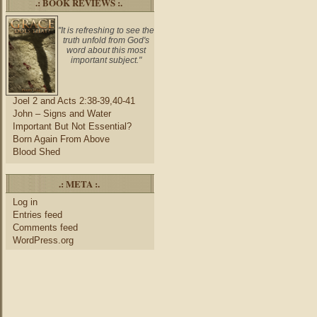
.: BOOK REVIEWS :.
"It is refreshing to see the
truth unfold from God's
word about this most
important subject."
Joel 2 and Acts 2:38-39,40-41
John – Signs and Water
Important But Not Essential?
Born Again From Above
Blood Shed
.: META :.
Log in
Entries feed
Comments feed
WordPress.org