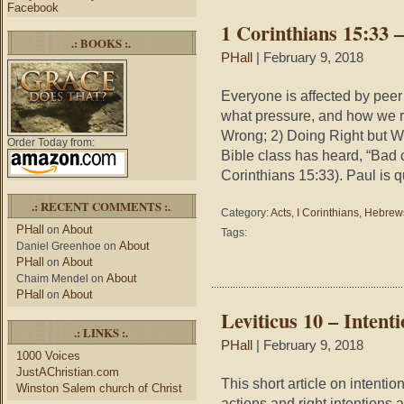
Facebook
Love
1 Corinthians 15:33 –
One
.: BOOKS :.
is
PHall
| February 9, 2018
Dyin
Everyone is affected by peer
what pressure, and how we re
Wrong; 2) Doing Right but Wr
Order Today from:
Bible class has heard, “Bad
Corinthians 15:33). Paul is 
.: RECENT COMMENTS :.
Category:
Acts
,
I Corinthians
,
Hebrew
PHall
About
on
Tags:
About
Daniel Greenhoe
on
PHall
About
on
About
Chaim Mendel
on
PHall
About
on
Leviticus 10 – Intent
.: LINKS :.
PHall
| February 9, 2018
1000 Voices
JustAChristian.com
This short article on intenti
Winston Salem church of Christ
actions and right intentions