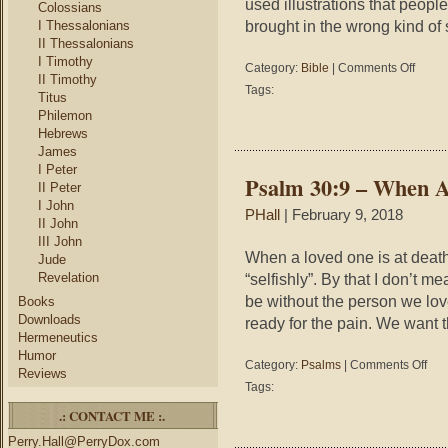
used illustrations that peopl
Colossians
brought in the wrong kind of 
I Thessalonians
II Thessalonians
I Timothy
on
Category:
Bible
|
Comments Off
II Timothy
5
Tags:
Titus
Reason
Philemon
Some
Hebrews
Modern
James
Christia
Would
I Peter
Psalm 30:9 – When A
Not
II Peter
Want
I John
PHall
| February 9, 2018
Jesus
II John
As
III John
a
When a loved one is at death
Jude
Preache
Revelation
“selfishly”. By that I don’t m
be without the person we lov
Books
Downloads
ready for the pain. We want t
Hermeneutics
Humor
on
Category:
Psalms
|
Comments Off
Reviews
Psal
Tags:
30:9
.: CONTACT ME :.
–
Whe
Perry.Hall@PerryDox.com
A