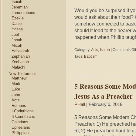
Isaiah
Jeremiah
Would you be surprised if yo
Lamentations
would ask about their food? 
Ezekiel
somehow connected to baske
Daniel
Hosea
should it lead to the hearer 
Joel
happened when Phillip taugh
Jonah
Micah
Category:
Acts
,
Isaiah
|
Comments Off
Habakkuk
Zephaniah
Tags:
Baptism
Zechariah
Malachi
New Testament
Matthew
5 Reasons Some Mode
Mark
Luke
Jesus As a Preacher
John
Acts
PHall
| February 9, 2018
Romans
I Corinthians
II Corinthians
5 Reasons Some Modern Chri
Galatians
Preacher: 1) He preached ha
Ephesians
6); 2) He preached hard to u
Philippians