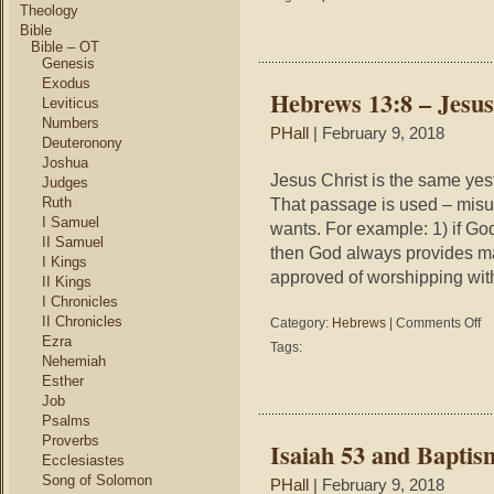
Reasons
Theology
to
Bible
be
Bible – OT
Genesis
Baptized
Exodus
Hebrews 13:8 – Jesus
Leviticus
Numbers
PHall
| February 9, 2018
Deuteronony
Joshua
Jesus Christ is the same yes
Judges
Ruth
That passage is used – misu
I Samuel
wants. For example: 1) if Go
II Samuel
then God always provides man
I Kings
approved of worshipping wit
II Kings
I Chronicles
II Chronicles
on
Category:
Hebrews
|
Comments Off
He
Ezra
Tags:
13
Nehemiah
–
Esther
Je
Job
Sa
Psalms
Me
Proverbs
Isaiah 53 and Baptis
Dif
Ecclesiastes
Song of Solomon
PHall
| February 9, 2018