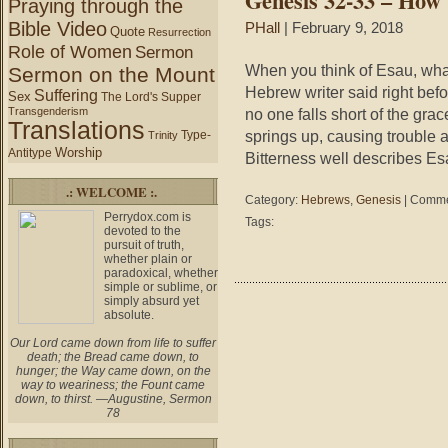
Genesis 32-33 – How 
Praying through the
is
Bible Video
PHall
| February 9, 2018
Quote
where
Resurrection
Role of Women
you
Sermon
place
When you think of Esau, wha
Sermon on the Mount
“I”.
Hebrew writer said right bef
Suffering
Sex
The Lord's Supper
Transgenderism
no one falls short of the grac
Translations
springs up, causing trouble 
Type-
Trinity
Worship
Antitype
Bitterness well describes Es
.: WELCOME :.
Category:
Hebrews
,
Genesis
|
Comme
Perrydox.com is
Tags:
devoted to the
pursuit of truth,
whether plain or
paradoxical, whether
simple or sublime, or
simply absurd yet
absolute.
Our Lord came down from life to suffer
death; the Bread came down, to
hunger; the Way came down, on the
way to weariness; the Fount came
down, to thirst. —Augustine, Sermon
78