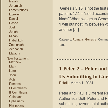
Isaiah
Jeremiah
Genesis 3:15 is not the first
Lamentations
pattern: 1:11 – “seed accordin
Ezekiel
kinds” When we get to Genesi
Daniel
Hosea
“I will put hostility betwee
Joel
and her […]
Jonah
Micah
Category:
Romans
,
Genesis
|
Commen
Habakkuk
Zephaniah
Tags:
Zechariah
Malachi
New Testament
Matthew
1 Peter 2 – Peter and
Mark
Luke
Us Submitting to Gov
John
Acts
PHall
| March 1, 2024
Romans
I Corinthians
II Corinthians
Peter and Paul’s Different 
Galatians
Authorities Both Peter and P
Ephesians
submit to governmental author
Philippians