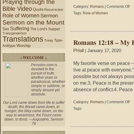
Praying through the
on
Category:
Romans
|
Comments Off
Bible Video
Quote
Resurrection
Wh
Tags:
Role of Women
Role of Women
Sermon
and
Sermon on the Mount
Wh
is
Suffering
Sex
The Lord's Supper
Jun
Transgenderism
Translations
Romans 12:18 – My F
Type-
Trinity
Worship
Antitype
PHall
| January 17, 2020
.: WELCOME :.
My favorite verse on peace – 
Perrydox.com is
devoted to the
live at peace with everyone
pursuit of truth,
possible but not always pos
whether plain or
paradoxical, whether
on me.3. Peace is the presenc
simple or sublime, or
absence of conflict.4. Peace
simply absurd yet
absolute.
on
Category:
Romans
|
Comments Off
Our Lord came down from life to suffer
Ro
death; the Bread came down, to
Tags:
hunger; the Way came down, on the
12:
way to weariness; the Fount came
–
down, to thirst. —Augustine, Sermon
My
78
Fav
Ver