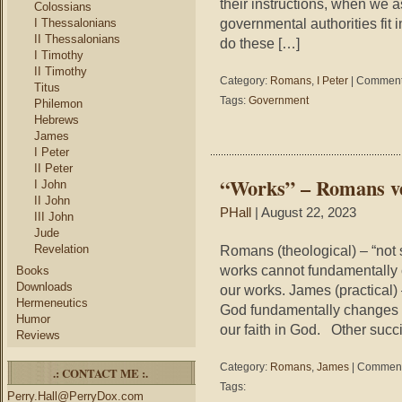
their instructions, when we a
Colossians
governmental authorities fit
I Thessalonians
II Thessalonians
do these […]
I Timothy
II Timothy
Category:
Romans
,
I Peter
|
Comment
Titus
Tags:
Government
Philemon
Hebrews
James
I Peter
II Peter
“Works” – Romans v
I John
II John
PHall
| August 22, 2023
III John
Jude
Revelation
Romans (theological) – “not
works cannot fundamentally 
Books
Downloads
our works. James (practical
Hermeneutics
God fundamentally changes u
Humor
our faith in God. Other succ
Reviews
Category:
Romans
,
James
|
Comment
.: CONTACT ME :.
Tags:
Perry.Hall@PerryDox.com