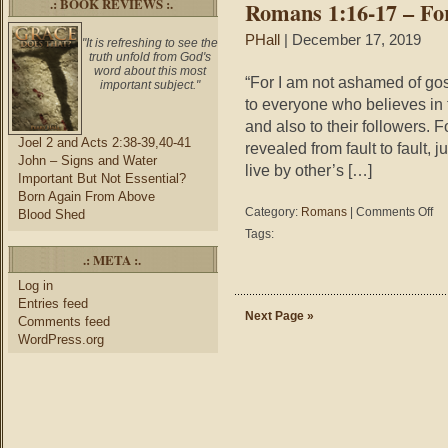
.: BOOK REVIEWS :.
Romans 1:16-17 – Fo
on
Pea
PHall
| December 17, 2019
"It is refreshing to see the
truth unfold from God's
word about this most
“For I am not ashamed of goss
important subject."
to everyone who believes in the
and also to their followers. F
Joel 2 and Acts 2:38-39,40-41
revealed from fault to fault, ju
John – Signs and Water
live by other’s […]
Important But Not Essential?
Born Again From Above
on
Category:
Romans
|
Comments Off
Blood Shed
Ro
Tags:
1:1
.: META :.
17
–
Log in
For
Entries feed
I
Next Page »
Comments feed
Not
WordPress.org
As
of
Gos