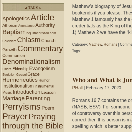
Matthew’s biography of Jesu
.: TAGS :.
bookends if you please. Thes
Article
Apologetics
Matthew 1 famously has the 
Authority
Atheism
credentials as the King of th
Attendance
Baptism
1) Matthew 2 we have the “ki
bejustachristian.com
Chiasm
Church
Calvinism
Category:
Matthew
,
Romans
|
Commen
Commentary
Growth
Tags:
Communion
Denominationalism
Evangelism
Eldership
Elders
Grace
Evolution
Gospel
Who and What is Jun
Hermeneutics
Humor
Institutionalism
Instrumental
PHall
| February 17, 2020
Introduction
Lexicon
Music
Marriage
Parenting
Romans 16:7 contains the on
Perryisms
(NASB, ESV). For someone m
Poem
of controversy over this perso
Prayer
Praying
correct then this person is m
through the Bible
spelling which is better sup