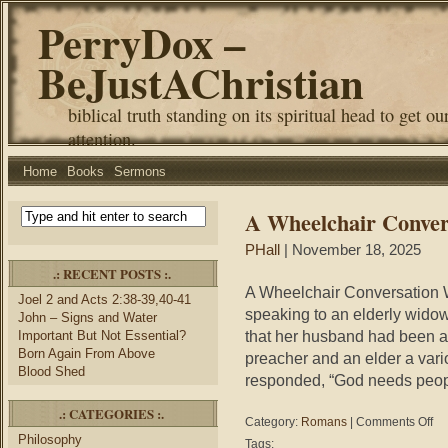
PerryDox –
BeJustAChristian
biblical truth standing on its spiritual head to get ou
attention.
Home
Books
Sermons
A Wheelchair Conver
PHall
| November 18, 2025
.: RECENT POSTS :.
A Wheelchair Conversation W
Joel 2 and Acts 2:38-39,40-41
speaking to an elderly widow 
John – Signs and Water
that her husband had been a
Important But Not Essential?
Born Again From Above
preacher and an elder a vario
Blood Shed
responded, “God needs peopl
.: CATEGORIES :.
on
Category:
Romans
|
Comments Off
A
Philosophy
Tags: