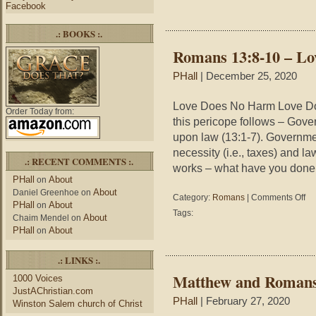
Facebook
.: BOOKS :.
Romans 13:8-10 – L
PHall
| December 25, 2020
Love Does No Harm Love Do
Order Today from:
this pericope follows – Gov
upon law (13:1-7). Governmen
necessity (i.e., taxes) and la
.: RECENT COMMENTS :.
works – what have you done. 
PHall
About
on
About
Daniel Greenhoe
on
on
Category:
Romans
|
Comments Off
PHall
About
on
Ro
Tags:
About
Chaim Mendel
on
13:
PHall
About
on
10
–
Lov
.: LINKS :.
Do
Matthew and Romans
1000 Voices
No
JustAChristian.com
Ha
PHall
| February 27, 2020
Winston Salem church of Christ