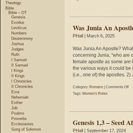
Whe
Theology
Con
Bible
Bible – OT
Genesis
Exodus
Was Junia An Apostl
Leviticus
Numbers
PHall
| March 6, 2025
Deuteronony
Joshua
Was Junia An Apostle? Wha
Judges
Ruth
concerning Junia, “who are 
I Samuel
female apostle as some are lo
II Samuel
the various ways it could be
I Kings
(i.e., one of) the apostles. 2
II Kings
I Chronicles
II Chronicles
on
Category:
Romans
|
Comments Off
Wa
Ezra
Tags:
Women's Roles
Jun
Nehemiah
An
Esther
Apo
Job
Psalms
Proverbs
Genesis 1,3 – Seed Af
Ecclesiastes
Song of Solomon
PHall
| September 17, 2024