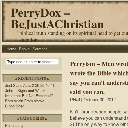
PerryDox –
BeJustAChristian
biblical truth standing on its spiritual head to get ou
attention.
Home
Books
Sermons
Perryism – Men wrote
wrote the Bible whic
.: RECENT POSTS :.
say you can’t underst
Joel 2 and Acts 2:38-39,40-41
said you can.
John – Signs and Water
Important But Not Essential?
PHall
| October 30, 2012
Born Again From Above
Blood Shed
Isn’t it ironic when people s
.: CATEGORIES :.
believe you can understand 
2) The only way to know othe
Philosophy