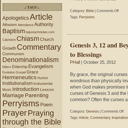
.: TAGS :.
on
Category:
Bible
|
Comments Off
Article
Perryis
Apologetics
Tags:
Perryisms
–
Authority
Atheism
If
Attendance
Baptism
your
bejustachristian.com
family’s
Chiasm
Church
been
Calvinism
Genesis 3, 12 and Be
in
Commentary
Growth
America
to Blessings
Communion
for
Denominationalism
generati
PHall
| October 25, 2012
likely
Evangelism
Eldership
Elders
you
Grace
Evolution
Gospel
are
By grace, the original curse
Hermeneutics
Humor
a
wondrous than physically im
Institutionalism
mixture
Instrumental
when God makes promises to
Introduction
of
Lexicon
Music
curses of Genesis 3 and the 
races
Marriage
Parenting
making
common? Often the curses ar
Perryisms
you
Poem
an
Prayer
Praying
on
Category:
Genesis
|
Comments Off
Americ
Gen
Mutt;
Tags:
Article
,
Commentary
,
Inspiration
through the Bible
3,
if
12
you’re