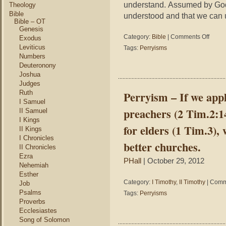
understand. Assumed by God
Theology
Bible
understood and that we can 
Bible – OT
Genesis
on
Category:
Bible
|
Comments Off
Exodus
Perryis
Leviticus
Tags:
Perryisms
–
Numbers
Men
Deuteronony
wrote
Joshua
theologi
Judges
the
Ruth
Perryism – If we appli
Holy
I Samuel
Spirit
preachers (2 Tim.2:14
II Samuel
wrote
I Kings
the
for elders (1 Tim.3),
II Kings
Bible
I Chronicles
which
better churches.
II Chronicles
might
Ezra
explain
PHall
| October 29, 2012
why
Nehemiah
theolog
Esther
say
Category:
I Timothy
,
II Timothy
|
Comm
Job
you
Psalms
Tags:
Perryisms
can’t
Proverbs
underst
Ecclesiastes
the
Song of Solomon
Bible