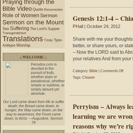
Praying through the
and
a
Bible Video
Bey
racist,
Quote
Resurrection
–
you
Role of Women
Sermon
Genesis 12:1-4 – Chi
Fro
are
Sermon on the Mount
Cur
prejudic
PHall
| October 24, 2012
to
Suffering
Sex
The Lord's Supper
against
Ble
Transgenderism
yourself
Translations
to
Share with me your thoughts
Type-
Trinity
Ble
better, or share yours, or sta
Worship
Antitype
– Now the LORD said to Abra
.: WELCOME :.
your relatives And from your 
Perrydox.com is
devoted to the
on
Category:
Bible
|
Comments Off
pursuit of truth,
Genesis
whether plain or
Tags:
Chiasm
12:1-
paradoxical, whether
simple or sublime, or
4
simply absurd yet
–
absolute.
Chiasm
Our Lord came down from life to suffer
Perryism – Always le
death; the Bread came down, to
hunger; the Way came down, on the
learning we are wron
way to weariness; the Fount came
down, to thirst. —Augustine, Sermon
78
reasons why we’re rig