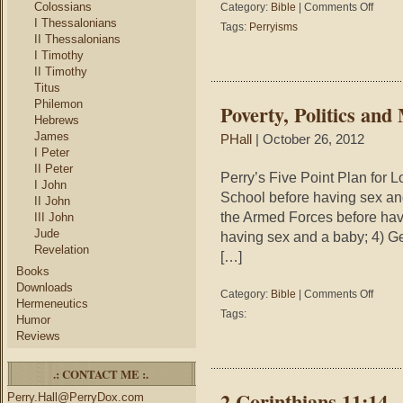
on
Colossians
not
Category:
Bible
|
Comments Off
Perryis
by
I Thessalonians
Tags:
Perryisms
–
sinning
II Thessalonians
“You
but
I Timothy
made
by
II Timothy
your
forgiven
Titus
bed,
Philemon
Poverty, Politics and
now
Hebrews
lie
James
PHall
| October 26, 2012
in
I Peter
it,”
II Peter
has
Perry’s Five Point Plan for 
I John
devolve
School before having sex and
II John
to,
the Armed Forces before havi
III John
“You
Jude
having sex and a baby; 4) Ge
made
Revelation
your
[…]
bed,
Books
now
Downloads
on
Category:
Bible
|
Comments Off
lie
Hermeneutics
Poverty,
about
Tags:
Humor
Politics
it;”
Reviews
and
and
Morality
“You
.: CONTACT ME :.
made
your
2 Corinthians 11:14 
Perry.Hall@PerryDox.com
bed,