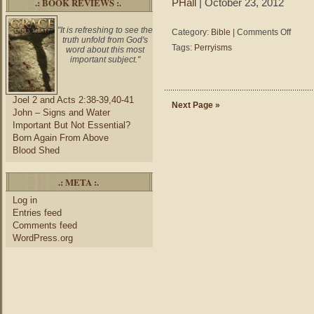
.: BOOK REVIEWS :.
PHall
| October 23, 2012
"It is refreshing to see the
on
Category:
Bible
|
Comments Off
truth unfold from God's
Perryis
Tags:
Perryisms
word about this most
–
important subject."
Always
learning
does
Joel 2 and Acts 2:38-39,40-41
not
Next Page »
John – Signs and Water
mean
Important But Not Essential?
always
Born Again From Above
learning
Blood Shed
we
are
wrong;
.: META :.
someti
we’re
Log in
learning
Entries feed
new
Comments feed
reasons
WordPress.org
why
we’re
right.