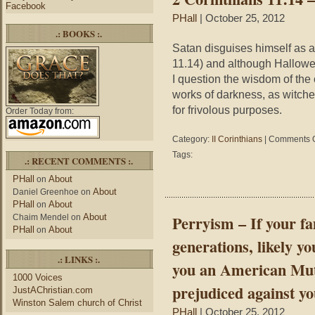
Facebook
now
PHall
| October 25, 2012
lie
.: BOOKS :.
in
Satan disguises himself as an
it
with
11.14) and although Hallowee
anyone
I question the wisdom of the 
you
works of darkness, as witch
want.”
for frivolous purposes.
Order Today from:
Category:
II Corinthians
|
Comments O
Tags:
.: RECENT COMMENTS :.
PHall
About
on
About
Daniel Greenhoe
on
PHall
About
on
About
Perryism – If your fa
Chaim Mendel
on
PHall
About
on
generations, likely y
.: LINKS :.
you an American Mutt;
1000 Voices
prejudiced against yo
JustAChristian.com
Winston Salem church of Christ
PHall
| October 25, 2012