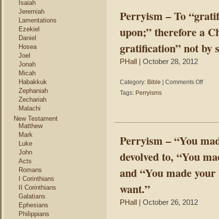
Isaiah
but
Jeremiah
Perryism – To “grati
the
Lamentations
Holy
upon;” therefore a Ch
Ezekiel
Spirit
Daniel
said
gratification” not by 
Hosea
you
Joel
can.
PHall
| October 28, 2012
Jonah
Micah
on
Habakkuk
Category:
Bible
|
Comments Off
Perryis
Zephaniah
Tags:
Perryisms
–
Zechariah
To
Malachi
“gratify”
New Testament
once
Matthew
meant
Mark
Perryism – “You made 
“to
Luke
bestow
John
devolved to, “You mad
grace
Acts
upon;”
and “You made your b
Romans
therefor
I Corinthians
a
want.”
II Corinthians
Christia
Galatians
receive
PHall
| October 26, 2012
Ephesians
“instant
Philippians
gratifica