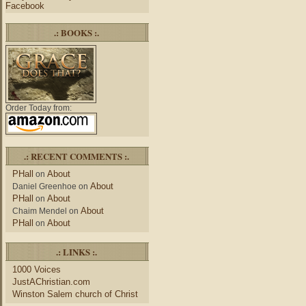
Facebook
.: BOOKS :.
Order Today from:
.: RECENT COMMENTS :.
PHall
About
on
About
Daniel Greenhoe
on
PHall
About
on
About
Chaim Mendel
on
PHall
About
on
.: LINKS :.
1000 Voices
JustAChristian.com
Winston Salem church of Christ