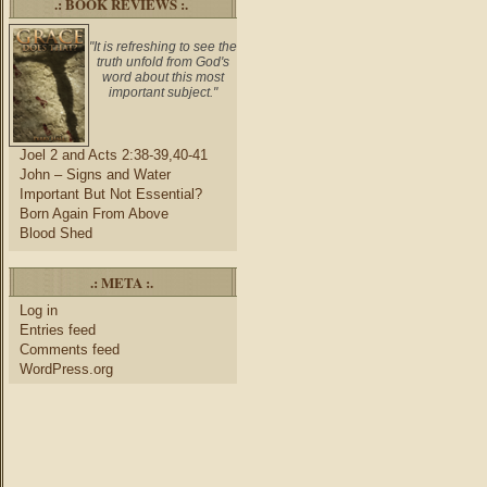
.: BOOK REVIEWS :.
"It is refreshing to see the
truth unfold from God's
word about this most
important subject."
Joel 2 and Acts 2:38-39,40-41
John – Signs and Water
Important But Not Essential?
Born Again From Above
Blood Shed
.: META :.
Log in
Entries feed
Comments feed
WordPress.org