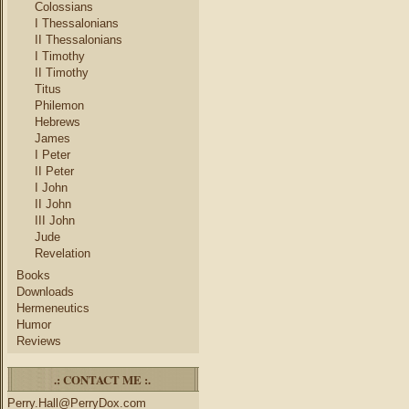
Colossians
I Thessalonians
II Thessalonians
I Timothy
II Timothy
Titus
Philemon
Hebrews
James
I Peter
II Peter
I John
II John
III John
Jude
Revelation
Books
Downloads
Hermeneutics
Humor
Reviews
.: CONTACT ME :.
Perry.Hall@PerryDox.com