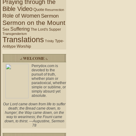
Praying through the
Bible Video
Quote
Resurrection
Role of Women
Sermon
Sermon on the Mount
Suffering
Sex
The Lord's Supper
Transgenderism
Translations
Type-
Trinity
Worship
Antitype
.: WELCOME :.
Perrydox.com is
devoted to the
pursuit of truth,
whether plain or
paradoxical, whether
simple or sublime, or
simply absurd yet
absolute.
Our Lord came down from life to suffer
death; the Bread came down, to
hunger; the Way came down, on the
way to weariness; the Fount came
down, to thirst. —Augustine, Sermon
78