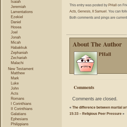
Isaiah
This entry was posted by
PHall
on Fri
Jeremiah
Acts
,
Genesis
,
II Samuel
. You can fol
Lamentations
Ezekiel
Both comments and pings are current
Daniel
Hosea
Joel
Jonah
About The Author
Micah
Habakkuk
PHall
Zephaniah
Zechariah
Malachi
New Testament
Matthew
Mark
Luke
Comments
John
Acts
Comments are closed.
Romans
I Corinthians
«
The difference between martial art
II Corinthians
Galatians
15:33 – Religious Peer Pressure
»
Ephesians
Philippians