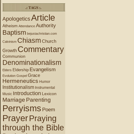
.: TAGS :.
Article
Apologetics
Authority
Atheism
Attendance
Baptism
bejustachristian.com
Chiasm
Church
Calvinism
Commentary
Growth
Communion
Denominationalism
Evangelism
Eldership
Elders
Grace
Evolution
Gospel
Hermeneutics
Humor
Institutionalism
Instrumental
Introduction
Lexicon
Music
Marriage
Parenting
Perryisms
Poem
Prayer
Praying
through the Bible