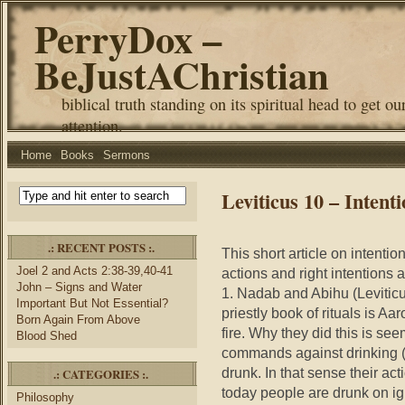
PerryDox –
BeJustAChristian
biblical truth standing on its spiritual head to get ou
attention.
Home
Books
Sermons
Leviticus 10 – Intent
.: RECENT POSTS :.
This short article on intenti
Joel 2 and Acts 2:38-39,40-41
actions and right intentions 
John – Signs and Water
1. Nadab and Abihu (Leviticus
Important But Not Essential?
priestly book of rituals is Aa
Born Again From Above
fire. Why they did this is se
Blood Shed
commands against drinking (v
drunk. In that sense their ac
.: CATEGORIES :.
today people are drunk on i
Philosophy