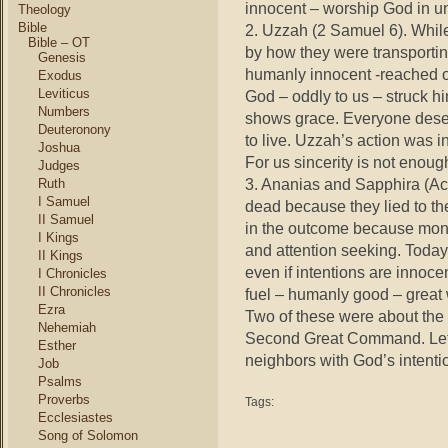
innocent – worship God in u
Theology
Bible
2. Uzzah (2 Samuel 6). Whil
Bible – OT
by how they were transporting
Genesis
humanly innocent -reached o
Exodus
Leviticus
God – oddly to us – struck h
Numbers
shows grace. Everyone deser
Deuteronony
to live. Uzzah’s action was i
Joshua
For us sincerity is not enoug
Judges
3. Ananias and Sapphira (Ac
Ruth
I Samuel
dead because they lied to th
II Samuel
in the outcome because mone
I Kings
and attention seeking. Today
II Kings
even if intentions are innoce
I Chronicles
II Chronicles
fuel – humanly good – grea
Ezra
Two of these were about the
Nehemiah
Second Great Command. Let’
Esther
neighbors with God’s intenti
Job
Psalms
Proverbs
Tags:
Ecclesiastes
Song of Solomon