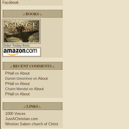
Facebook
.: BOOKS :.
Order Today from:
.: RECENT COMMENTS :.
PHall
About
on
About
Daniel Greenhoe
on
PHall
About
on
About
Chaim Mendel
on
PHall
About
on
.: LINKS :.
1000 Voices
JustAChristian.com
Winston Salem church of Christ