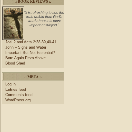
.: BOOK REVIEWS :.
"It is refreshing to see the
truth unfold from God's
word about this most
important subject."
Joel 2 and Acts 2:38-39,40-41
John – Signs and Water
Important But Not Essential?
Born Again From Above
Blood Shed
.: META :.
Log in
Entries feed
Comments feed
WordPress.org