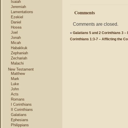
Isaiah
Jeremiah
Comments
Lamentations
Ezekiel
Daniel
Comments are closed.
Hosea
Joel
«
Galatians 5 and 2 Corinthians 3 
Jonah
Corinthians 1:3-7 – Afflicting the C
Micah
Habakkuk
Zephaniah
Zechariah
Malachi
New Testament
Matthew
Mark
Luke
John
Acts
Romans
I Corinthians
II Corinthians
Galatians
Ephesians
Philippians