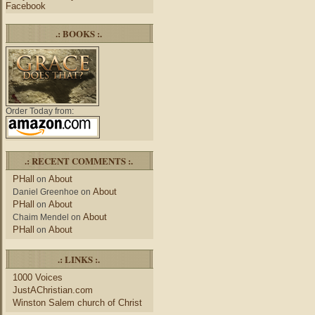
Facebook
.: BOOKS :.
Order Today from:
.: RECENT COMMENTS :.
PHall
About
on
About
Daniel Greenhoe
on
PHall
About
on
About
Chaim Mendel
on
PHall
About
on
.: LINKS :.
1000 Voices
JustAChristian.com
Winston Salem church of Christ