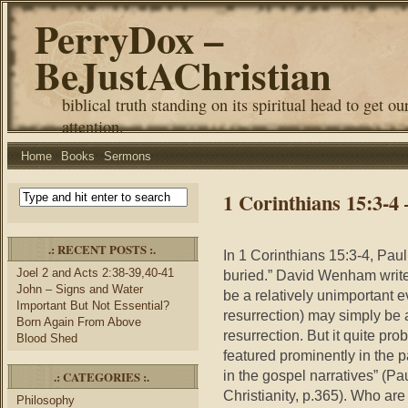
PerryDox –
BeJustAChristian
biblical truth standing on its spiritual head to get ou
attention.
Home
Books
Sermons
1 Corinthians 15:3-
.: RECENT POSTS :.
In 1 Corinthians 15:3-4, Pau
Joel 2 and Acts 2:38-39,40-41
buried.” David Wenham writes
John – Signs and Water
be a relatively unimportant 
Important But Not Essential?
resurrection) may simply be a
Born Again From Above
resurrection. But it quite prob
Blood Shed
featured prominently in the p
in the gospel narratives” (Pa
.: CATEGORIES :.
Christianity, p.365). Who are 
Philosophy