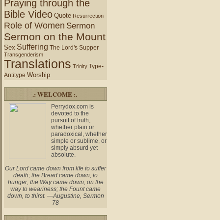
Praying through the
Bible Video
Quote
Resurrection
Role of Women
Sermon
Sermon on the Mount
Suffering
Sex
The Lord's Supper
Transgenderism
Translations
Type-
Trinity
Worship
Antitype
.: WELCOME :.
Perrydox.com is
devoted to the
pursuit of truth,
whether plain or
paradoxical, whether
simple or sublime, or
simply absurd yet
absolute.
Our Lord came down from life to suffer
death; the Bread came down, to
hunger; the Way came down, on the
way to weariness; the Fount came
down, to thirst. —Augustine, Sermon
78