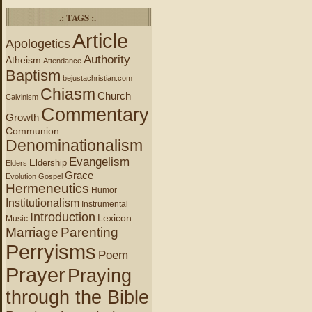
.: TAGS :.
Article
Apologetics
Authority
Atheism
Attendance
Baptism
bejustachristian.com
Chiasm
Church
Calvinism
Commentary
Growth
Communion
Denominationalism
Evangelism
Eldership
Elders
Grace
Evolution
Gospel
Hermeneutics
Humor
Institutionalism
Instrumental
Introduction
Lexicon
Music
Marriage
Parenting
Perryisms
Poem
Prayer
Praying
through the Bible