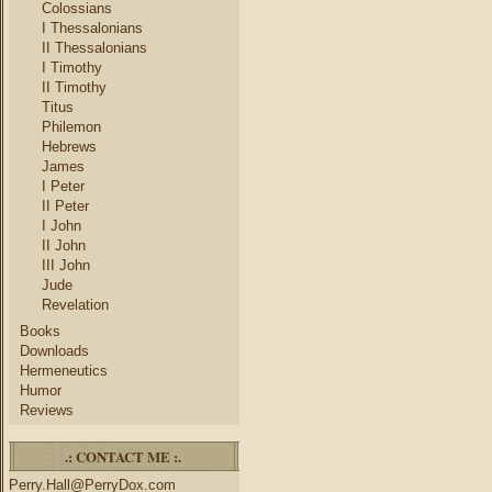
Colossians
I Thessalonians
II Thessalonians
I Timothy
II Timothy
Titus
Philemon
Hebrews
James
I Peter
II Peter
I John
II John
III John
Jude
Revelation
Books
Downloads
Hermeneutics
Humor
Reviews
.: CONTACT ME :.
Perry.Hall@PerryDox.com