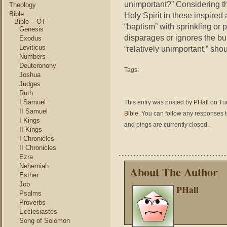
unimportant?” Considering th
Theology
Bible
Holy Spirit in these inspire
Bible – OT
“baptism” with sprinkling or 
Genesis
disparages or ignores the buri
Exodus
Leviticus
“relatively unimportant,” sho
Numbers
Deuteronony
Tags:
Joshua
Judges
Ruth
I Samuel
This entry was posted by
PHall
on Tue
II Samuel
Bible
. You can follow any responses t
I Kings
and pings are currently closed.
II Kings
I Chronicles
II Chronicles
Ezra
Nehemiah
About The Author
Esther
Job
PHall
Psalms
Proverbs
Ecclesiastes
Song of Solomon