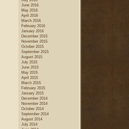
June 2016
May 2016
April 2016
March 2016
February 2016
January 2016
December 2015
November 2015
October 2015
September 2015
August 2015
July 2015
June 2015
May 2015
April 2015
March 2015
February 2015
January 2015
December 2014
November 2014
October 2014
September 2014
August 2014
July 2014