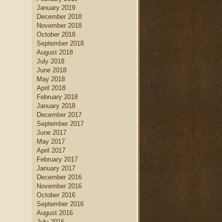
January 2019
December 2018
November 2018
October 2018
September 2018
August 2018
July 2018
June 2018
May 2018
April 2018
February 2018
January 2018
December 2017
September 2017
June 2017
May 2017
April 2017
February 2017
January 2017
December 2016
November 2016
October 2016
September 2016
August 2016
July 2016