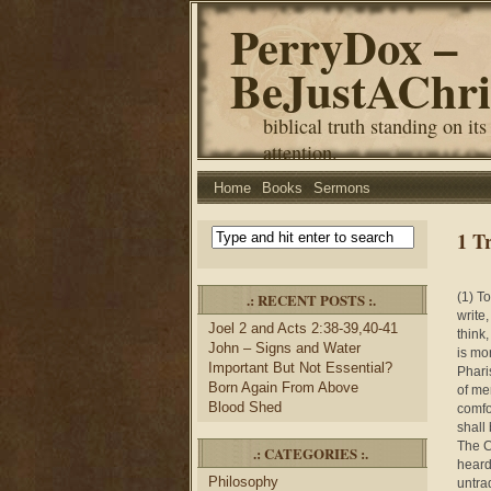
PerryDox –
BeJustAChri
biblical truth standing on its
attention.
Home
Books
Sermons
1 T
.: RECENT POSTS :.
(1) T
write
Joel 2 and Acts 2:38-39,40-41
think
John – Signs and Water
is mo
Important But Not Essential?
Phari
Born Again From Above
of me
Blood Shed
comfo
shall
The C
.: CATEGORIES :.
heard
Philosophy
untra