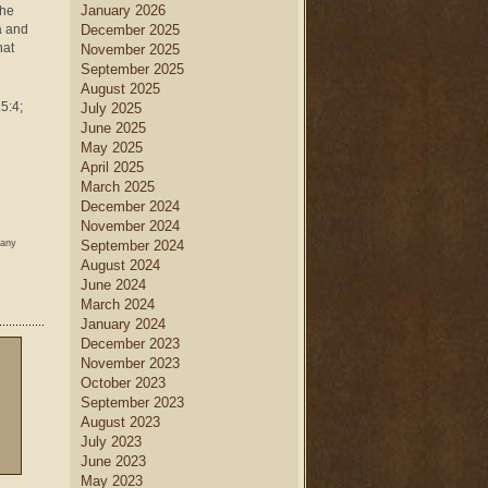
January 2026
the
a and
December 2025
hat
November 2025
September 2025
August 2025
.5:4;
July 2025
June 2025
May 2025
April 2025
March 2025
December 2024
November 2024
 any
September 2024
August 2024
June 2024
March 2024
January 2024
December 2023
November 2023
October 2023
September 2023
August 2023
July 2023
June 2023
May 2023