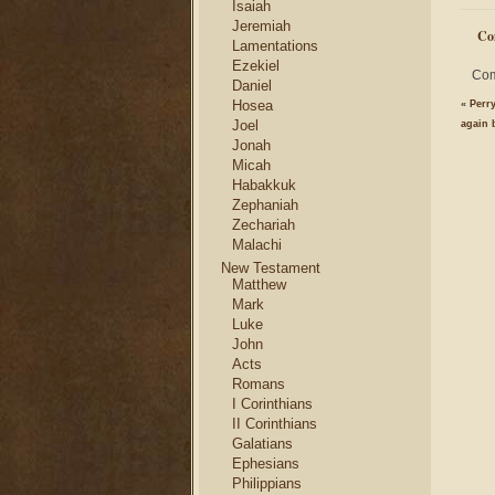
Isaiah
Jeremiah
Co
Lamentations
Ezekiel
Com
Daniel
Hosea
«
Perr
Joel
again 
Jonah
Micah
Habakkuk
Zephaniah
Zechariah
Malachi
New Testament
Matthew
Mark
Luke
John
Acts
Romans
I Corinthians
II Corinthians
Galatians
Ephesians
Philippians