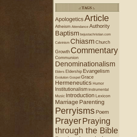
.: TAGS :.
Article
Apologetics
Authority
Atheism
Attendance
Baptism
bejustachristian.com
Chiasm
Church
Calvinism
Commentary
Growth
Communion
Denominationalism
Evangelism
Eldership
Elders
Grace
Evolution
Gospel
Hermeneutics
Humor
Institutionalism
Instrumental
Introduction
Lexicon
Music
Marriage
Parenting
Perryisms
Poem
Prayer
Praying
through the Bible