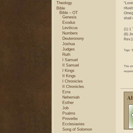
Theology
“Love 
Bible
ritua
Bible – OT
Omega
Genesis
shall
Exodus
Leviticus
(1) 1 
Numbers
(8) Jn
Deuteronony
Rev.1
Joshua
Judges
Tags:
Ruth
I Samuel
II Samuel
This e
I Kings
respons
II Kings
I Chronicles
II Chronicles
Ezra
Ab
Nehemiah
Esther
Job
Psalms
Proverbs
Ecclesiastes
Song of Solomon