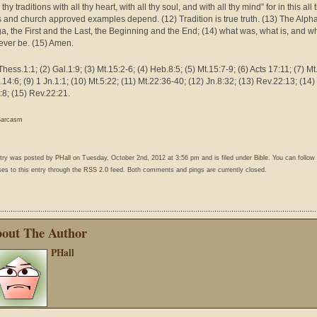
thy traditions with all thy heart, with all thy soul, and with all thy mind” for in this all 
ls and church approved examples depend. (12) Tradition is true truth. (13) The Alph
, the First and the Last, the Beginning and the End; (14) what was, what is, and w
 ever be. (15) Amen.
Thess.1:1; (2) Gal.1:9; (3) Mt.15:2-6; (4) Heb.8:5; (5) Mt.15:7-9; (6) Acts 17:11; (7) Mt
.14:6; (9) 1 Jn.1:1; (10) Mt.5:22; (11) Mt.22:36-40; (12) Jn.8:32; (13) Rev.22:13; (14)
:8; (15) Rev.22:21.
Sarcasm
ntry was posted by
PHall
on Tuesday, October 2nd, 2012 at 3:56 pm and is filed under
Bible
. You can follow
es to this entry through the
RSS 2.0
feed. Both comments and pings are currently closed.
out The Author
PHall