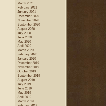
March 2021
February 2021
January 2021
December 2020
November 2020
September 2020
August 2020
July 2020
June 2020
May 2020
April 2020
March 2020
February 2020
January 2020
December 2019
November 2019
October 2019
September 2019
August 2019
July 2019
June 2019
May 2019
April 2019
March 2019
February 2019