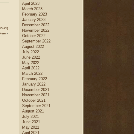
April 2023
March 2023
February 2023
January 2023
December 2022
22-23)
November 2022
Here
»
October 2022
September 2022
August 2022
July 2022
June 2022
May 2022
April 2022
March 2022
February 2022
January 2022
December 2021
November 2021
October 2021
September 2021
August 2021
July 2021
June 2021
May 2021
April 2021