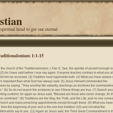
stian
 spiritual head to get our eternal
raditionalonians 1:1-15
o the church of the Traditionalonians, I, Fair. E. See, the apostle of ancient enough 
, (2) As I have said before I now say again, if anyone teaches contrary to what you a
, let him be accursed. (3) Tradition must supersede truth. (4) What you have always
re important than what God has always said. (5) Jesus Himself commended the
sees by saying, “They worship Me valiantly, teachings as doctrines the commandm
n.” (6) So do not search the scriptures to see if these things are true. (7) Search you
rting customs, for again as Jesus said, “Blessed are those who never change, for t
 be comforted.” (8) Traditions are the Way, the Truth, and the Life, and no one comes
hurch and many preaching appointments except through these. (9) What you have
 from the beginning of your sect is the one true tradition (10) and not what the
ditionalists say to you. (11) Again as Jesus said, the Third Great Commandment is th