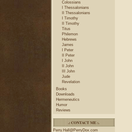
Colossians
I Thessalonians
II Thessalonians
I Timothy
II Timothy
Titus
Philemon
Hebrews
James
I Peter
II Peter
I John
II John
III John
Jude
Revelation
Books
Downloads
Hermeneutics
Humor
Reviews
.: CONTACT ME :.
Perry.Hall@PerryDox.com