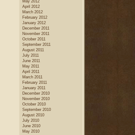
May 2012
April 2012
March 2012
February 2012
January 2012
December 2011
November 2011
October 2011
September 2011
August 2011
July 2011
June 2011
May 2011
April 2011
March 2011
February 2011
January 2011
December 2010
November 2010
October 2010
September 2010
August 2010
July 2010
June 2010
May 2010