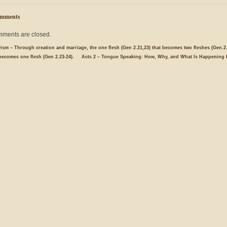
mments
ments are closed.
yism – Through creation and marriage, the one flesh (Gen 2.21,23) that becomes two fleshes (Gen.2.
becomes one flesh (Gen 2.23-24).
Acts 2 – Tongue Speaking: How, Why, and What Is Happening 