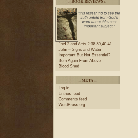
.: BOOK REVIEWS :.
"It is refreshing to see the
truth unfold from God's
word about this most
important subject."
Joel 2 and Acts 2:38-39,40-41
John – Signs and Water
Important But Not Essential?
Born Again From Above
Blood Shed
.: META :.
Log in
Entries feed
Comments feed
WordPress.org