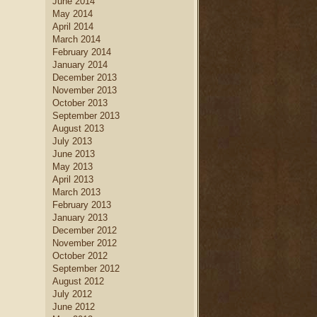
June 2014
May 2014
April 2014
March 2014
February 2014
January 2014
December 2013
November 2013
October 2013
September 2013
August 2013
July 2013
June 2013
May 2013
April 2013
March 2013
February 2013
January 2013
December 2012
November 2012
October 2012
September 2012
August 2012
July 2012
June 2012