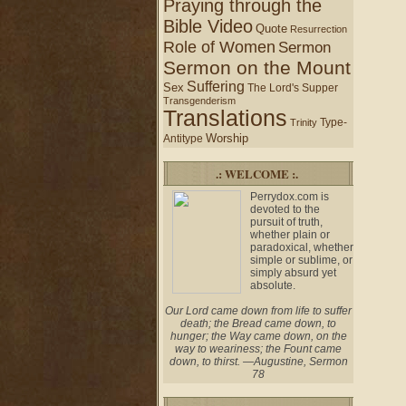
Praying through the
Bible Video
Quote
Resurrection
Role of Women
Sermon
Sermon on the Mount
Suffering
Sex
The Lord's Supper
Transgenderism
Translations
Type-
Trinity
Worship
Antitype
.: WELCOME :.
Perrydox.com is
devoted to the
pursuit of truth,
whether plain or
paradoxical, whether
simple or sublime, or
simply absurd yet
absolute.
Our Lord came down from life to suffer
death; the Bread came down, to
hunger; the Way came down, on the
way to weariness; the Fount came
down, to thirst. —Augustine, Sermon
78