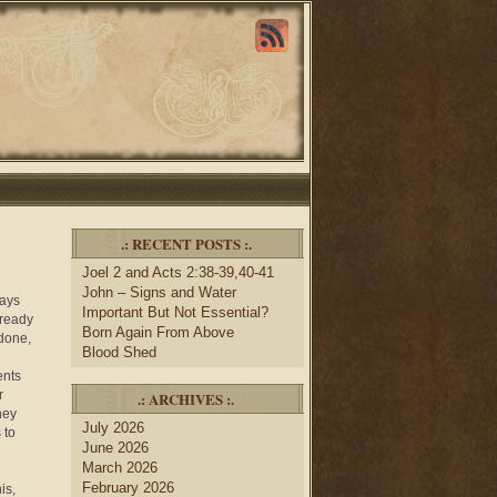
.: RECENT POSTS :.
Joel 2 and Acts 2:38-39,40-41
John – Signs and Water
ways
Important But Not Essential?
lready
Born Again From Above
 done,
Blood Shed
ents
r
.: ARCHIVES :.
hey
July 2026
 to
June 2026
March 2026
February 2026
is,