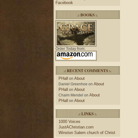
Facebook
.: BOOKS :.
Order Today from:
.: RECENT COMMENTS :.
PHall
About
on
About
Daniel Greenhoe
on
PHall
About
on
About
Chaim Mendel
on
PHall
About
on
.: LINKS :.
1000 Voices
JustAChristian.com
Winston Salem church of Christ