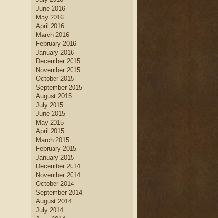
June 2016
May 2016
April 2016
March 2016
February 2016
January 2016
December 2015
November 2015
October 2015
September 2015
August 2015
July 2015
June 2015
May 2015
April 2015
March 2015
February 2015
January 2015
December 2014
November 2014
October 2014
September 2014
August 2014
July 2014