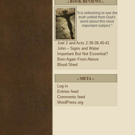
.: BOOK REVIEWS :.
"It is refreshing to see the
truth unfold from God's
word about this most
important subject."
Joel 2 and Acts 2:38-39,40-41
John – Signs and Water
Important But Not Essential?
Born Again From Above
Blood Shed
.: META :.
Log in
Entries feed
Comments feed
WordPress.org