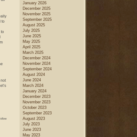
January 2026
December 2025
November 2025
ally
September 2025
 to
August 2025
July 2025
 to
June 2025
d
May 2025
om
April 2025
March 2025
December 2024
November 2024
he
September 2024
August 2024
June 2024
 not
March 2024
et’s
January 2024
December 2023
November 2023
October 2023
September 2023
August 2023
follow
July 2023
June 2023
May 2023