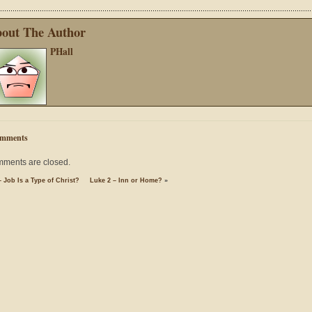
out The Author
PHall
mments
ments are closed.
 Job Is a Type of Christ?
Luke 2 – Inn or Home?
»