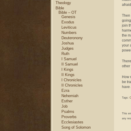
Theology
afraid
Bible
Bible – OT
Then 
Genesis
going
Exodus
join 
Leviticus
harme
Numbers
the m
Deuteronony
commu
Joshua
your a
Judges
power
Ruth
I Samuel
There
II Samuel
other
I Kings
II Kings
How m
I Chronicles
be tr
II Chronicles
have 
Ezra
Nehemiah
Tags:
C
Esther
Job
Psalms
This e
Proverbs
any res
Ecclesiastes
Song of Solomon