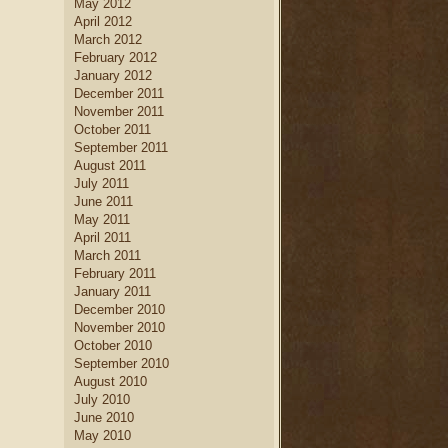
May 2012
April 2012
March 2012
February 2012
January 2012
December 2011
November 2011
October 2011
September 2011
August 2011
July 2011
June 2011
May 2011
April 2011
March 2011
February 2011
January 2011
December 2010
November 2010
October 2010
September 2010
August 2010
July 2010
June 2010
May 2010