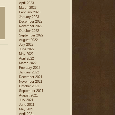
April 2023
March 2023
February 2023
January 2023
December 2022
November 2022
October 2022
September 2022
August 2022
July 2022
June 2022
May 2022
April 2022
March 2022
February 2022
January 2022
December 2021
November 2021
October 2021
September 2021
August 2021
July 2021
June 2021
May 2021
April 2021