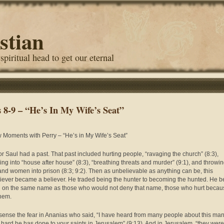
stian
 spiritual head to get our eternal
s 8-9 – “He’s In My Wife’s Seat”
 Moments with Perry – “He’s in My Wife’s Seat”
or Saul had a past. That past included hurting people, “ravaging the church” (8:3),
ing into “house after house” (8:3), “breathing threats and murder” (9:1), and throwi
nd women into prison (8:3; 9:2). Then as unbelievable as anything can be, this
iever became a believer. He traded being the hunter to becoming the hunted. He 
ll on the same name as those who would not deny that name, those who hurt becau
them.
 sense the fear in Ananias who said, “I have heard from many people about this ma
hard he has done to your saints in Jerusalem” (9:13). And in Jerusalem, “they were 