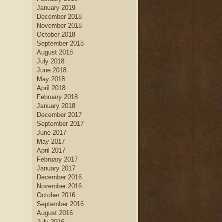
January 2019
December 2018
November 2018
October 2018
September 2018
August 2018
July 2018
June 2018
May 2018
April 2018
February 2018
January 2018
December 2017
September 2017
June 2017
May 2017
April 2017
February 2017
January 2017
December 2016
November 2016
October 2016
September 2016
August 2016
July 2016