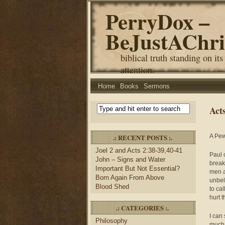
PerryDox –
BeJustAChri
biblical truth standing on its
attention.
Home
Books
Sermons
Act
.: RECENT POSTS :.
A Pew
Joel 2 and Acts 2:38-39,40-41
Paul 
John – Signs and Water
break
Important But Not Essential?
men a
Born Again From Above
unbel
Blood Shed
to ca
hurt 
.: CATEGORIES :.
I can
Philosophy
much 