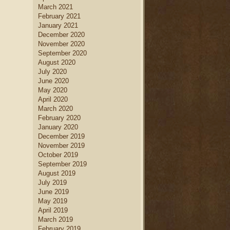
March 2021
February 2021
January 2021
December 2020
November 2020
September 2020
August 2020
July 2020
June 2020
May 2020
April 2020
March 2020
February 2020
January 2020
December 2019
November 2019
October 2019
September 2019
August 2019
July 2019
June 2019
May 2019
April 2019
March 2019
February 2019