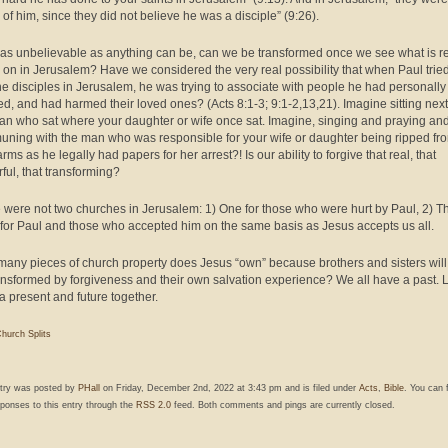
 of him, since they did not believe he was a disciple” (9:26).
as unbelievable as anything can be, can we be transformed once we see what is re
 on in Jerusalem? Have we considered the very real possibility that when Paul tried
the disciples in Jerusalem, he was trying to associate with people he had personally
d, and had harmed their loved ones? (Acts 8:1-3; 9:1-2,13,21). Imagine sitting next
an who sat where your daughter or wife once sat. Imagine, singing and praying an
ning with the man who was responsible for your wife or daughter being ripped fr
rms as he legally had papers for her arrest?! Is our ability to forgive that real, that
ful, that transforming?
 were not two churches in Jerusalem: 1) One for those who were hurt by Paul, 2) T
 for Paul and those who accepted him on the same basis as Jesus accepts us all.
any pieces of church property does Jesus “own” because brothers and sisters will
ansformed by forgiveness and their own salvation experience? We all have a past. L
a present and future together.
hurch Splits
ntry was posted by
PHall
on Friday, December 2nd, 2022 at 3:43 pm and is filed under
Acts
,
Bible
. You can 
ponses to this entry through the
RSS 2.0
feed. Both comments and pings are currently closed.