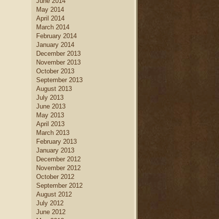
June 2014
May 2014
April 2014
March 2014
February 2014
January 2014
December 2013
November 2013
October 2013
September 2013
August 2013
July 2013
June 2013
May 2013
April 2013
March 2013
February 2013
January 2013
December 2012
November 2012
October 2012
September 2012
August 2012
July 2012
June 2012