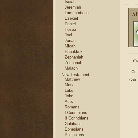
Isaiah
Jeremiah
Ab
Lamentations
Ezekiel
Daniel
Hosea
Joel
Jonah
Micah
Habakkuk
Zephaniah
Co
Zechariah
Malachi
Com
New Testament
Matthew
«
Job –
Mark
Luke
John
Acts
Romans
I Corinthians
II Corinthians
Galatians
Ephesians
Philippians