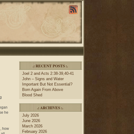
.: RECENT POSTS :.
Joel 2 and Acts 2:38-39,40-41
John – Signs and Water
Important But Not Essential?
Born Again From Above
Blood Shed
ng
.: ARCHIVES :.
began
se he
July 2026
June 2026
March 2026
n, how
February 2026
all