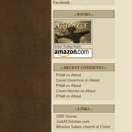
Facebook
.: BOOKS :.
Order Today from:
.: RECENT COMMENTS :.
PHall
About
on
About
Daniel Greenhoe
on
PHall
About
on
About
Chaim Mendel
on
PHall
About
on
.: LINKS :.
1000 Voices
JustAChristian.com
Winston Salem church of Christ