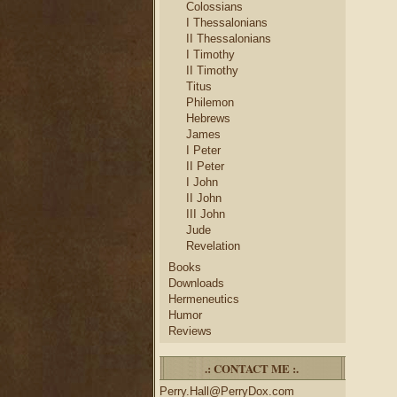
Colossians
I Thessalonians
II Thessalonians
I Timothy
II Timothy
Titus
Philemon
Hebrews
James
I Peter
II Peter
I John
II John
III John
Jude
Revelation
Books
Downloads
Hermeneutics
Humor
Reviews
.: CONTACT ME :.
Perry.Hall@PerryDox.com