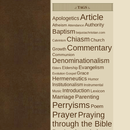
.: TAGS :.
Article
Apologetics
Authority
Atheism
Attendance
Baptism
bejustachristian.com
Chiasm
Church
Calvinism
Commentary
Growth
Communion
Denominationalism
Evangelism
Eldership
Elders
Grace
Evolution
Gospel
Hermeneutics
Humor
Institutionalism
Instrumental
Introduction
Lexicon
Music
Marriage
Parenting
Perryisms
Poem
Prayer
Praying
through the Bible