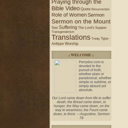
Praying through the
Bible Video
Quote
Resurrection
Role of Women
Sermon
Sermon on the Mount
Suffering
Sex
The Lord's Supper
Transgenderism
Translations
Type-
Trinity
Worship
Antitype
.: WELCOME :.
Perrydox.com is
devoted to the
pursuit of truth,
whether plain or
paradoxical, whether
simple or sublime, or
simply absurd yet
absolute.
Our Lord came down from life to suffer
death; the Bread came down, to
hunger; the Way came down, on the
way to weariness; the Fount came
down, to thirst. —Augustine, Sermon
78