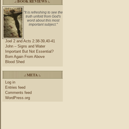
.: BOOK REVIEWS :.
"It is refreshing to see the
truth unfold from God's
word about this most
important subject."
Joel 2 and Acts 2:38-39,40-41
John – Signs and Water
Important But Not Essential?
Born Again From Above
Blood Shed
.: META :.
Log in
Entries feed
Comments feed
WordPress.org