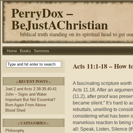
PerryDox –
BeJustAChristian
biblical truth standing on its spiritual head to get ou
attention.
Home
Books
Sermons
Acts 11:1-18 – How t
.: RECENT POSTS :.
A fascinating scripture worth 
Joel 2 and Acts 2:38-39,40-41
Acts 11.18. After an argument
John – Signs and Water
(11.2), after proof was prese
Important But Not Essential?
became silent.” It’s hard to 
Born Again From Above
rebuttals, unwilling to consid
Blood Shed
considering what has been s
marvelous reaction to being
.: CATEGORIES :.
all: Speak, Listen, Silence (t
Philosophy