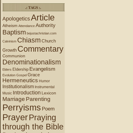
.: TAGS :.
Article
Apologetics
Authority
Atheism
Attendance
Baptism
bejustachristian.com
Chiasm
Church
Calvinism
Commentary
Growth
Communion
Denominationalism
Evangelism
Eldership
Elders
Grace
Evolution
Gospel
Hermeneutics
Humor
Institutionalism
Instrumental
Introduction
Lexicon
Music
Marriage
Parenting
Perryisms
Poem
Prayer
Praying
through the Bible