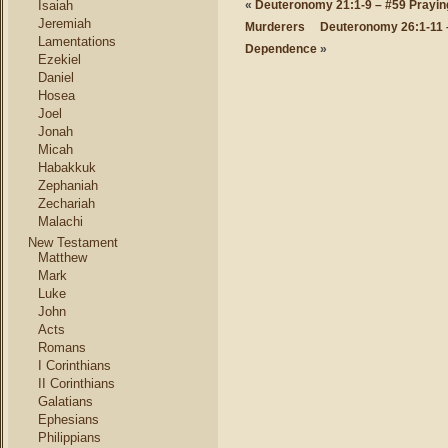
Isaiah
«
Deuteronomy 21:1-9 – #59 Praying
Jeremiah
Murderers
Deuteronomy 26:1-11 – 
Lamentations
Dependence
»
Ezekiel
Daniel
Hosea
Joel
Jonah
Micah
Habakkuk
Zephaniah
Zechariah
Malachi
New Testament
Matthew
Mark
Luke
John
Acts
Romans
I Corinthians
II Corinthians
Galatians
Ephesians
Philippians