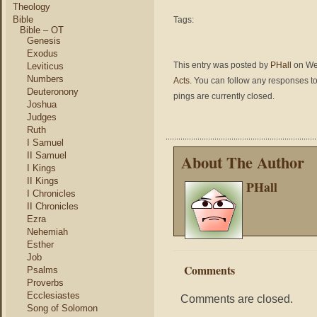
Theology
Bible
Tags:
Bible – OT
Genesis
Exodus
This entry was posted by
PHall
on Wed
Leviticus
Numbers
Acts
. You can follow any responses to
Deuteronony
pings are currently closed.
Joshua
Judges
Ruth
I Samuel
II Samuel
About The Author
I Kings
II Kings
PHall
I Chronicles
II Chronicles
Ezra
Nehemiah
Esther
Job
Comments
Psalms
Proverbs
Ecclesiastes
Comments are closed.
Song of Solomon