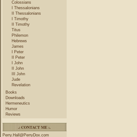
Colossians
I Thessalonians
II Thessalonians
I Timothy
II Timothy
Titus
Philemon
Hebrews
James
I Peter
II Peter
I John
II John
III John
Jude
Revelation
Books
Downloads
Hermeneutics
Humor
Reviews
.: CONTACT ME :.
Perry.Hall@PerryDox.com