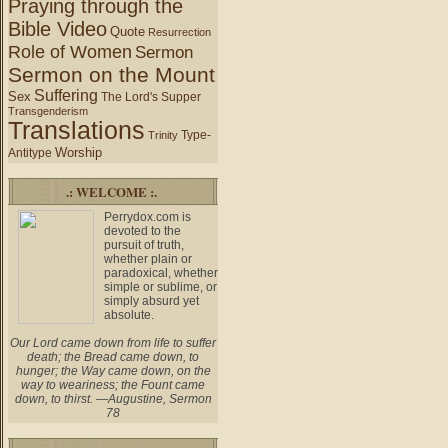
Praying through the
Bible Video
Quote
Resurrection
Role of Women
Sermon
Sermon on the Mount
Suffering
Sex
The Lord's Supper
Transgenderism
Translations
Type-
Trinity
Worship
Antitype
.: WELCOME :.
Perrydox.com is
devoted to the
pursuit of truth,
whether plain or
paradoxical, whether
simple or sublime, or
simply absurd yet
absolute.
Our Lord came down from life to suffer
death; the Bread came down, to
hunger; the Way came down, on the
way to weariness; the Fount came
down, to thirst. —Augustine, Sermon
78