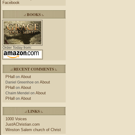
Facebook
.: BOOKS :.
Order Today from:
.: RECENT COMMENTS :.
PHall
About
on
About
Daniel Greenhoe
on
PHall
About
on
About
Chaim Mendel
on
PHall
About
on
.: LINKS :.
1000 Voices
JustAChristian.com
Winston Salem church of Christ