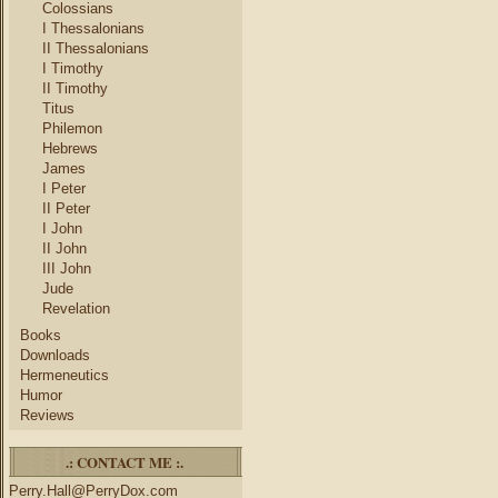
Colossians
I Thessalonians
II Thessalonians
I Timothy
II Timothy
Titus
Philemon
Hebrews
James
I Peter
II Peter
I John
II John
III John
Jude
Revelation
Books
Downloads
Hermeneutics
Humor
Reviews
.: CONTACT ME :.
Perry.Hall@PerryDox.com