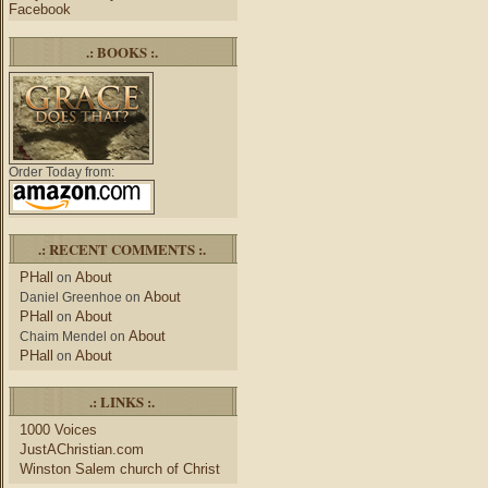
Facebook
.: BOOKS :.
Order Today from:
.: RECENT COMMENTS :.
PHall
About
on
About
Daniel Greenhoe
on
PHall
About
on
About
Chaim Mendel
on
PHall
About
on
.: LINKS :.
1000 Voices
JustAChristian.com
Winston Salem church of Christ