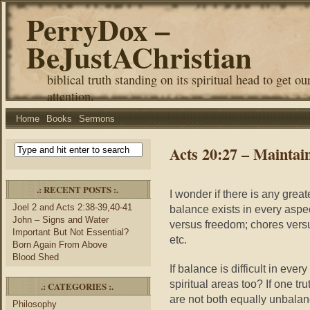
PerryDox –
BeJustAChristian
biblical truth standing on its spiritual head to get ou
attention.
Home
Books
Sermons
Acts 20:27 – Maintai
.: RECENT POSTS :.
I wonder if there is any grea
Joel 2 and Acts 2:38-39,40-41
balance exists in every aspect
John – Signs and Water
versus freedom; chores versus
Important But Not Essential?
etc.
Born Again From Above
Blood Shed
If balance is difficult in ever
spiritual areas too? If one t
.: CATEGORIES :.
are not both equally unbalanc
Philosophy