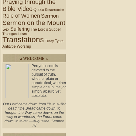
Praying through the
Bible Video
Quote
Resurrection
Role of Women
Sermon
Sermon on the Mount
Suffering
Sex
The Lord's Supper
Transgenderism
Translations
Type-
Trinity
Worship
Antitype
.: WELCOME :.
Perrydox.com is
devoted to the
pursuit of truth,
whether plain or
paradoxical, whether
simple or sublime, or
simply absurd yet
absolute.
Our Lord came down from life to suffer
death; the Bread came down, to
hunger; the Way came down, on the
way to weariness; the Fount came
down, to thirst. —Augustine, Sermon
78