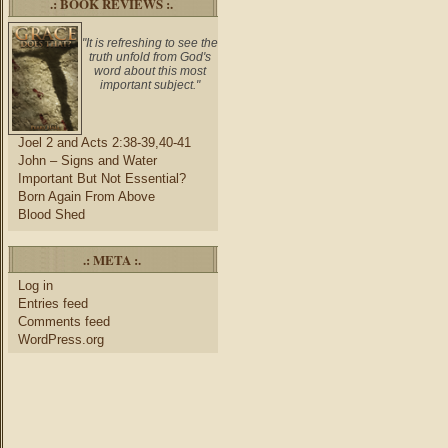
.: BOOK REVIEWS :.
"It is refreshing to see the
truth unfold from God's
word about this most
important subject."
Joel 2 and Acts 2:38-39,40-41
John – Signs and Water
Important But Not Essential?
Born Again From Above
Blood Shed
.: META :.
Log in
Entries feed
Comments feed
WordPress.org