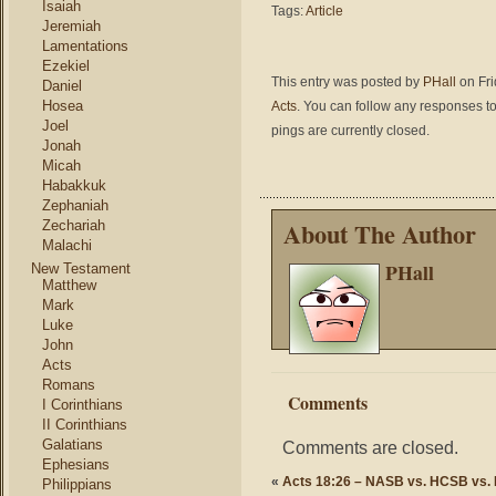
Isaiah
Tags:
Article
Jeremiah
Lamentations
Ezekiel
This entry was posted by
PHall
on Fri
Daniel
Hosea
Acts
. You can follow any responses to
Joel
pings are currently closed.
Jonah
Micah
Habakkuk
Zephaniah
About The Author
Zechariah
Malachi
PHall
New Testament
Matthew
Mark
Luke
John
Acts
Romans
Comments
I Corinthians
II Corinthians
Galatians
Comments are closed.
Ephesians
«
Acts 18:26 – NASB vs. HCSB vs.
Philippians