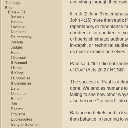
everything through their own 
Theology
Bible
Bible – OT
If truth (2 John 9) is emphas
Genesis
John 4:16) more than truth; 
Exodus
repentance, or repentance mo
Leviticus
Numbers
obedience, or obedience more
Deuteronony
or liberty eliminates authorit
Joshua
in-depth, or technical studies
Judges
us must examine ourselves.
Ruth
I Samuel
II Samuel
Paul said, “for I did not shr
I Kings
of God” (Acts 20.27 HCSB)
II Kings
I Chronicles
The success of Paul is defini
II Chronicles
done. We tend as humans to s
Ezra
Nehemiah
failing to see how other way
Esther
also become “cultured” into c
Job
Psalms
Balance in beliefs and in te
Proverbs
than balance in learning to w
Ecclesiastes
Song of Solomon