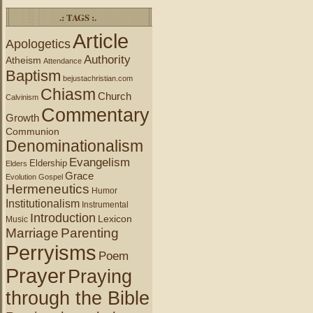
.: TAGS :.
Article
Apologetics
Authority
Atheism
Attendance
Baptism
bejustachristian.com
Chiasm
Church
Calvinism
Commentary
Growth
Communion
Denominationalism
Evangelism
Eldership
Elders
Grace
Evolution
Gospel
Hermeneutics
Humor
Institutionalism
Instrumental
Introduction
Lexicon
Music
Marriage
Parenting
Perryisms
Poem
Prayer
Praying
through the Bible