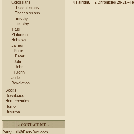
Colossians
us alright.
2 Chronicles 29-31 – H
I Thessalonians
II Thessalonians
I Timothy
II Timothy
Titus
Philemon
Hebrews
James
I Peter
II Peter
I John
II John
III John
Jude
Revelation
Books
Downloads
Hermeneutics
Humor
Reviews
.: CONTACT ME :.
Perry.Hall@PerryDox.com