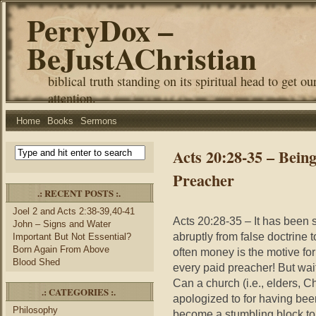
PerryDox –
BeJustAChristian
biblical truth standing on its spiritual head to get ou
attention.
Home
Books
Sermons
Acts 20:28-35 – Bein
Preacher
.: RECENT POSTS :.
Joel 2 and Acts 2:38-39,40-41
Acts 20:28-35 – It has been
John – Signs and Water
abruptly from false doctrine t
Important But Not Essential?
Born Again From Above
often money is the motive for
Blood Shed
every paid preacher! But wait
Can a church (i.e., elders, C
.: CATEGORIES :.
apologized to for having be
Philosophy
become a stumbling block to a