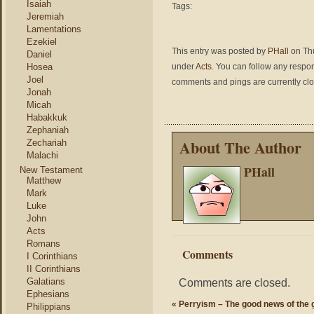
Isaiah
Tags:
Jeremiah
Lamentations
Ezekiel
This entry was posted by
PHall
on Thu
Daniel
Hosea
under
Acts
. You can follow any respon
Joel
comments and pings are currently cl
Jonah
Micah
Habakkuk
Zephaniah
About The Author
Zechariah
Malachi
PHall
New Testament
Matthew
Mark
Luke
John
Acts
Romans
Comments
I Corinthians
II Corinthians
Galatians
Comments are closed.
Ephesians
«
Perryism – The good news of the g
Philippians