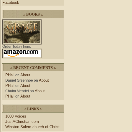
Facebook
.: BOOKS :.
Order Today from:
.: RECENT COMMENTS :.
PHall
About
on
About
Daniel Greenhoe
on
PHall
About
on
About
Chaim Mendel
on
PHall
About
on
.: LINKS :.
1000 Voices
JustAChristian.com
Winston Salem church of Christ