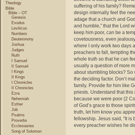
Theology
suffering of his family? Re
Bible
design internally feel the nee
Bible – OT
Genesis
adage that a church and God
Exodus
and humble,” that the Lord w
Leviticus
keep him poor, can be a temp
Numbers
covetousness, even jealousy 
Deuteronony
Joshua
where I only work two days 
Judges
preachers to fall, tempting th
Ruth
whole truth so that he can fee
I Samuel
usually a question of more 
II Samuel
I Kings
about stumbling blocks? So 
II Kings
the deciding factor. Don’t m
I Chronicles
family. Provide for him like G
II Chronicles
priests. Understand that this 
Ezra
because we were poor (2 Cor.
Nehemiah
Esther
of God’s grace to those spirit
Job
truth, let him know you appr
Psalms
fellowship. Jesus said, “It is 
Proverbs
every preacher wishes he did
Ecclesiastes
Song of Solomon