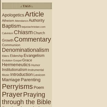
.: TAGS :.
Article
Apologetics
Authority
Atheism
Attendance
Baptism
bejustachristian.com
Chiasm
Church
Calvinism
Commentary
Growth
Communion
Denominationalism
Evangelism
Eldership
Elders
Grace
Evolution
Gospel
Hermeneutics
Humor
Institutionalism
Instrumental
Introduction
Lexicon
Music
Marriage
Parenting
Perryisms
Poem
Prayer
Praying
through the Bible