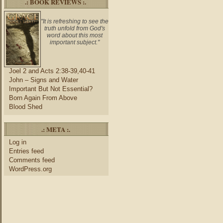
.: BOOK REVIEWS :.
"It is refreshing to see the
truth unfold from God's
word about this most
important subject."
Joel 2 and Acts 2:38-39,40-41
John – Signs and Water
Important But Not Essential?
Born Again From Above
Blood Shed
.: META :.
Log in
Entries feed
Comments feed
WordPress.org