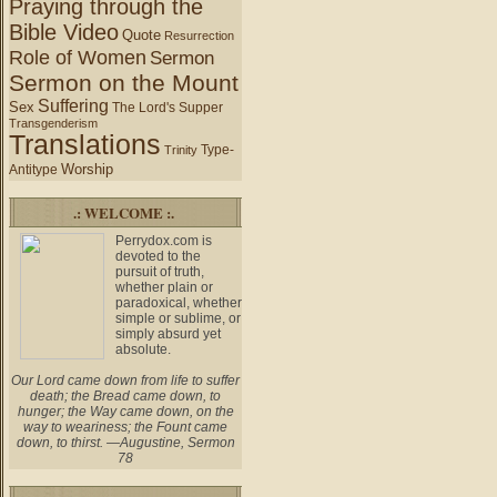
Praying through the
Bible Video
Quote
Resurrection
Role of Women
Sermon
Sermon on the Mount
Suffering
Sex
The Lord's Supper
Transgenderism
Translations
Type-
Trinity
Worship
Antitype
.: WELCOME :.
Perrydox.com is
devoted to the
pursuit of truth,
whether plain or
paradoxical, whether
simple or sublime, or
simply absurd yet
absolute.
Our Lord came down from life to suffer
death; the Bread came down, to
hunger; the Way came down, on the
way to weariness; the Fount came
down, to thirst. —Augustine, Sermon
78