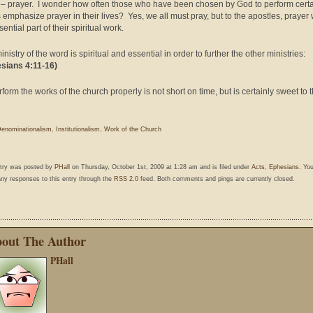
– prayer. I wonder how often those who have been chosen by God to perform cert
 emphasize prayer in their lives? Yes, we all must pray, but to the apostles, prayer
ential part of their spiritual work.
nistry of the word is spiritual and essential in order to further the other ministries:
sians 4:11-16)
rform the works of the church properly is not short on time, but is certainly sweet to 
enominationalism
,
Institutionalism
,
Work of the Church
ntry was posted by
PHall
on Thursday, October 1st, 2009 at 1:28 am and is filed under
Acts
,
Ephesians
. Yo
any responses to this entry through the
RSS 2.0
feed. Both comments and pings are currently closed.
out The Author
PHall