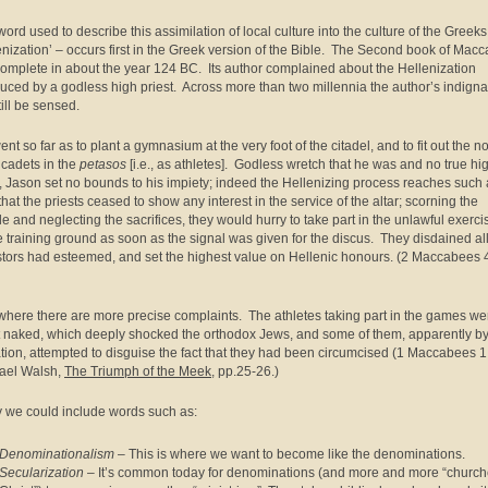
word used to describe this assimilation of local culture into the culture of the Greeks
enization’ – occurs first in the Greek version of the Bible. The Second book of Mac
omplete in about the year 124 BC. Its author complained about the Hellenization
duced by a godless high priest. Across more than two millennia the author’s indigna
till be sensed.
nt so far as to plant a gymnasium at the very foot of the citadel, and to fit out the n
s cadets in the
petasos
[i.e., as athletes]. Godless wretch that he was and no true hi
t, Jason set no bounds to his impiety; indeed the Hellenizing process reaches such 
that the priests ceased to show any interest in the service of the altar; scorning the
e and neglecting the sacrifices, they would hurry to take part in the unlawful exerci
e training ground as soon as the signal was given for the discus. They disdained all
tors had esteemed, and set the highest value on Hellenic honours. (2 Maccabees 
where there are more precise complaints. The athletes taking part in the games we
 naked, which deeply shocked the orthodox Jews, and some of them, apparently b
tion, attempted to disguise the fact that they had been circumcised (1 Maccabees 1:
ael Walsh,
The Triumph of the Meek
, pp.25-26.)
 we could include words such as:
Denominationalism
– This is where we want to become like the denominations.
Secularization
– It’s common today for denominations (and more and more “church