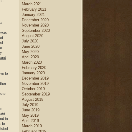
 to
March 2021
February 2021
January 2021
n
December 2020
ea
November 2020
September 2020
was
August 2020
of
July 2020
ed
June 2020
to
May 2020
y-
April 2020
 and
March 2020
February 2020
January 2020
ve to
December 2019
November 2019
ther
October 2019
vote
September 2019
August 2019
July 2019
in
June 2019
paid
May 2019
nd in
April 2019
s to
March 2019
listed
February 2019