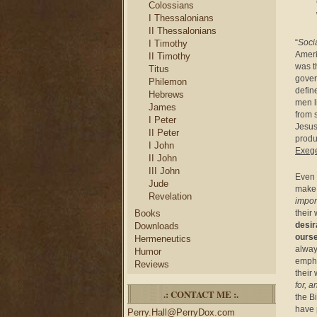
Colossians
I Thessalonians
II Thessalonians
“
Soci
I Timothy
Ameri
II Timothy
was t
Titus
gover
Philemon
defin
Hebrews
men l
James
from 
I Peter
Jesus
II Peter
produ
I John
Exege
II John
III John
Even 
Jude
make 
Revelation
impor
their
Books
desir
Downloads
ourse
Hermeneutics
alway
Humor
empha
Reviews
their
for, 
.: CONTACT ME :.
the B
have 
Perry.Hall@PerryDox.com