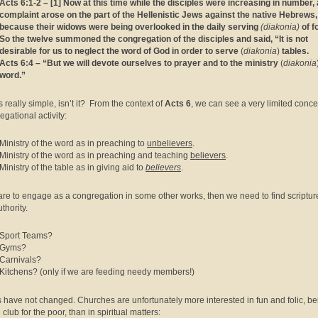
Acts 6:1-2 – [1] Now at this time while the disciples were increasing in number, 
complaint arose on the part of the Hellenistic Jews against the native Hebrews,
because their widows were being overlooked in the daily serving
(diakonia)
of f
So the twelve summoned the congregation of the disciples and said, “It is not
desirable for us to neglect the word of God in order to serve
(
diakonia
)
tables.
Acts 6:4 – “But we will devote ourselves to prayer and to the ministry
(
diakonia
word.”
s really simple, isn’t it? From the context of
Acts 6
, we can see a very limited conce
egational activity:
Ministry of the word as in preaching to
unbelievers
.
Ministry of the word as in preaching and teaching
believers
.
Ministry of the table as in giving aid to
believers
.
 are to engage as a congregation in some other works, then we need to find scripture
thority.
Sport Teams?
Gyms?
Carnivals?
Kitchens? (only if we are feeding needy members!)
 have not changed. Churches are unfortunately more interested in fun and folic, be
 club for the poor, than in spiritual matters: