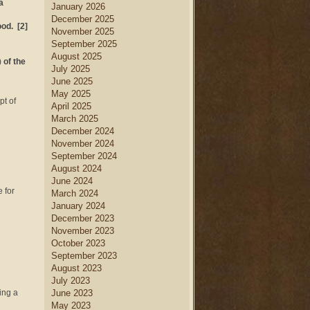
a
January 2026
December 2025
ood. [2]
November 2025
September 2025
August 2025
)
of the
July 2025
June 2025
May 2025
pt of
April 2025
March 2025
December 2024
November 2024
September 2024
August 2024
June 2024
 for
March 2024
January 2024
December 2023
November 2023
October 2023
September 2023
August 2023
July 2023
ing a
June 2023
May 2023