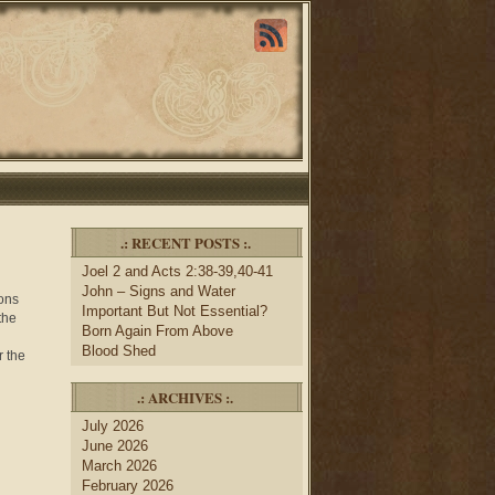
.: RECENT POSTS :.
Joel 2 and Acts 2:38-39,40-41
John – Signs and Water
mons
Important But Not Essential?
the
Born Again From Above
Blood Shed
r the
.: ARCHIVES :.
July 2026
June 2026
March 2026
February 2026