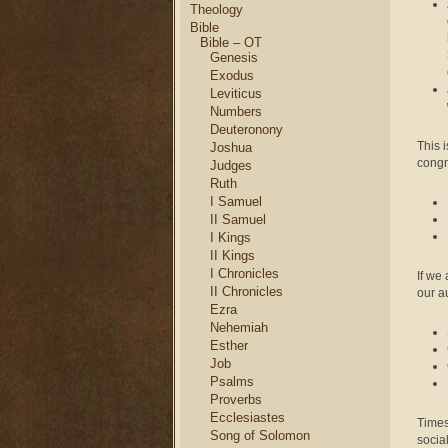
Theology
Bible
Bible – OT
Genesis
Exodus
Leviticus
Numbers
Deuteronony
This i
Joshua
congr
Judges
Ruth
I Samuel
II Samuel
I Kings
II Kings
I Chronicles
If we
II Chronicles
our au
Ezra
Nehemiah
Esther
Job
Psalms
Proverbs
Ecclesiastes
Times
Song of Solomon
social