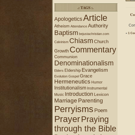
.: TAGS :.
Co
Article
Apologetics
Authority
Com
Atheism
Attendance
Baptism
«
1 Co
bejustachristian.com
Chiasm
Church
Calvinism
Commentary
Growth
Communion
Denominationalism
Evangelism
Eldership
Elders
Grace
Evolution
Gospel
Hermeneutics
Humor
Institutionalism
Instrumental
Introduction
Lexicon
Music
Marriage
Parenting
Perryisms
Poem
Prayer
Praying
through the Bible