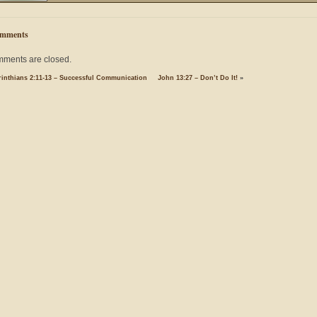
mments
ments are closed.
rinthians 2:11-13 – Successful Communication
John 13:27 – Don’t Do It!
»