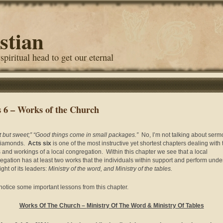
stian
 spiritual head to get our eternal
s 6 – Works of the Church
t but sweet;” “Good things come in small packages.”
No, I’m not talking about ser
diamonds.
Acts six
is one of the most instructive yet shortest chapters dealing with 
 and workings of a local congregation. Within this chapter we see that a local
egation has at least two works that the individuals within support and perform unde
ght of its leaders:
Ministry of the word, and Ministry of the tables.
 notice some important lessons from this chapter.
Works Of The Church –
Ministry Of The Word
& Ministry Of Tables