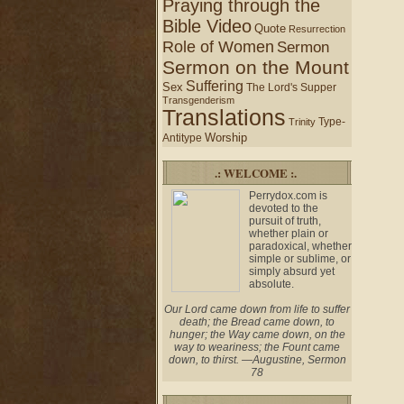
Praying through the
Bible Video
Quote
Resurrection
Role of Women
Sermon
Sermon on the Mount
Suffering
Sex
The Lord's Supper
Transgenderism
Translations
Type-
Trinity
Worship
Antitype
.: WELCOME :.
Perrydox.com is
devoted to the
pursuit of truth,
whether plain or
paradoxical, whether
simple or sublime, or
simply absurd yet
absolute.
Our Lord came down from life to suffer
death; the Bread came down, to
hunger; the Way came down, on the
way to weariness; the Fount came
down, to thirst. —Augustine, Sermon
78