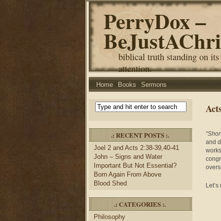
PerryDox –
BeJustAChri
biblical truth standing on its
attention.
Home
Books
Sermons
Act
.: RECENT POSTS :.
“Shor
and 
Joel 2 and Acts 2:38-39,40-41
works
John – Signs and Water
congr
Important But Not Essential?
oversi
Born Again From Above
Blood Shed
Let’s
.: CATEGORIES :.
Philosophy