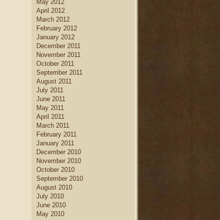
May 2012
April 2012
March 2012
February 2012
January 2012
December 2011
November 2011
October 2011
September 2011
August 2011
July 2011
June 2011
May 2011
April 2011
March 2011
February 2011
January 2011
December 2010
November 2010
October 2010
September 2010
August 2010
July 2010
June 2010
May 2010