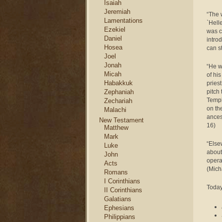
Isaiah
Jeremiah
“The 
Lamentations
`Hell
Ezekiel
was c
Daniel
intro
Hosea
can s
Joel
Jonah
“He we
Micah
of hi
Habakkuk
pries
pitch 
Zephaniah
Templ
Zechariah
on th
Malachi
ances
New Testament
16)
Matthew
Mark
“Else
Luke
about
John
opera
Acts
(Mich
Romans
I Corinthians
Today
II Corinthians
Galatians
Ephesians
Philippians