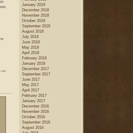
ain
January 2019
 was
December 2018
November 2018
October 2018
September 2018
August 2018
July 2018
the
June 2018
May 2018
April 2018
February 2018
January 2018
December 2017
u can
September 2017
June 2017
May 2017
April 2017
February 2017
January 2017
December 2016
November 2016
October 2016
September 2016
August 2016
July 2016