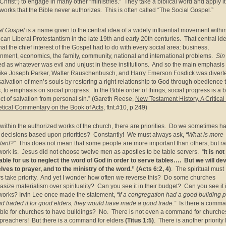
Christ”) to engage in many other “ministries.” They take a biblical word and apply it
works that the Bible never authorizes. This is often called “The Social Gospel.”
al Gospel
is a name given to the central idea of a widely influential movement withi
can Liberal Protestantism in the late 19th and early 20th centuries. That central id
hat the chief interest of the Gospel had to do with every social area: business,
nment, economics, the family, community, national and international problems.
Sin
ed as whatever was evil and unjust in these institutions. And so the main emphasis 
ike Joseph Parker, Walter Rauschenbusch, and Harry Emerson Fosdick was divert
salvation of men’s souls by restoring a right relationship to God through obedience 
, to emphasis on social progress. In the Bible order of things, social progress is a b
ct of salvation from personal sin.” (Gareth Reese,
New Testament History, A Critical
tical Commentary on the Book of Acts
, ftnt.#10, p.249)
within the authorized works of the church, there are priorities. Do we sometimes ha
decisions based upon priorities? Constantly! We must always ask,
“What is more
tant?”
This does not mean that some people are more important than others, but ra
 work is. Jesus did not choose twelve men as apostles to be table servers. “
It is not
able for us to neglect the word of God in order to serve tables…. But we will de
lves to prayer, and to the ministry of the word.” (Acts 6:2, 4)
. The spiritual must
s take priority. And yet I wonder how often we reverse this? Do some churches
size materialism over spirituality? Can you see it in their budget? Can you see it 
 works? Irvin Lee once made the statement,
“If a congregation had a good building 
and traded it for good elders, they would have made a good trade.”
Is there a comma
ible for churches to have buildings? No. There is not even a command for churche
preachers! But there is a command for elders
(Titus 1:5)
. There is another priority 