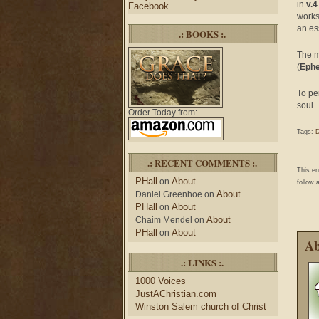
in
v.4
Facebook
works
an ess
.: BOOKS :.
The mi
(
Ephe
To pe
soul.
Order Today from:
Tags:
D
.: RECENT COMMENTS :.
This e
PHall
About
on
follow 
About
Daniel Greenhoe
on
PHall
About
on
About
Chaim Mendel
on
PHall
About
on
Ab
.: LINKS :.
1000 Voices
JustAChristian.com
Winston Salem church of Christ