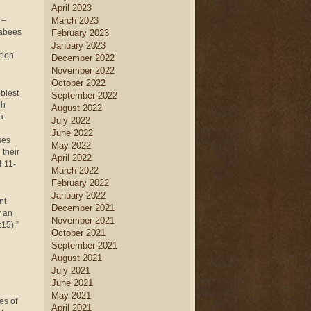
April 2023
 –
March 2023
cabees
February 2023
January 2023
tion
December 2022
November 2022
October 2022
oblest
September 2022
gh
August 2022
a
July 2022
June 2022
ses
May 2022
 their
April 2022
4:11-
March 2022
February 2022
January 2022
nt
December 2021
y an
November 2021
15).”
October 2021
September 2021
August 2021
July 2021
June 2021
May 2021
es of
April 2021