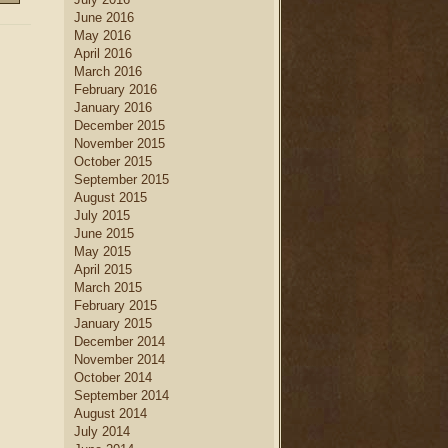
June 2016
May 2016
April 2016
March 2016
February 2016
January 2016
December 2015
November 2015
October 2015
September 2015
August 2015
July 2015
June 2015
May 2015
April 2015
March 2015
February 2015
January 2015
December 2014
November 2014
October 2014
September 2014
August 2014
July 2014