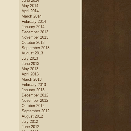
June 2014
May 2014
April 2014
March 2014
February 2014
January 2014
December 2013
November 2013
October 2013
September 2013
August 2013
July 2013
June 2013
May 2013
April 2013
March 2013
February 2013
January 2013
December 2012
November 2012
October 2012
September 2012
August 2012
July 2012
June 2012