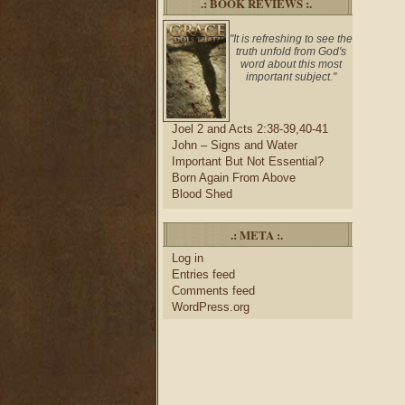
.: BOOK REVIEWS :.
"It is refreshing to see the
truth unfold from God's
word about this most
important subject."
Joel 2 and Acts 2:38-39,40-41
John – Signs and Water
Important But Not Essential?
Born Again From Above
Blood Shed
.: META :.
Log in
Entries feed
Comments feed
WordPress.org