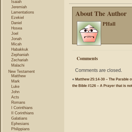
Isaiah
Jeremiah
About The Author
Lamentations
Ezekiel
PHall
Daniel
Hosea
Joel
Jonah
Micah
Habakkuk
Zephaniah
Comments
Zechariah
Malachi
Comments are closed.
New Testament
Matthew
«
Matthew 25:14-30 – The Parable 
Mark
the Bible #126 – A Prayer that is no
Luke
John
Acts
Romans
I Corinthians
II Corinthians
Galatians
Ephesians
Philippians