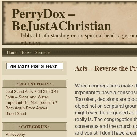
PerryDox –
BeJustAChristian
biblical truth standing on its spiritual head to get ou
attention.
Home
Books
Sermons
Acts – Reverse the P
.: RECENT POSTS :.
When congregations make deci
Joel 2 and Acts 2:38-39,40-41
important to have a consensu
John – Signs and Water
Too often, decisions are bloc
Important But Not Essential?
object not on scriptural grou
Born Again From Above
might even be disguised as 
Blood Shed
really is. The congregation t
consensus and the church do
.: CATEGORIES :.
and you still don’t have a c
Philosophy