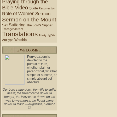
Praying through the
Bible Video
Quote
Resurrection
Role of Women
Sermon
Sermon on the Mount
Suffering
Sex
The Lord's Supper
Transgenderism
Translations
Type-
Trinity
Worship
Antitype
.: WELCOME :.
Perrydox.com is
devoted to the
pursuit of truth,
whether plain or
paradoxical, whether
simple or sublime, or
simply absurd yet
absolute.
Our Lord came down from life to suffer
death; the Bread came down, to
hunger; the Way came down, on the
way to weariness; the Fount came
down, to thirst. —Augustine, Sermon
78