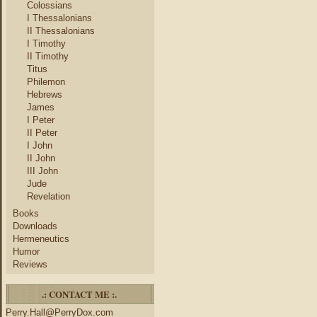
Colossians
I Thessalonians
II Thessalonians
I Timothy
II Timothy
Titus
Philemon
Hebrews
James
I Peter
II Peter
I John
II John
III John
Jude
Revelation
Books
Downloads
Hermeneutics
Humor
Reviews
.: CONTACT ME :.
Perry.Hall@PerryDox.com