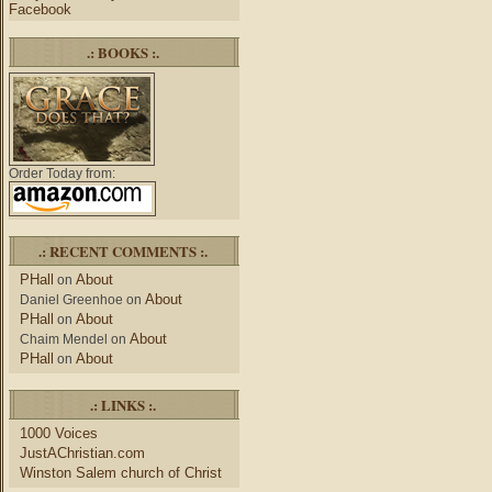
Facebook
.: BOOKS :.
Order Today from:
.: RECENT COMMENTS :.
PHall
About
on
About
Daniel Greenhoe
on
PHall
About
on
About
Chaim Mendel
on
PHall
About
on
.: LINKS :.
1000 Voices
JustAChristian.com
Winston Salem church of Christ