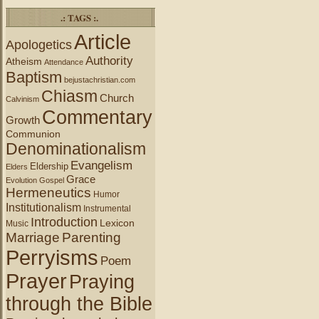
.: TAGS :.
Article
Apologetics
Authority
Atheism
Attendance
Baptism
bejustachristian.com
Chiasm
Church
Calvinism
Commentary
Growth
Communion
Denominationalism
Evangelism
Eldership
Elders
Grace
Evolution
Gospel
Hermeneutics
Humor
Institutionalism
Instrumental
Introduction
Lexicon
Music
Marriage
Parenting
Perryisms
Poem
Prayer
Praying
through the Bible