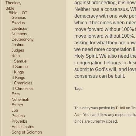
against proceeding, it is no
Theology
Bible
Neither has a consensus. Wha
Bible – OT
democracy with one vote per C
Genesis
which it becomes when ruled
Exodus
Leviticus
move forward without 100% fai
Numbers
move forward without 100%. N
Deuteronony
asking for what they are unwi
Joshua
we need more cooperation li
Judges
Holy Spirit. We also need th
Ruth
I Samuel
congregation belongs to Jesu
II Samuel
submit to God’s will, and lov
I Kings
consensus can be built.
II Kings
I Chronicles
II Chronicles
Tags:
Ezra
Nehemiah
Esther
This entry was posted by
PHall
on Thu
Job
Acts
. You can follow any responses to
Psalms
Proverbs
pings are currently closed.
Ecclesiastes
Song of Solomon