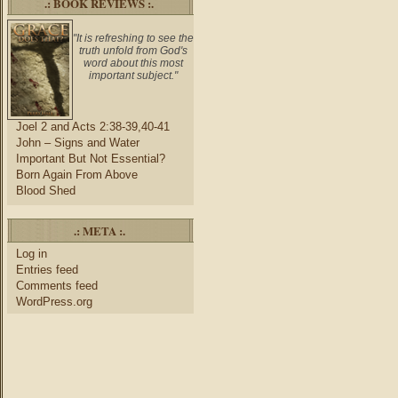
.: BOOK REVIEWS :.
"It is refreshing to see the
truth unfold from God's
word about this most
important subject."
Joel 2 and Acts 2:38-39,40-41
John – Signs and Water
Important But Not Essential?
Born Again From Above
Blood Shed
.: META :.
Log in
Entries feed
Comments feed
WordPress.org