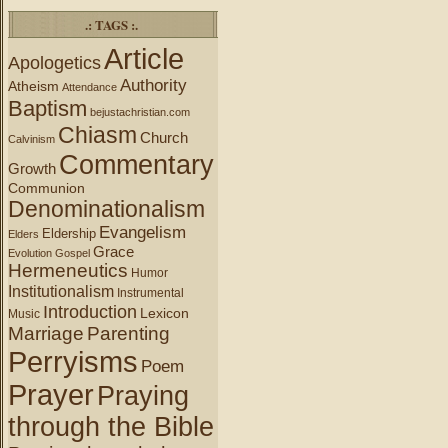
.: TAGS :.
Article
Apologetics
Authority
Atheism
Attendance
Baptism
bejustachristian.com
Chiasm
Church
Calvinism
Commentary
Growth
Communion
Denominationalism
Evangelism
Eldership
Elders
Grace
Evolution
Gospel
Hermeneutics
Humor
Institutionalism
Instrumental
Introduction
Lexicon
Music
Marriage
Parenting
Perryisms
Poem
Prayer
Praying
through the Bible