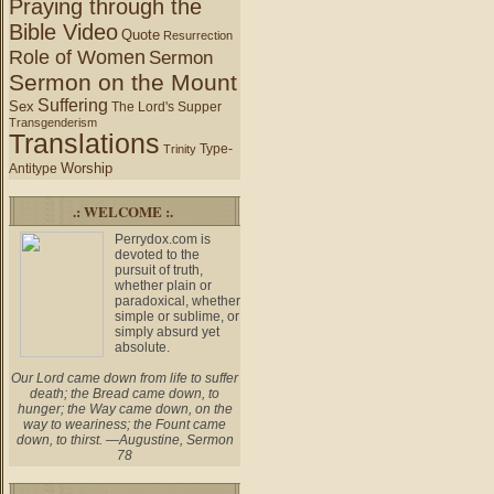
Praying through the
Bible Video
Quote
Resurrection
Role of Women
Sermon
Sermon on the Mount
Suffering
Sex
The Lord's Supper
Transgenderism
Translations
Type-
Trinity
Worship
Antitype
.: WELCOME :.
Perrydox.com is
devoted to the
pursuit of truth,
whether plain or
paradoxical, whether
simple or sublime, or
simply absurd yet
absolute.
Our Lord came down from life to suffer
death; the Bread came down, to
hunger; the Way came down, on the
way to weariness; the Fount came
down, to thirst. —Augustine, Sermon
78