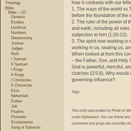
how it contrasts with our fell
Theology
Bible
1. The ways of the world vs
Bible – OT
before the foundation of the w
Genesis
2. The ruler of the power of 
Exodus
Leviticus
and earth, including all ruler
Numbers
subjection to him (1:20-22).
Deuteronony
3. The spirit now working in 
Joshua
working in us, sealing us, 
Judges
When looked at from this cont
Ruth
I Samuel
– the Father, Son, and Holy 
II Samuel
God is powerful, merciful, a
I Kings
clutches (2:5,8). Why would an
II Kings
governing influence?
I Chronicles
II Chronicles
Ezra
Tags:
Nehemiah
Esther
Job
This entry was posted by
PHall
on Wed
Psalms
Proverbs
under
Ephesians
. You can follow any
Ecclesiastes
comments and pings are currently cl
Song of Solomon