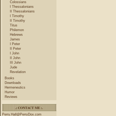
Colossians
I Thessalonians
II Thessalonians
I Timothy
II Timothy
Titus
Philemon
Hebrews
James
I Peter
II Peter
I John
II John
III John
Jude
Revelation
Books
Downloads
Hermeneutics
Humor
Reviews
.: CONTACT ME :.
Perry.Hall@PerryDox.com