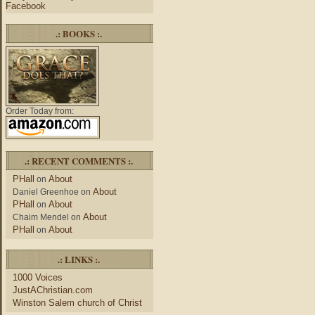
Facebook
.: BOOKS :.
Order Today from:
.: RECENT COMMENTS :.
PHall
About
on
About
Daniel Greenhoe
on
PHall
About
on
About
Chaim Mendel
on
PHall
About
on
.: LINKS :.
1000 Voices
JustAChristian.com
Winston Salem church of Christ