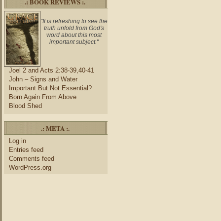
.: BOOK REVIEWS :.
"It is refreshing to see the
truth unfold from God's
word about this most
important subject."
Joel 2 and Acts 2:38-39,40-41
John – Signs and Water
Important But Not Essential?
Born Again From Above
Blood Shed
.: META :.
Log in
Entries feed
Comments feed
WordPress.org