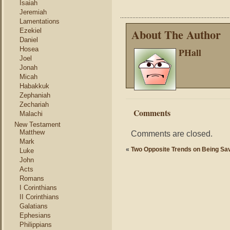
Isaiah
Jeremiah
Lamentations
About The Author
Ezekiel
Daniel
Hosea
PHall
Joel
Jonah
Micah
Habakkuk
Zephaniah
Zechariah
Comments
Malachi
New Testament
Matthew
Comments are closed.
Mark
«
Two Opposite Trends on Being Sa
Luke
John
Acts
Romans
I Corinthians
II Corinthians
Galatians
Ephesians
Philippians