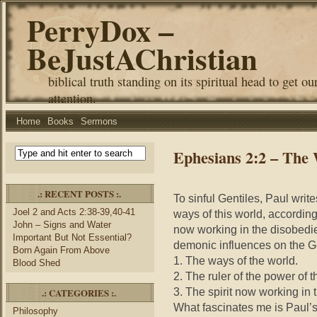
PerryDox –
BeJustAChristian
biblical truth standing on its spiritual head to get ou
attention.
Home
Books
Sermons
Ephesians 2:2 – The 
.: RECENT POSTS :.
To sinful Gentiles, Paul write
Joel 2 and Acts 2:38-39,40-41
ways of this world, according t
John – Signs and Water
now working in the disobedie
Important But Not Essential?
demonic influences on the Ge
Born Again From Above
1. The ways of the world.
Blood Shed
2. The ruler of the power of th
3. The spirit now working in 
.: CATEGORIES :.
What fascinates me is Paul’s
Philosophy