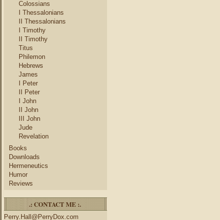
Colossians
I Thessalonians
II Thessalonians
I Timothy
II Timothy
Titus
Philemon
Hebrews
James
I Peter
II Peter
I John
II John
III John
Jude
Revelation
Books
Downloads
Hermeneutics
Humor
Reviews
.: CONTACT ME :.
Perry.Hall@PerryDox.com