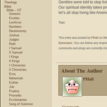
Gentiles were told to stop li
Theology
Bible
Our spiritual identity takes 
Bible – OT
let’s all stop living like Amer
Genesis
Exodus
Leviticus
Tags:
Numbers
Deuteronony
Joshua
This entry was posted by
PHall
on Wed
Judges
Ephesians
. You can follow any respo
Ruth
I Samuel
comments and pings are currently cl
II Samuel
I Kings
II Kings
I Chronicles
About The Author
II Chronicles
Ezra
PHall
Nehemiah
Esther
Job
Psalms
Proverbs
Ecclesiastes
Song of Solomon
Comments