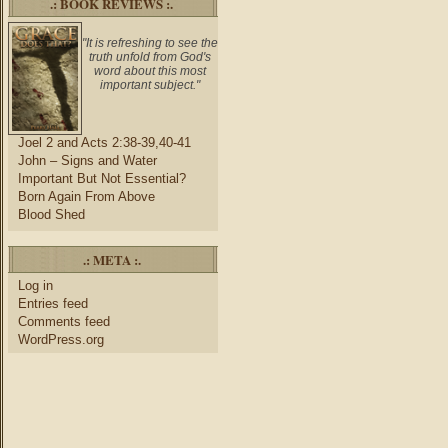
.: BOOK REVIEWS :.
"It is refreshing to see the
truth unfold from God's
word about this most
important subject."
Joel 2 and Acts 2:38-39,40-41
John – Signs and Water
Important But Not Essential?
Born Again From Above
Blood Shed
.: META :.
Log in
Entries feed
Comments feed
WordPress.org