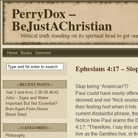
PerryDox –
BeJustAChristian
biblical truth standing on its spiritual head to get ou
attention.
Home
Books
Sermons
Ephesians 4:17 – Sto
.: RECENT POSTS :.
Stop being “American”!?
Joel 2 and Acts 2:38-39,40-41
Paul could have easily offend
John – Signs and Water
skinned and not “thick souled
Important But Not Essential?
their feeling hurt when it hi
Born Again From Above
current disdainful phrase, the 
Blood Shed
Notice how Paul warns the E
4:17: “Therefore, I say this a
.: CATEGORIES :.
live as the Gentiles live, in th
Philosophy