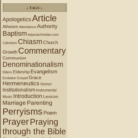
.: TAGS :.
Article
Apologetics
Authority
Atheism
Attendance
Baptism
bejustachristian.com
Chiasm
Church
Calvinism
Commentary
Growth
Communion
Denominationalism
Evangelism
Eldership
Elders
Grace
Evolution
Gospel
Hermeneutics
Humor
Institutionalism
Instrumental
Introduction
Lexicon
Music
Marriage
Parenting
Perryisms
Poem
Prayer
Praying
through the Bible