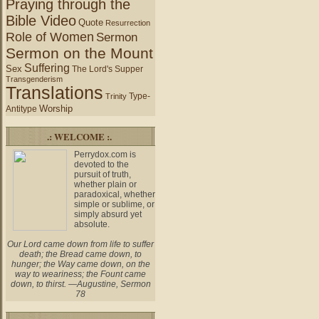
Praying through the
Bible Video
Quote
Resurrection
Role of Women
Sermon
Sermon on the Mount
Suffering
Sex
The Lord's Supper
Transgenderism
Translations
Type-
Trinity
Worship
Antitype
.: WELCOME :.
Perrydox.com is
devoted to the
pursuit of truth,
whether plain or
paradoxical, whether
simple or sublime, or
simply absurd yet
absolute.
Our Lord came down from life to suffer
death; the Bread came down, to
hunger; the Way came down, on the
way to weariness; the Fount came
down, to thirst. —Augustine, Sermon
78