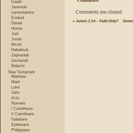
Isaiah
Jeremiah
Comments are closed.
Lamentations
Ezekiel
«
James 2:24 – Faith Only?
Genes
Daniel
Hosea
Joel
Jonah
Micah
Habakkuk
Zephaniah
Zechariah
Malachi
New Testament
Matthew
Mark
Luke
John
Acts
Romans
I Corinthians
II Corinthians
Galatians
Ephesians
Philippians