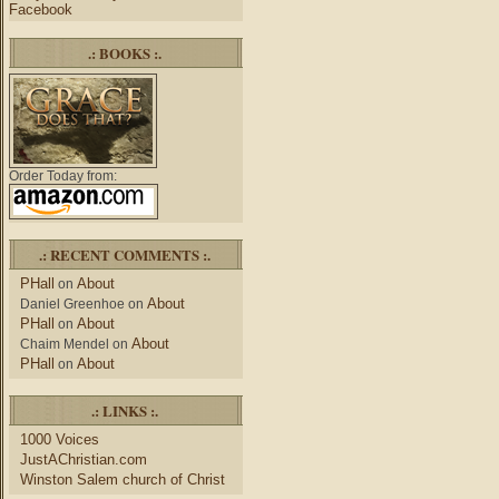
Facebook
.: BOOKS :.
Order Today from:
.: RECENT COMMENTS :.
PHall
About
on
About
Daniel Greenhoe
on
PHall
About
on
About
Chaim Mendel
on
PHall
About
on
.: LINKS :.
1000 Voices
JustAChristian.com
Winston Salem church of Christ