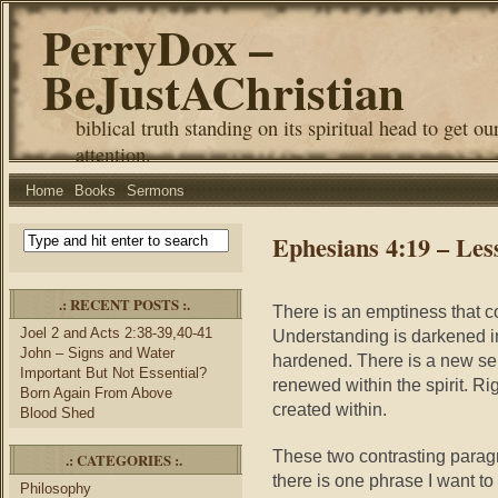
PerryDox –
BeJustAChristian
biblical truth standing on its spiritual head to get ou
attention.
Home
Books
Sermons
Ephesians 4:19 – Le
.: RECENT POSTS :.
There is an emptiness that co
Joel 2 and Acts 2:38-39,40-41
Understanding is darkened in
John – Signs and Water
hardened. There is a new sel
Important But Not Essential?
renewed within the spirit. Ri
Born Again From Above
created within.
Blood Shed
These two contrasting para
.: CATEGORIES :.
there is one phrase I want to
Philosophy