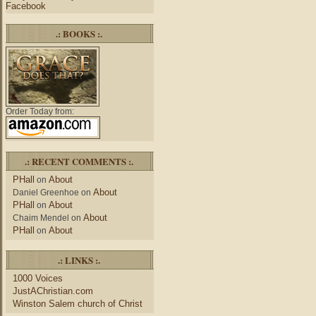
Facebook
.: BOOKS :.
Order Today from:
.: RECENT COMMENTS :.
PHall
About
on
About
Daniel Greenhoe
on
PHall
About
on
About
Chaim Mendel
on
PHall
About
on
.: LINKS :.
1000 Voices
JustAChristian.com
Winston Salem church of Christ