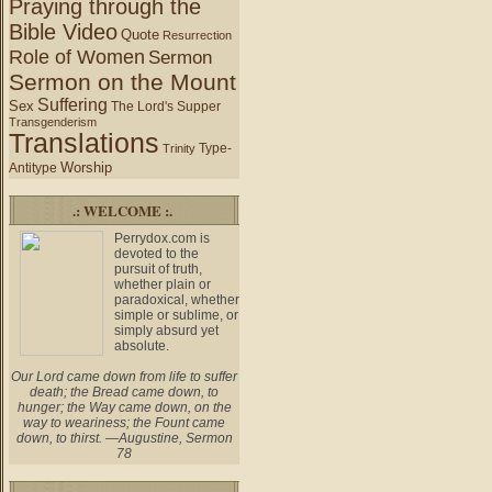
Praying through the
Bible Video
Quote
Resurrection
Role of Women
Sermon
Sermon on the Mount
Suffering
Sex
The Lord's Supper
Transgenderism
Translations
Type-
Trinity
Worship
Antitype
.: WELCOME :.
Perrydox.com is
devoted to the
pursuit of truth,
whether plain or
paradoxical, whether
simple or sublime, or
simply absurd yet
absolute.
Our Lord came down from life to suffer
death; the Bread came down, to
hunger; the Way came down, on the
way to weariness; the Fount came
down, to thirst. —Augustine, Sermon
78