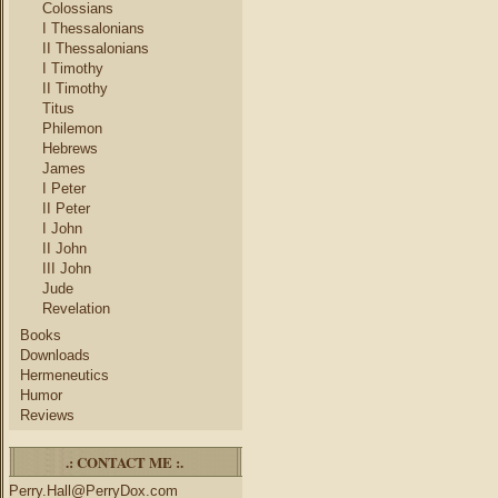
Colossians
I Thessalonians
II Thessalonians
I Timothy
II Timothy
Titus
Philemon
Hebrews
James
I Peter
II Peter
I John
II John
III John
Jude
Revelation
Books
Downloads
Hermeneutics
Humor
Reviews
.: CONTACT ME :.
Perry.Hall@PerryDox.com