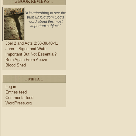
.: BOOK REVIEWS :.
"It is refreshing to see the
truth unfold from God's
word about this most
important subject."
Joel 2 and Acts 2:38-39,40-41
John – Signs and Water
Important But Not Essential?
Born Again From Above
Blood Shed
.: META :.
Log in
Entries feed
Comments feed
WordPress.org