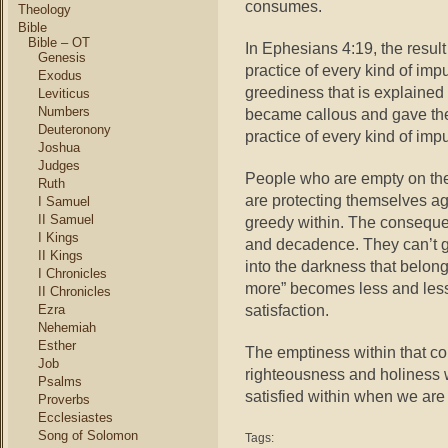
consumes.
Theology
Bible
Bible – OT
In Ephesians 4:19, the result
Genesis
practice of every kind of impu
Exodus
greediness that is explaine
Leviticus
Numbers
became callous and gave the
Deuteronony
practice of every kind of imp
Joshua
Judges
People who are empty on the
Ruth
are protecting themselves ag
I Samuel
II Samuel
greedy within. The consequen
I Kings
and decadence. They can’t get
II Kings
into the darkness that belong
I Chronicles
more” becomes less and less
II Chronicles
satisfaction.
Ezra
Nehemiah
Esther
The emptiness within that co
Job
righteousness and holiness 
Psalms
satisfied within when we are 
Proverbs
Ecclesiastes
Song of Solomon
Tags: