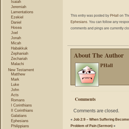
Isaiah
Jeremiah
Lamentations
This entry was posted by
PHall
on Thu
Ezekiel
Ephesians
. You can follow any respo
Daniel
Hosea
comments and pings are currently cl
Joel
Jonah
Micah
Habakkuk
About The Author
Zephaniah
Zechariah
PHall
Malachi
New Testament
Matthew
Mark
Luke
John
Acts
Comments
Romans
I Corinthians
Comments are closed.
II Corinthians
Galatians
«
Job 2:9 – When Suffering Become
Ephesians
Philippians
Problem of Pain (Sermon)
»