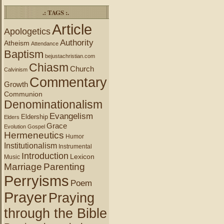
.: TAGS :.
Article
Apologetics
Authority
Atheism
Attendance
Baptism
bejustachristian.com
Chiasm
Church
Calvinism
Commentary
Growth
Communion
Denominationalism
Evangelism
Eldership
Elders
Grace
Evolution
Gospel
Hermeneutics
Humor
Institutionalism
Instrumental
Introduction
Lexicon
Music
Marriage
Parenting
Perryisms
Poem
Prayer
Praying
through the Bible