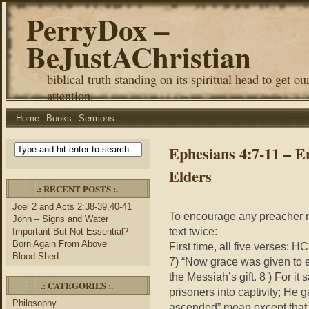
PerryDox –
BeJustAChristian
biblical truth standing on its spiritual head to get ou
attention.
Home
Books
Sermons
Ephesians 4:7-11 – 
Elders
.: RECENT POSTS :.
Joel 2 and Acts 2:38-39,40-41
To encourage any preacher n
John – Signs and Water
text twice:
Important But Not Essential?
Born Again From Above
First time, all five verses: 
Blood Shed
7) “Now grace was given to 
the Messiah’s gift. 8 ) For 
.: CATEGORIES :.
prisoners into captivity; He 
Philosophy
ascended” mean except that 