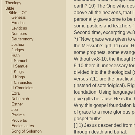
Theology
earth? 10) The One who des
Bible
above a
ll the heavens, that H
Bible – OT
Genesis
personally gave some to be 
Exodus
some pastors and teachers,”
Leviticus
Second time, excerpting vv.8
Numbers
7) “Now grace was given to 
Deuteronony
Joshua
the Messiah’s gift. 11) And 
Judges
some prophets, some evangel
Ruth
Without vv.8-10, the thought 
I Samuel
8-10 there if unnecessary f
II Samuel
I Kings
divided into the theological 
II Kings
verses 7,11 are the practical
I Chronicles
(instead of soteriolgical). Ri
II Chronicles
foundation. Using language f
Ezra
give gifts because He is the 
Nehemiah
Esther
Why this gospel foundation is 
Job
of grace to a more glorious 
Psalms
gospel truths:
Proverbs
[ ] 1) Jesus descended from h
Ecclesiastes
Song of Solomon
through death and burial.