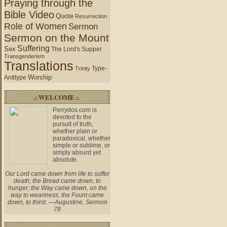
Praying through the
Bible Video
Quote
Resurrection
Role of Women
Sermon
Sermon on the Mount
Suffering
Sex
The Lord's Supper
Transgenderism
Translations
Type-
Trinity
Worship
Antitype
.: WELCOME :.
Perrydox.com is
devoted to the
pursuit of truth,
whether plain or
paradoxical, whether
simple or sublime, or
simply absurd yet
absolute.
Our Lord came down from life to suffer
death; the Bread came down, to
hunger; the Way came down, on the
way to weariness; the Fount came
down, to thirst. —Augustine, Sermon
78