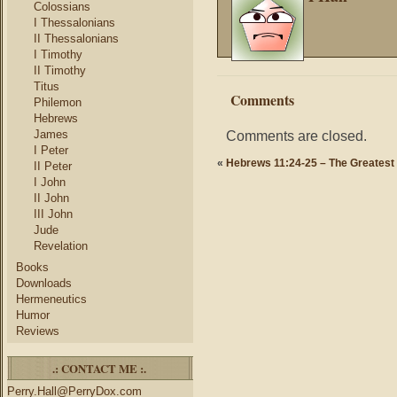
Colossians
I Thessalonians
II Thessalonians
I Timothy
II Timothy
Titus
Comments
Philemon
Hebrews
James
Comments are closed.
I Peter
«
Hebrews 11:24-25 – The Greatest
II Peter
I John
II John
III John
Jude
Revelation
Books
Downloads
Hermeneutics
Humor
Reviews
.: CONTACT ME :.
Perry.Hall@PerryDox.com