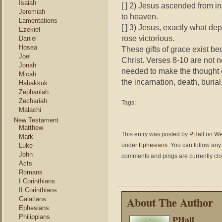
Isaiah
[ ] 2) Jesus ascended from in
Jeremiah
to heaven.
Lamentations
[ ] 3) Jesus, exactly what de
Ezekiel
rose victorious.
Daniel
Hosea
These gifts of grace exist be
Joel
Christ. Verses 8-10 are not 
Jonah
needed to make the thought c
Micah
the incarnation, death, buria
Habakkuk
Zephaniah
Zechariah
Tags:
Malachi
New Testament
Matthew
This entry was posted by
PHall
on Wed
Mark
Luke
under
Ephesians
. You can follow any
John
comments and pings are currently cl
Acts
Romans
I Corinthians
II Corinthians
About The Author
Galatians
Ephesians
Philippians
PHall