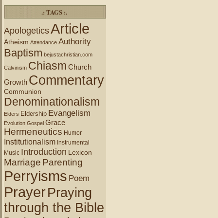
.: TAGS :.
Article
Apologetics
Authority
Atheism
Attendance
Baptism
bejustachristian.com
Chiasm
Church
Calvinism
Commentary
Growth
Communion
Denominationalism
Evangelism
Eldership
Elders
Grace
Evolution
Gospel
Hermeneutics
Humor
Institutionalism
Instrumental
Introduction
Lexicon
Music
Marriage
Parenting
Perryisms
Poem
Prayer
Praying
through the Bible