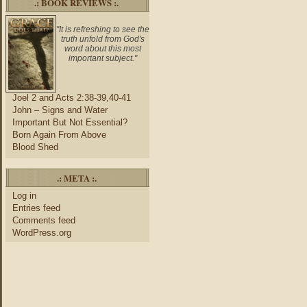
.: BOOK REVIEWS :.
"It is refreshing to see the
truth unfold from God's
word about this most
important subject."
Joel 2 and Acts 2:38-39,40-41
John – Signs and Water
Important But Not Essential?
Born Again From Above
Blood Shed
.: META :.
Log in
Entries feed
Comments feed
WordPress.org