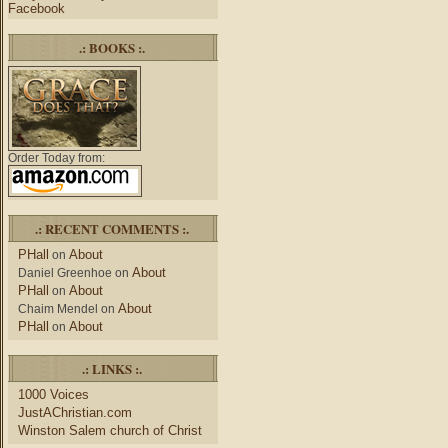
Facebook
.: BOOKS :.
Order Today from:
.: RECENT COMMENTS :.
PHall
About
on
About
Daniel Greenhoe
on
PHall
About
on
About
Chaim Mendel
on
PHall
About
on
.: LINKS :.
1000 Voices
JustAChristian.com
Winston Salem church of Christ