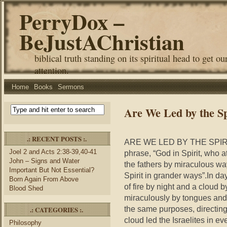
PerryDox –
BeJustAChristian
biblical truth standing on its spiritual head to get ou
attention.
Home
Books
Sermons
Are We Led by the S
.: RECENT POSTS :.
ARE WE LED BY THE SPIRIT
Joel 2 and Acts 2:38-39,40-41
phrase, “God in Spirit, who 
John – Signs and Water
the fathers by miraculous way
Important But Not Essential?
Spirit in grander ways”.In days
Born Again From Above
of fire by night and a cloud b
Blood Shed
miraculously by tongues and 
the same purposes, directing u
.: CATEGORIES :.
cloud led the Israelites in e
Philosophy