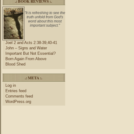
.: BOOK REVIEWS :.
"It is refreshing to see the
truth unfold from God's
word about this most
important subject."
Joel 2 and Acts 2:38-39,40-41
John – Signs and Water
Important But Not Essential?
Born Again From Above
Blood Shed
.: META :.
Log in
Entries feed
Comments feed
WordPress.org