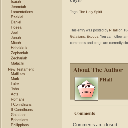
days?
Isaiah
Jeremiah
Lamentations
Tags:
The Holy Spirit
Ezekiel
Daniel
Hosea
This entry was posted by
PHall
on Tue
Joel
Galatians
,
Exodus
. You can follow an
Jonah
Micah
comments and pings are currently cl
Habakkuk
Zephaniah
Zechariah
Malachi
About The Author
New Testament
Matthew
PHall
Mark
Luke
John
Acts
Romans
I Corinthians
II Corinthians
Comments
Galatians
Ephesians
Comments are closed.
Philippians