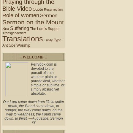
Praying through the
Bible Video
Quote
Resurrection
Role of Women
Sermon
Sermon on the Mount
Suffering
Sex
The Lord's Supper
Transgenderism
Translations
Type-
Trinity
Worship
Antitype
.: WELCOME :.
Perrydox.com is
devoted to the
pursuit of truth,
whether plain or
paradoxical, whether
simple or sublime, or
simply absurd yet
absolute.
Our Lord came down from life to suffer
death; the Bread came down, to
hunger; the Way came down, on the
way to weariness; the Fount came
down, to thirst. —Augustine, Sermon
78