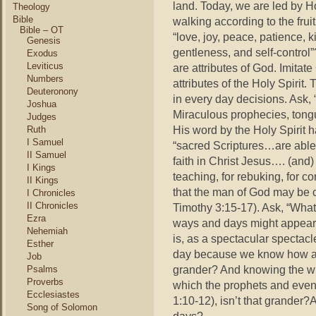
land. Today, we are led by Ho
Theology
Bible
walking according to the fruit
Bible – OT
“love, joy, peace, patience, 
Genesis
gentleness, and self-control”
Exodus
Leviticus
are attributes of God. Imitat
Numbers
attributes of the Holy Spirit. 
Deuteronony
in every day decisions. Ask, 
Joshua
Miraculous prophecies, tongu
Judges
His word by the Holy Spirit 
Ruth
I Samuel
“sacred Scriptures…are able 
II Samuel
faith in Christ Jesus…. (and)
I Kings
teaching, for rebuking, for co
II Kings
that the man of God may be 
I Chronicles
II Chronicles
Timothy 3:15-17). Ask, “What
Ezra
ways and days might appear m
Nehemiah
is, as a spectacular spectac
Esther
day because we know how and 
Job
grander? And knowing the who
Psalms
Proverbs
which the prophets and even
Ecclesiastes
1:10-12), isn’t that grander?A
Song of Solomon