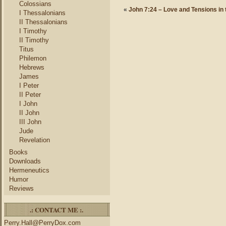
Colossians
«
John 7:24 – Love and Tensions in
I Thessalonians
II Thessalonians
I Timothy
II Timothy
Titus
Philemon
Hebrews
James
I Peter
II Peter
I John
II John
III John
Jude
Revelation
Books
Downloads
Hermeneutics
Humor
Reviews
.: CONTACT ME :.
Perry.Hall@PerryDox.com