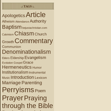
.: TAGS :.
Article
Apologetics
Authority
Atheism
Attendance
Baptism
bejustachristian.com
Chiasm
Church
Calvinism
Commentary
Growth
Communion
Denominationalism
Evangelism
Eldership
Elders
Grace
Evolution
Gospel
Hermeneutics
Humor
Institutionalism
Instrumental
Introduction
Lexicon
Music
Marriage
Parenting
Perryisms
Poem
Prayer
Praying
through the Bible