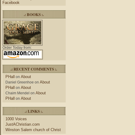
Facebook
.: BOOKS :.
Order Today from:
.: RECENT COMMENTS :.
PHall
About
on
About
Daniel Greenhoe
on
PHall
About
on
About
Chaim Mendel
on
PHall
About
on
.: LINKS :.
1000 Voices
JustAChristian.com
Winston Salem church of Christ