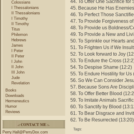
44. To Offer One Sacrifice for 
Colossians
45. Because He Has Enemies 
I Thessalonians
II Thessalonians
46. To Perfect Those Sanctifie
I Timothy
47. To Provide Forgiveness of
II Timothy
48. To Provide us Boldness/C
Titus
49. To Provide a New and Liv
Philemon
Hebrews
50. To Sprinkle our Hearts an
James
51. To Frighten Us if We Insul
I Peter
52. To Look forward to Joy (12
II Peter
53. To Endure the Cross (12:2
I John
54. To Despise Shame (12:2)
II John
III John
55. To Endure Hostility for Us 
Jude
56. So We Can Consider Jesu
Revelation
57. Because Sons Are Discipl
Books
58. To Offer Better Blood (12:
Downloads
59. To Imitate Animals Sacrifi
Hermeneutics
60. To Sanctify by Blood (13:1
Humor
Reviews
61. To Bear Disgrace and Invi
62. To Be Resurrected (13:20)
.: CONTACT ME :.
Tags:
Perry.Hall@PerryDox.com