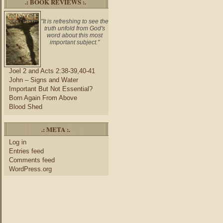
.: BOOK REVIEWS :.
"It is refreshing to see the
truth unfold from God's
word about this most
important subject."
Joel 2 and Acts 2:38-39,40-41
John – Signs and Water
Important But Not Essential?
Born Again From Above
Blood Shed
.: META :.
Log in
Entries feed
Comments feed
WordPress.org