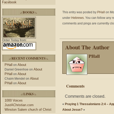
Facebook
.: BOOKS :.
This entry was posted by
PHall
on Mon
under
Hebrews
. You can follow any r
comments and pings are currently cl
Order Today from:
About The Author
PHall
.: RECENT COMMENTS :.
PHall
About
on
About
Daniel Greenhoe
on
PHall
About
on
About
Chaim Mendel
on
PHall
About
on
Comments
.: LINKS :.
Comments are closed.
1000 Voices
«
Praying 1 Thessalonians 2:4 – A
JustAChristian.com
Winston Salem church of Christ
About Jesus?
»