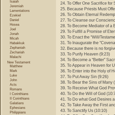
Isaiah
24. To Offer One Sacrifice for
Jeremiah
25. Because Priests Must Offe
Lamentations
26. To Obtain Eternal Redempt
Ezekiel
27. To Cleanse our Conscience
Daniel
Hosea
28. To Become Mediator of a B
Joel
29. To Fulfill a Promise of Et
Jonah
30. To Enact the “Will/Testam
Micah
31. To Inaugurate the “Covena
Habakkuk
Zephaniah
32. Because there is no forgi
Zechariah
33. To Purify Heaven (9:23)
Malachi
34. To Become a “Better” Sacri
New Testament
35. To Appear in Heaven for U
Matthew
36. To Enter into the Holy of 
Mark
Luke
37. To Put Away Sin (9:26)
John
38. To Bear the Sins of Many (
Acts
39. To Receive What God Prov
Romans
40. To Do the Will of God (10:
I Corinthians
II Corinthians
41. To Do what God Desires an
Galatians
42. To Take Away the First an
Ephesians
43. To Sanctify Us (10:10)
Philippians