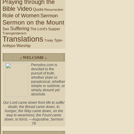
Praying through the
Bible Video
Quote
Resurrection
Role of Women
Sermon
Sermon on the Mount
Suffering
Sex
The Lord's Supper
Transgenderism
Translations
Type-
Trinity
Worship
Antitype
.: WELCOME :.
Perrydox.com is
devoted to the
pursuit of truth,
whether plain or
paradoxical, whether
simple or sublime, or
simply absurd yet
absolute.
Our Lord came down from life to suffer
death; the Bread came down, to
hunger; the Way came down, on the
way to weariness; the Fount came
down, to thirst. —Augustine, Sermon
78