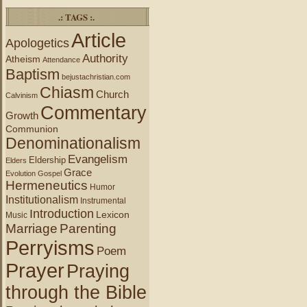
.: TAGS :.
Article
Apologetics
Authority
Atheism
Attendance
Baptism
bejustachristian.com
Chiasm
Church
Calvinism
Commentary
Growth
Communion
Denominationalism
Evangelism
Eldership
Elders
Grace
Evolution
Gospel
Hermeneutics
Humor
Institutionalism
Instrumental
Introduction
Lexicon
Music
Marriage
Parenting
Perryisms
Poem
Prayer
Praying
through the Bible