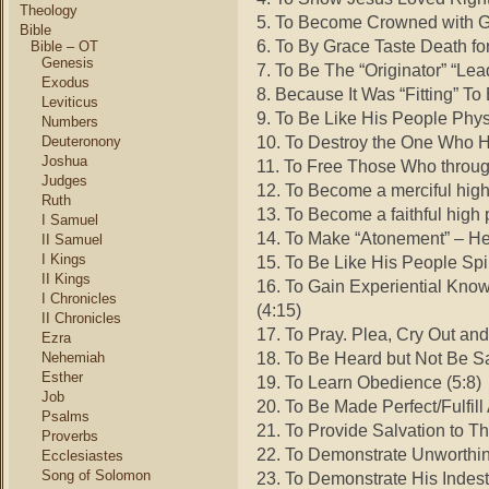
Theology
5. To Become Crowned with Gl
Bible
6. To By Grace Taste Death fo
Bible – OT
Genesis
7. To Be The “Originator” “Lea
Exodus
8. Because It Was “Fitting” To
Leviticus
9. To Be Like His People Phys
Numbers
10. To Destroy the One Who H
Deuteronony
Joshua
11. To Free Those Who through
Judges
12. To Become a merciful high 
Ruth
13. To Become a faithful high p
I Samuel
14. To Make “Atonement” – He
II Samuel
I Kings
15. To Be Like His People Spir
II Kings
16. To Gain Experiential Kn
I Chronicles
(4:15)
II Chronicles
17. To Pray. Plea, Cry Out and
Ezra
18. To Be Heard but Not Be S
Nehemiah
Esther
19. To Learn Obedience (5:8)
Job
20. To Be Made Perfect/Fulfill
Psalms
21. To Provide Salvation to 
Proverbs
22. To Demonstrate Unworthin
Ecclesiastes
Song of Solomon
23. To Demonstrate His Indestr