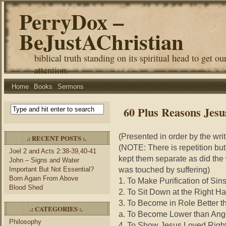
PerryDox –
BeJustAChristian
biblical truth standing on its spiritual head to get ou
attention.
Home
Books
Sermons
60 Plus Reasons Jesu
(Presented in order by the wri
.: RECENT POSTS :.
(NOTE: There is repetition but
Joel 2 and Acts 2:38-39,40-41
kept them separate as did the
John – Signs and Water
was touched by suffering)
Important But Not Essential?
Born Again From Above
1. To Make Purification of Sins
Blood Shed
2. To Sit Down at the Right Ha
3. To Become in Role Better t
.: CATEGORIES :.
a. To Become Lower than Ange
Philosophy
4. To Show Jesus Loved Righ