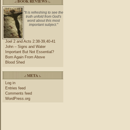
.: BOOK REVIEWS :.
"It is refreshing to see the
truth unfold from God's
word about this most
important subject."
Joel 2 and Acts 2:38-39,40-41
John – Signs and Water
Important But Not Essential?
Born Again From Above
Blood Shed
.: META :.
Log in
Entries feed
Comments feed
WordPress.org