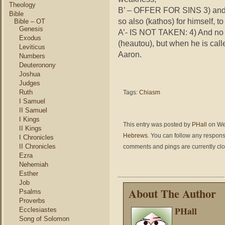
Theology
B’ – OFFER FOR SINS 3) and be
Bible
so also (
kathos
) for himself, to 
Bible – OT
Genesis
A’- IS NOT TAKEN: 4) And no 
Exodus
(
heautou
), but when he is call
Leviticus
Aaron.
Numbers
Deuteronony
Joshua
Judges
Ruth
Tags:
Chiasm
I Samuel
II Samuel
I Kings
This entry was posted by
PHall
on Wed
II Kings
Hebrews
. You can follow any respons
I Chronicles
II Chronicles
comments and pings are currently cl
Ezra
Nehemiah
Esther
Job
About The Author
Psalms
Proverbs
PHall
Ecclesiastes
Song of Solomon