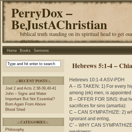
PerryDox –
BeJustAChristian
biblical truth standing on its spiritual head to get ou
attention.
Home
Books
Sermons
Hebrews 5:1-4 – Chi
Hebrews 10:1-4 ASV-PDH
.: RECENT POSTS :.
A – IS TAKEN: 1) For every
hi
Joel 2 and Acts 2:38-39,40-41
among (
ek
) men, is appointed
John – Signs and Water
B – OFFER FOR SINS: that he
Important But Not Essential?
Born Again From Above
sacrifices for sins (
amartia
):
Blood Shed
C – CAN SYMPATHIZE: 2) wh
ignorant and erring,
.: CATEGORIES :.
C’ – WHY CAN SYMPATHIZE: fo
Philosophy
weakness;