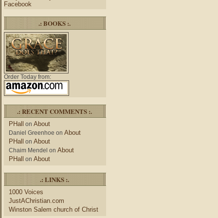
Facebook
.: BOOKS :.
Order Today from:
.: RECENT COMMENTS :.
PHall
About
on
About
Daniel Greenhoe
on
PHall
About
on
About
Chaim Mendel
on
PHall
About
on
.: LINKS :.
1000 Voices
JustAChristian.com
Winston Salem church of Christ