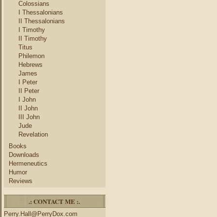
Colossians
I Thessalonians
II Thessalonians
I Timothy
II Timothy
Titus
Philemon
Hebrews
James
I Peter
II Peter
I John
II John
III John
Jude
Revelation
Books
Downloads
Hermeneutics
Humor
Reviews
.: CONTACT ME :.
Perry.Hall@PerryDox.com