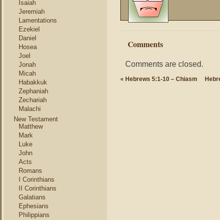
Isaiah
Jeremiah
Lamentations
Ezekiel
Daniel
Comments
Hosea
Joel
Comments are closed.
Jonah
Micah
«
Hebrews 5:1-10 – Chiasm
Hebr
Habakkuk
Zephaniah
Zechariah
Malachi
New Testament
Matthew
Mark
Luke
John
Acts
Romans
I Corinthians
II Corinthians
Galatians
Ephesians
Philippians