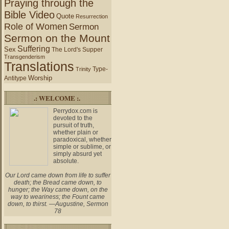
Praying through the
Bible Video
Quote
Resurrection
Role of Women
Sermon
Sermon on the Mount
Suffering
Sex
The Lord's Supper
Transgenderism
Translations
Type-
Trinity
Worship
Antitype
.: WELCOME :.
Perrydox.com is
devoted to the
pursuit of truth,
whether plain or
paradoxical, whether
simple or sublime, or
simply absurd yet
absolute.
Our Lord came down from life to suffer
death; the Bread came down, to
hunger; the Way came down, on the
way to weariness; the Fount came
down, to thirst. —Augustine, Sermon
78