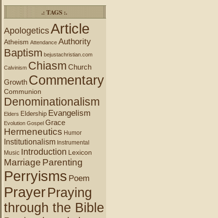
.: TAGS :.
Article
Apologetics
Authority
Atheism
Attendance
Baptism
bejustachristian.com
Chiasm
Church
Calvinism
Commentary
Growth
Communion
Denominationalism
Evangelism
Eldership
Elders
Grace
Evolution
Gospel
Hermeneutics
Humor
Institutionalism
Instrumental
Introduction
Lexicon
Music
Marriage
Parenting
Perryisms
Poem
Prayer
Praying
through the Bible