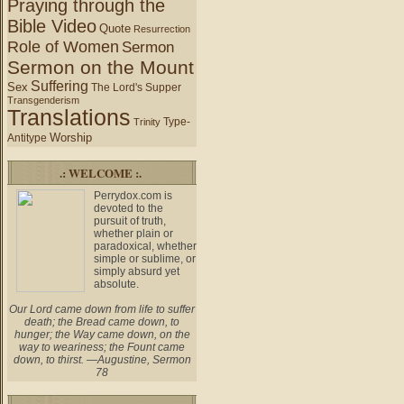
Praying through the
Bible Video
Quote
Resurrection
Role of Women
Sermon
Sermon on the Mount
Suffering
Sex
The Lord's Supper
Transgenderism
Translations
Type-
Trinity
Worship
Antitype
.: WELCOME :.
Perrydox.com is
devoted to the
pursuit of truth,
whether plain or
paradoxical, whether
simple or sublime, or
simply absurd yet
absolute.
Our Lord came down from life to suffer
death; the Bread came down, to
hunger; the Way came down, on the
way to weariness; the Fount came
down, to thirst. —Augustine, Sermon
78