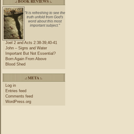
.: BOOK REVIEWS :.
"It is refreshing to see the
truth unfold from God's
word about this most
important subject."
Joel 2 and Acts 2:38-39,40-41
John – Signs and Water
Important But Not Essential?
Born Again From Above
Blood Shed
.: META :.
Log in
Entries feed
Comments feed
WordPress.org