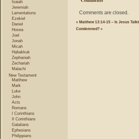
Isaiah
Jeremiah
Comments are closed.
Lamentations
Ezekiel
«
Matthew 13:14-15 – Is Jesus Talk
Daniel
Condemned?
»
Hosea
Joel
Jonah
Micah
Habakkuk
Zephaniah
Zechariah
Malachi
New Testament
Matthew
Mark
Luke
John
Acts
Romans
I Corinthians
II Corinthians
Galatians
Ephesians
Philippians