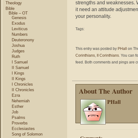
strengths and weaknesses. W
Theology
Bible
it need an attitude adjustment
Bible – OT
your personality.
Genesis
Exodus
Leviticus
Tags:
Numbers
Deuteronony
Joshua
This entry was posted by
PHall
on Thu
Judges
Corinthians
,
II Corinthians
. You can f
Ruth
I Samuel
feed. Both comments and pings are cu
II Samuel
I Kings
II Kings
I Chronicles
About The Author
II Chronicles
Ezra
PHall
Nehemiah
Esther
Job
Psalms
Proverbs
Ecclesiastes
Song of Solomon
Comments