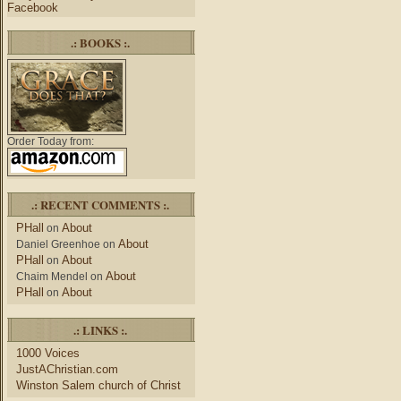
Facebook
.: BOOKS :.
Order Today from:
.: RECENT COMMENTS :.
PHall
About
on
About
Daniel Greenhoe
on
PHall
About
on
About
Chaim Mendel
on
PHall
About
on
.: LINKS :.
1000 Voices
JustAChristian.com
Winston Salem church of Christ