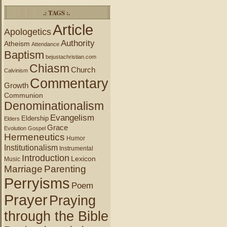
.: TAGS :.
Article
Apologetics
Authority
Atheism
Attendance
Baptism
bejustachristian.com
Chiasm
Church
Calvinism
Commentary
Growth
Communion
Denominationalism
Evangelism
Eldership
Elders
Grace
Evolution
Gospel
Hermeneutics
Humor
Institutionalism
Instrumental
Introduction
Lexicon
Music
Marriage
Parenting
Perryisms
Poem
Prayer
Praying
through the Bible