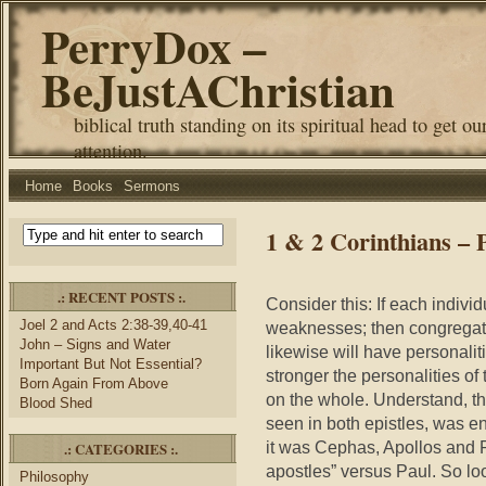
PerryDox –
BeJustAChristian
biblical truth standing on its spiritual head to get ou
attention.
Home
Books
Sermons
1 & 2 Corinthians – P
.: RECENT POSTS :.
Consider this: If each individ
Joel 2 and Acts 2:38-39,40-41
weaknesses; then congregati
John – Signs and Water
likewise will have personali
Important But Not Essential?
stronger the personalities of 
Born Again From Above
on the whole. Understand, thi
Blood Shed
seen in both epistles, was en
it was Cephas, Apollos and P
.: CATEGORIES :.
apostles” versus Paul. So loo
Philosophy