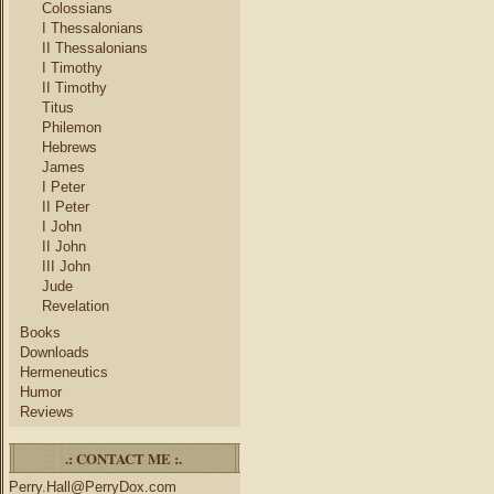
Colossians
I Thessalonians
II Thessalonians
I Timothy
II Timothy
Titus
Philemon
Hebrews
James
I Peter
II Peter
I John
II John
III John
Jude
Revelation
Books
Downloads
Hermeneutics
Humor
Reviews
.: CONTACT ME :.
Perry.Hall@PerryDox.com