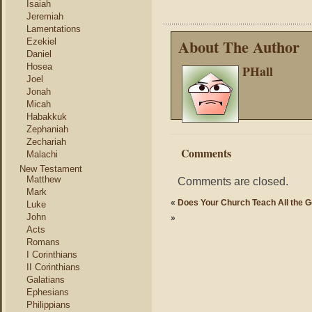
Isaiah
Jeremiah
Lamentations
About The Author
Ezekiel
Daniel
Hosea
PHall
Joel
Jonah
Micah
Habakkuk
Zephaniah
Zechariah
Comments
Malachi
New Testament
Matthew
Comments are closed.
Mark
«
Does Your Church Teach All the 
Luke
John
»
Acts
Romans
I Corinthians
II Corinthians
Galatians
Ephesians
Philippians