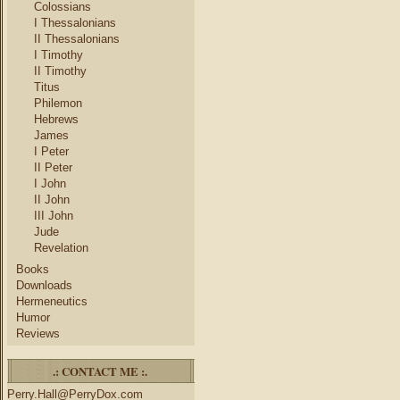
Colossians
I Thessalonians
II Thessalonians
I Timothy
II Timothy
Titus
Philemon
Hebrews
James
I Peter
II Peter
I John
II John
III John
Jude
Revelation
Books
Downloads
Hermeneutics
Humor
Reviews
.: CONTACT ME :.
Perry.Hall@PerryDox.com