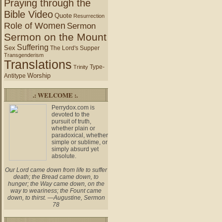
Praying through the
Bible Video
Quote
Resurrection
Role of Women
Sermon
Sermon on the Mount
Suffering
Sex
The Lord's Supper
Transgenderism
Translations
Type-
Trinity
Worship
Antitype
.: WELCOME :.
Perrydox.com is
devoted to the
pursuit of truth,
whether plain or
paradoxical, whether
simple or sublime, or
simply absurd yet
absolute.
Our Lord came down from life to suffer
death; the Bread came down, to
hunger; the Way came down, on the
way to weariness; the Fount came
down, to thirst. —Augustine, Sermon
78