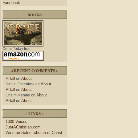
Facebook
.: BOOKS :.
Order Today from:
.: RECENT COMMENTS :.
PHall
About
on
About
Daniel Greenhoe
on
PHall
About
on
About
Chaim Mendel
on
PHall
About
on
.: LINKS :.
1000 Voices
JustAChristian.com
Winston Salem church of Christ