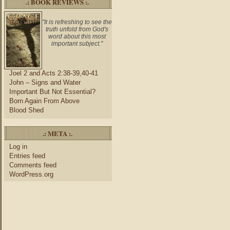
.: BOOK REVIEWS :.
"It is refreshing to see the
truth unfold from God's
word about this most
important subject."
Joel 2 and Acts 2:38-39,40-41
John – Signs and Water
Important But Not Essential?
Born Again From Above
Blood Shed
.: META :.
Log in
Entries feed
Comments feed
WordPress.org