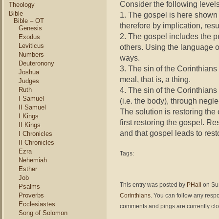
Consider the following levels
Theology
Bible
1. The gospel is here shown 
Bible – OT
therefore by implication, resu
Genesis
2. The gospel includes the p
Exodus
Leviticus
others. Using the language o
Numbers
ways.
Deuteronony
3. The sin of the Corinthian
Joshua
meal, that is, a thing.
Judges
4. The sin of the Corinthians
Ruth
I Samuel
(i.e. the body), through negl
II Samuel
The solution is restoring th
I Kings
first restoring the gospel. Re
II Kings
and that gospel leads to res
I Chronicles
II Chronicles
Ezra
Tags:
Nehemiah
Esther
Job
This entry was posted by
PHall
on Sun
Psalms
Proverbs
Corinthians
. You can follow any respo
Ecclesiastes
comments and pings are currently cl
Song of Solomon