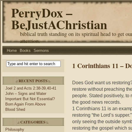
PerryDox –
BeJustAChristian
biblical truth standing on its spiritual head to get ou
attention.
Home
Books
Sermons
1 Corinthians 11 – 
.: RECENT POSTS :.
Does God want us restoring? S
Joel 2 and Acts 2:38-39,40-41
restore without preaching th
John – Signs and Water
people. Stated positively, to
Important But Not Essential?
the good news records.
Born Again From Above
1 Corinthians 11 is an exampl
Blood Shed
restoring “the Lord’s supper.”
only seeing the outside symb
.: CATEGORIES :.
restoring the gospel which su
Philosophy