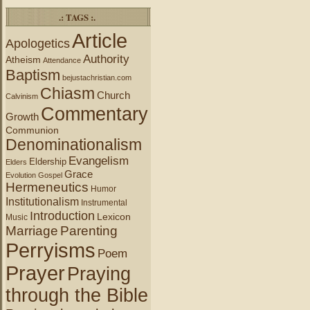
.: TAGS :.
Article
Apologetics
Authority
Atheism
Attendance
Baptism
bejustachristian.com
Chiasm
Church
Calvinism
Commentary
Growth
Communion
Denominationalism
Evangelism
Eldership
Elders
Grace
Evolution
Gospel
Hermeneutics
Humor
Institutionalism
Instrumental
Introduction
Lexicon
Music
Marriage
Parenting
Perryisms
Poem
Prayer
Praying
through the Bible