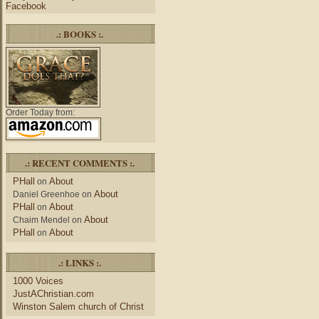
Facebook
.: BOOKS :.
Order Today from:
.: RECENT COMMENTS :.
PHall
About
on
About
Daniel Greenhoe
on
PHall
About
on
About
Chaim Mendel
on
PHall
About
on
.: LINKS :.
1000 Voices
JustAChristian.com
Winston Salem church of Christ