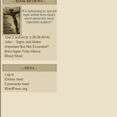
.: BOOK REVIEWS :.
"It is refreshing to see the
truth unfold from God's
word about this most
important subject."
Joel 2 and Acts 2:38-39,40-41
John – Signs and Water
Important But Not Essential?
Born Again From Above
Blood Shed
.: META :.
Log in
Entries feed
Comments feed
WordPress.org