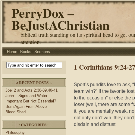
PerryDox –
BeJustAChristian
biblical truth standing on its spiritual head to get ou
attention.
Home
Books
Sermons
1 Corinthians 9:24-2
.: RECENT POSTS :.
Sport’s pundits love to ask, 
Joel 2 and Acts 2:38-39,40-41
team win?” If the favorite lost
John – Signs and Water
to the occasion” or else the
Important But Not Essential?
loser (well, there are some f
Born Again From Above
it, you are mentally weak, no
Blood Shed
not only don’t win, they don’
disdain and distrust.
.: CATEGORIES :.
Philosophy