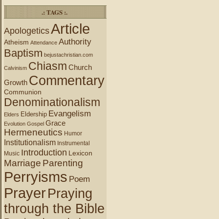
.: TAGS :.
Article
Apologetics
Authority
Atheism
Attendance
Baptism
bejustachristian.com
Chiasm
Church
Calvinism
Commentary
Growth
Communion
Denominationalism
Evangelism
Eldership
Elders
Grace
Evolution
Gospel
Hermeneutics
Humor
Institutionalism
Instrumental
Introduction
Lexicon
Music
Marriage
Parenting
Perryisms
Poem
Prayer
Praying
through the Bible