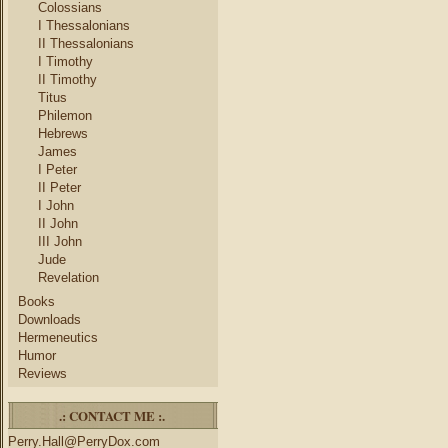
Colossians
I Thessalonians
II Thessalonians
I Timothy
II Timothy
Titus
Philemon
Hebrews
James
I Peter
II Peter
I John
II John
III John
Jude
Revelation
Books
Downloads
Hermeneutics
Humor
Reviews
.: CONTACT ME :.
Perry.Hall@PerryDox.com