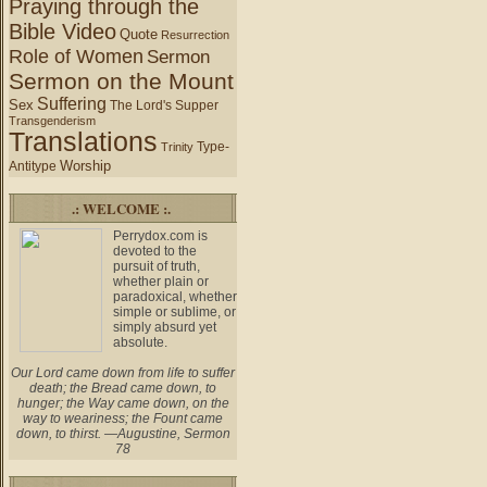
Praying through the
Bible Video
Quote
Resurrection
Role of Women
Sermon
Sermon on the Mount
Suffering
Sex
The Lord's Supper
Transgenderism
Translations
Type-
Trinity
Worship
Antitype
.: WELCOME :.
Perrydox.com is
devoted to the
pursuit of truth,
whether plain or
paradoxical, whether
simple or sublime, or
simply absurd yet
absolute.
Our Lord came down from life to suffer
death; the Bread came down, to
hunger; the Way came down, on the
way to weariness; the Fount came
down, to thirst. —Augustine, Sermon
78