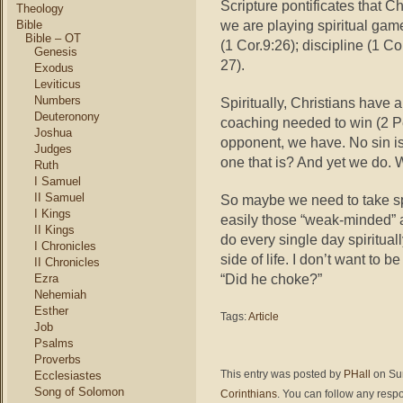
Scripture pontificates that Ch
Theology
we are playing spiritual gam
Bible
Bible – OT
(1 Cor.9:26); discipline (1 Co
Genesis
27).
Exodus
Leviticus
Numbers
Spiritually, Christians have a
Deuteronony
coaching needed to win (2 Pe
Joshua
opponent, we have. No sin i
Judges
one that is? And yet we do.
Ruth
I Samuel
II Samuel
So maybe we need to take sp
I Kings
easily those “weak-minded” 
II Kings
do every single day spirituall
I Chronicles
side of life. I don’t want to
II Chronicles
“Did he choke?”
Ezra
Nehemiah
Esther
Tags:
Article
Job
Psalms
Proverbs
This entry was posted by
PHall
on Sun
Ecclesiastes
Song of Solomon
Corinthians
. You can follow any respo