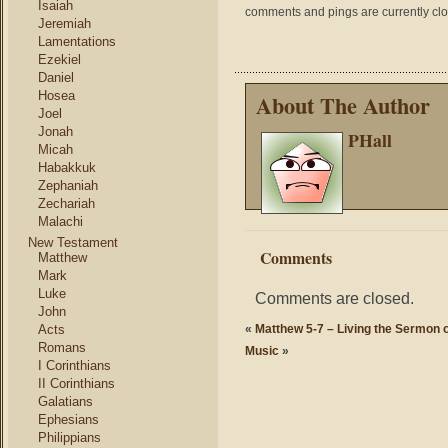
Isaiah
comments and pings are currently cl
Jeremiah
Lamentations
Ezekiel
Daniel
Hosea
About The Author
Joel
Jonah
PHall
Micah
Habakkuk
Zephaniah
Zechariah
Malachi
New Testament
Comments
Matthew
Mark
Luke
Comments are closed.
John
Acts
«
Matthew 5-7 – Living the Sermon 
Romans
Music
»
I Corinthians
II Corinthians
Galatians
Ephesians
Philippians