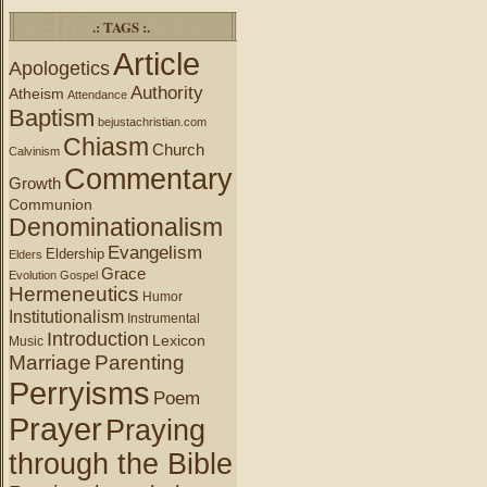
.: TAGS :.
Article
Apologetics
Authority
Atheism
Attendance
Baptism
bejustachristian.com
Chiasm
Church
Calvinism
Commentary
Growth
Communion
Denominationalism
Evangelism
Eldership
Elders
Grace
Evolution
Gospel
Hermeneutics
Humor
Institutionalism
Instrumental
Introduction
Lexicon
Music
Marriage
Parenting
Perryisms
Poem
Prayer
Praying
through the Bible