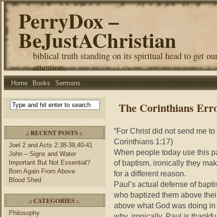
PerryDox –
BeJustAChristian
biblical truth standing on its spiritual head to get ou
attention.
Home
Books
Sermons
The Corinthians Err
“For Christ did not send me t
.: RECENT POSTS :.
Corinthians 1:17)
Joel 2 and Acts 2:38-39,40-41
When people today use this pa
John – Signs and Water
of baptism, ironically they ma
Important But Not Essential?
Born Again From Above
for a different reason.
Blood Shed
Paul’s actual defense of bapt
who baptized them above thei
.: CATEGORIES :.
above what God was doing in t
Philosophy
why, ironically, Paul is thank