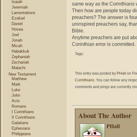
Isaiah
same way as the Corinthians w
Jeremiah
Then how are people today di
Lamentations
preachers? The answer is fou
Ezekiel
uninspired preachers say, than
Daniel
Hosea
Bible.
Joel
Anytime preachers are put abo
Jonah
Corinthian error is committed.
Micah
Habakkuk
Tags:
Zephaniah
Zechariah
Malachi
This entry was posted by
PHall
on Fri
New Testament
Matthew
Corinthians
. You can follow any respo
Mark
comments and pings are currently cl
Luke
John
Acts
Romans
I Corinthians
About The Author
II Corinthians
Galatians
PHall
Ephesians
Philippians