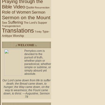
Praying through the
Bible Video
Quote
Resurrection
Role of Women
Sermon
Sermon on the Mount
Suffering
Sex
The Lord's Supper
Transgenderism
Translations
Type-
Trinity
Worship
Antitype
.: WELCOME :.
Perrydox.com is
devoted to the
pursuit of truth,
whether plain or
paradoxical, whether
simple or sublime, or
simply absurd yet
absolute.
Our Lord came down from life to suffer
death; the Bread came down, to
hunger; the Way came down, on the
way to weariness; the Fount came
down, to thirst. —Augustine, Sermon
78