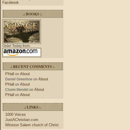
Facebook
.: BOOKS :.
Order Today from:
.: RECENT COMMENTS :.
PHall
About
on
About
Daniel Greenhoe
on
PHall
About
on
About
Chaim Mendel
on
PHall
About
on
.: LINKS :.
1000 Voices
JustAChristian.com
Winston Salem church of Christ