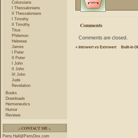
Colossians
I Thessalonians
II Thessalonians
I Timothy
Comments
II Timothy
Titus
Philemon
Comments are closed.
Hebrews
James
«
Introvert vs Extrovert
Built-in 
I Peter
II Peter
I John
II John
III John
Jude
Revelation
Books
Downloads
Hermeneutics
Humor
Reviews
.: CONTACT ME :.
Perry.Hall@PerryDox.com