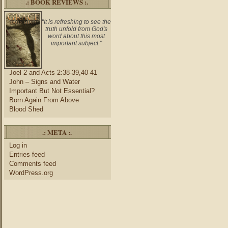
.: BOOK REVIEWS :.
"It is refreshing to see the
truth unfold from God's
word about this most
important subject."
Joel 2 and Acts 2:38-39,40-41
John – Signs and Water
Important But Not Essential?
Born Again From Above
Blood Shed
.: META :.
Log in
Entries feed
Comments feed
WordPress.org