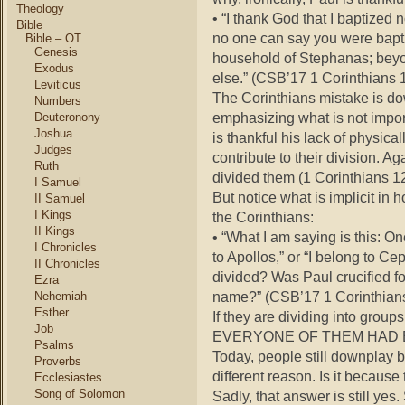
Theology
• “I thank God that I baptized
Bible
no one can say you were baptiz
Bible – OT
Genesis
household of Stephanas; beyond
Exodus
else.” (CSB’17 1 Corinthians 
Leviticus
The Corinthians mistake is do
Numbers
emphasizing what is not impor
Deuteronony
Joshua
is thankful his lack of physica
Judges
contribute to their division. A
Ruth
divided them (1 Corinthians 12
I Samuel
But notice what is implicit in
II Samuel
I Kings
the Corinthians:
II Kings
• “What I am saying is this: On
I Chronicles
to Apollos,” or “I belong to Cep
II Chronicles
divided? Was Paul crucified f
Ezra
name?” (CSB’17 1 Corinthians
Nehemiah
Esther
If they are dividing into gr
Job
EVERYONE OF THEM HAD 
Psalms
Today, people still downplay ba
Proverbs
different reason. Is it becaus
Ecclesiastes
Song of Solomon
Sadly, that answer is still yes