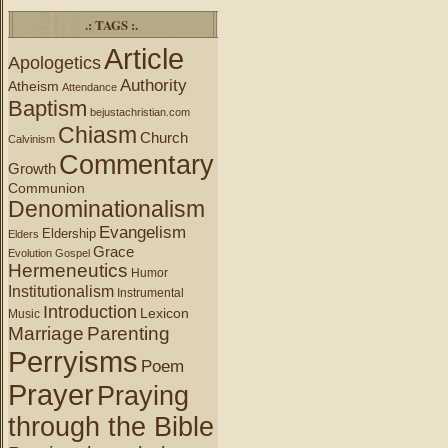
.: TAGS :.
Article
Apologetics
Authority
Atheism
Attendance
Baptism
bejustachristian.com
Chiasm
Church
Calvinism
Commentary
Growth
Communion
Denominationalism
Evangelism
Eldership
Elders
Grace
Evolution
Gospel
Hermeneutics
Humor
Institutionalism
Instrumental
Introduction
Lexicon
Music
Marriage
Parenting
Perryisms
Poem
Prayer
Praying
through the Bible