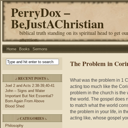
PerryDox –
BeJustAChristian
biblical truth standing on its spiritual head to get ou
attention.
Home
Books
Sermons
The Problem in Cori
.: RECENT POSTS :.
What was the problem in 1 C
Joel 2 and Acts 2:38-39,40-41
acting too much like the Cori
John – Signs and Water
problem in the church is the 
Important But Not Essential?
the world. The gospel does n
Born Again From Above
to match what the world cons
Blood Shed
the problem in your life, in 
acting like, whose gospel you 
.: CATEGORIES :.
Philosophy