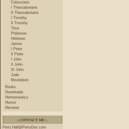
Colossians
I Thessalonians
II Thessalonians
I Timothy
II Timothy
Titus
Philemon
Hebrews
James
I Peter
II Peter
I John
II John
III John
Jude
Revelation
Books
Downloads
Hermeneutics
Humor
Reviews
.: CONTACT ME :.
Perry.Hall@PerryDox.com