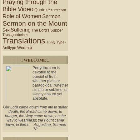
Praying through the
Bible Video
Quote
Resurrection
Role of Women
Sermon
Sermon on the Mount
Suffering
Sex
The Lord's Supper
Transgenderism
Translations
Type-
Trinity
Worship
Antitype
.: WELCOME :.
Perrydox.com is
devoted to the
pursuit of truth,
whether plain or
paradoxical, whether
simple or sublime, or
simply absurd yet
absolute.
Our Lord came down from life to suffer
death; the Bread came down, to
hunger; the Way came down, on the
way to weariness; the Fount came
down, to thirst. —Augustine, Sermon
78