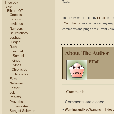
Tags:
Theology
Bible
Bible – OT
Genesis
This entry was posted by
PHall
on Thu
Exodus
I Corinthians
. You can follow any res
Leviticus
Numbers
comments and pings are currently cl
Deuteronony
Joshua
Judges
Ruth
About The Author
I Samuel
II Samuel
PHall
I Kings
II Kings
I Chronicles
II Chronicles
Ezra
Nehemiah
Esther
Comments
Job
Psalms
Comments are closed.
Proverbs
Ecclesiastes
«
Wanting and Not Wanting
Indece
Song of Solomon