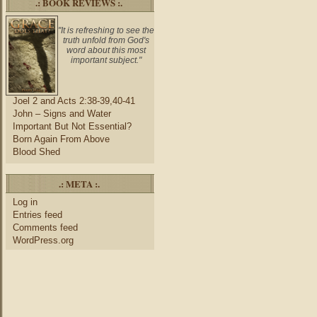
.: BOOK REVIEWS :.
"It is refreshing to see the
truth unfold from God's
word about this most
important subject."
Joel 2 and Acts 2:38-39,40-41
John – Signs and Water
Important But Not Essential?
Born Again From Above
Blood Shed
.: META :.
Log in
Entries feed
Comments feed
WordPress.org