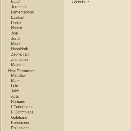
Isaiah
covered.
»
Jeremiah
Lamentations
Ezekiel
Daniel
Hosea
Joel
Jonah
Micah
Habakkuk
Zephaniah
Zechariah
Malachi
New Testament
Matthew
Mark
Luke
John
Acts
Romans
I Corinthians
II Corinthians
Galatians
Ephesians
Philippians