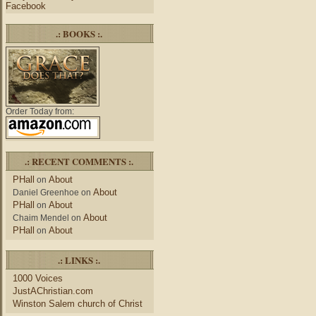
Facebook
.: BOOKS :.
Order Today from:
.: RECENT COMMENTS :.
PHall
About
on
About
Daniel Greenhoe
on
PHall
About
on
About
Chaim Mendel
on
PHall
About
on
.: LINKS :.
1000 Voices
JustAChristian.com
Winston Salem church of Christ