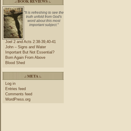
.: BOOK REVIEWS :.
"It is refreshing to see the
truth unfold from God's
word about this most
important subject."
Joel 2 and Acts 2:38-39,40-41
John – Signs and Water
Important But Not Essential?
Born Again From Above
Blood Shed
.: META :.
Log in
Entries feed
Comments feed
WordPress.org