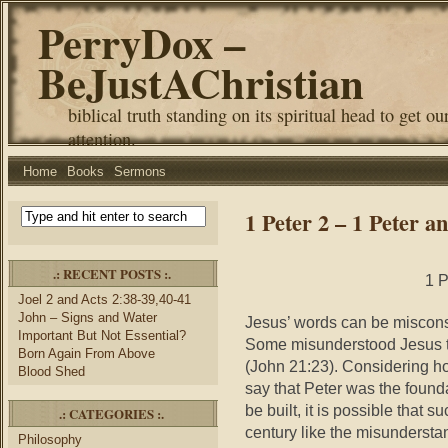
PerryDox –
BeJustAChristian
biblical truth standing on its spiritual head to get ou
attention.
Home
Books
Sermons
1 Peter 2 – 1 Peter a
.: RECENT POSTS :.
1 P
Joel 2 and Acts 2:38-39,40-41
John – Signs and Water
Jesus’ words can be misconst
Important But Not Essential?
Some misunderstood Jesus to
Born Again From Above
(John 21:23). Considering h
Blood Shed
say that Peter was the found
be built, it is possible that 
.: CATEGORIES :.
century like the misundersta
Philosophy