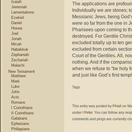
Isaiah
The applications are profou
Jeremiah
Individually we are stones; t
Lamentations
Messianic Jews, being God’s
Ezekiel
were so far from the one in 
Daniel
Hosea
Pharisees upon coming to the
Joel
destroyed. For Gentile Chri
Jonah
excluded totally up to ten ge
Micah
excluded from certain section
Habakkuk
Zephaniah
Court of the Gentiles. All, n
Zechariah
nothing. And if the comparis
Malachi
when we refuse to “be holy fo
New Testament
and just like God’s first temp
Matthew
Mark
Luke
Tags:
John
Acts
Romans
This entry was posted by
PHall
on Wed
I Corinthians
under
I Peter
. You can follow any res
II Corinthians
Galatians
comments and pings are currently cl
Ephesians
Philippians