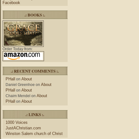
Facebook
.: BOOKS :.
Order Today from:
.: RECENT COMMENTS :.
PHall
About
on
About
Daniel Greenhoe
on
PHall
About
on
About
Chaim Mendel
on
PHall
About
on
.: LINKS :.
1000 Voices
JustAChristian.com
Winston Salem church of Christ