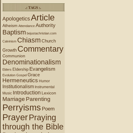
.: TAGS :.
Article
Apologetics
Authority
Atheism
Attendance
Baptism
bejustachristian.com
Chiasm
Church
Calvinism
Commentary
Growth
Communion
Denominationalism
Evangelism
Eldership
Elders
Grace
Evolution
Gospel
Hermeneutics
Humor
Institutionalism
Instrumental
Introduction
Lexicon
Music
Marriage
Parenting
Perryisms
Poem
Prayer
Praying
through the Bible