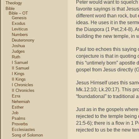
Peter would want to squelch 
Theology
favorite sayings is that Jesus
Bible
Bible – OT
different word than rock, bu
Genesis
ideas. He uses it in the sermo
Exodus
the Diaspora (1 Pet.2:4-8). An
Leviticus
Numbers
building the new temple, in w
Deuteronony
Joshua
Paul too echoes this saying 
Judges
conjecture is that in quoting 
Ruth
this “untimely born” apostle d
I Samuel
II Samuel
gospel from Jesus directly (G
I Kings
II Kings
Jesus Himself uses this sam
I Chronicles
Mk.12:10; Lk.20:17). This pro
II Chronicles
“foundational” to traditional 
Ezra
Nehemiah
Esther
Just as in the gospels where 
Job
rejected to the temple being
Psalms
21:5-6); there is a flow in 1 
Proverbs
rejected to us be the new te
Ecclesiastes
Song of Solomon