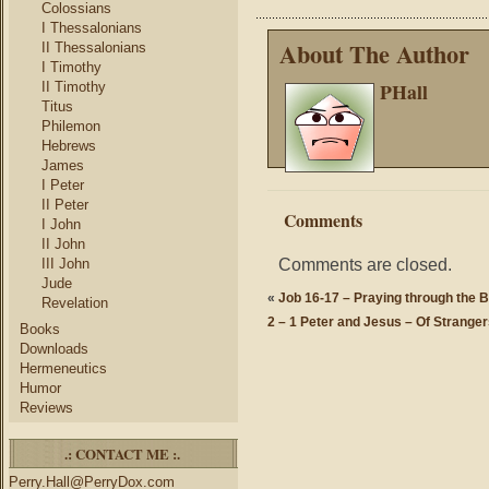
Colossians
I Thessalonians
About The Author
II Thessalonians
I Timothy
PHall
II Timothy
Titus
Philemon
Hebrews
James
I Peter
II Peter
Comments
I John
II John
Comments are closed.
III John
Jude
«
Job 16-17 – Praying through the B
Revelation
2 – 1 Peter and Jesus – Of Strange
Books
Downloads
Hermeneutics
Humor
Reviews
.: CONTACT ME :.
Perry.Hall@PerryDox.com