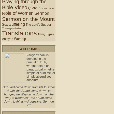
Praying through the
Bible Video
Quote
Resurrection
Role of Women
Sermon
Sermon on the Mount
Suffering
Sex
The Lord's Supper
Transgenderism
Translations
Type-
Trinity
Worship
Antitype
.: WELCOME :.
Perrydox.com is
devoted to the
pursuit of truth,
whether plain or
paradoxical, whether
simple or sublime, or
simply absurd yet
absolute.
Our Lord came down from life to suffer
death; the Bread came down, to
hunger; the Way came down, on the
way to weariness; the Fount came
down, to thirst. —Augustine, Sermon
78