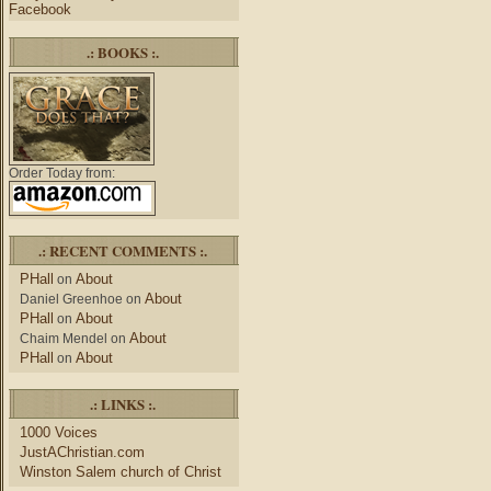
Facebook
.: BOOKS :.
Order Today from:
.: RECENT COMMENTS :.
PHall
About
on
About
Daniel Greenhoe
on
PHall
About
on
About
Chaim Mendel
on
PHall
About
on
.: LINKS :.
1000 Voices
JustAChristian.com
Winston Salem church of Christ