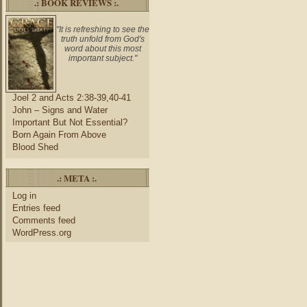
.: BOOK REVIEWS :.
"It is refreshing to see the
truth unfold from God's
word about this most
important subject."
Joel 2 and Acts 2:38-39,40-41
John – Signs and Water
Important But Not Essential?
Born Again From Above
Blood Shed
.: META :.
Log in
Entries feed
Comments feed
WordPress.org