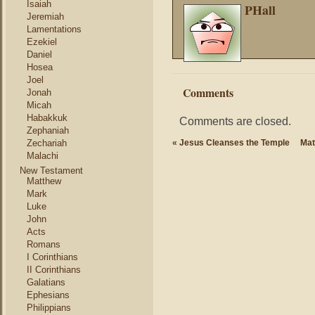
Isaiah
PHall
Jeremiah
Lamentations
Ezekiel
Daniel
Hosea
Joel
Comments
Jonah
Micah
Habakkuk
Comments are closed.
Zephaniah
Zechariah
«
Jesus Cleanses the Temple
Mat
Malachi
New Testament
Matthew
Mark
Luke
John
Acts
Romans
I Corinthians
II Corinthians
Galatians
Ephesians
Philippians