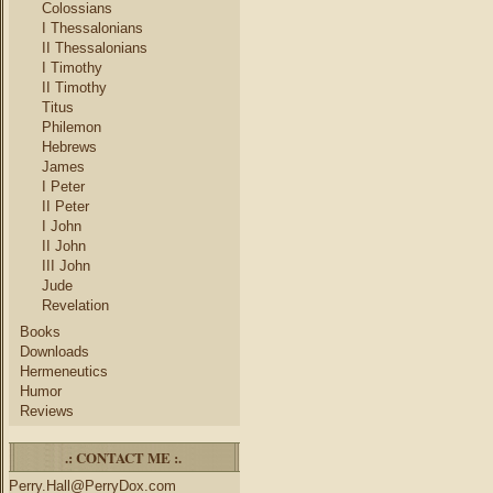
Colossians
I Thessalonians
II Thessalonians
I Timothy
II Timothy
Titus
Philemon
Hebrews
James
I Peter
II Peter
I John
II John
III John
Jude
Revelation
Books
Downloads
Hermeneutics
Humor
Reviews
.: CONTACT ME :.
Perry.Hall@PerryDox.com