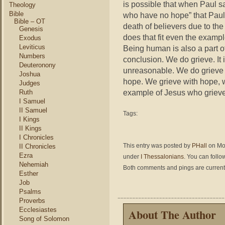
is possible that when Paul say
Theology
Bible
who have no hope” that Paul i
Bible – OT
death of believers due to the
Genesis
does that fit even the exam
Exodus
Leviticus
Being human is also a part o
Numbers
conclusion. We do grieve. It i
Deuteronony
unreasonable. We do grieve b
Joshua
hope. We grieve with hope, wi
Judges
example of Jesus who grieved
Ruth
I Samuel
II Samuel
Tags:
I Kings
II Kings
I Chronicles
This entry was posted by
PHall
on Mon
II Chronicles
Ezra
under
I Thessalonians
. You can follo
Nehemiah
Both comments and pings are current
Esther
Job
Psalms
Proverbs
Ecclesiastes
About The Author
Song of Solomon