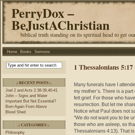
PerryDox –
BeJustAChristian
biblical truth standing on its spiritual head to get ou
attention.
Home
Books
Sermons
1 Thessalonians 5:17
.: RECENT POSTS :.
Many funerals have I attended
Joel 2 and Acts 2:38-39,40-41
my mother’s. There is a part 
John – Signs and Water
felt grief. For those who hav
Important But Not Essential?
resurrection. But let me shar
Born Again From Above
Notice what Paul does not s
Blood Shed
“We do not want you to be un
those who are asleep, so tha
.: CATEGORIES :.
Thessalonians 4:13). That is 
Philosophy