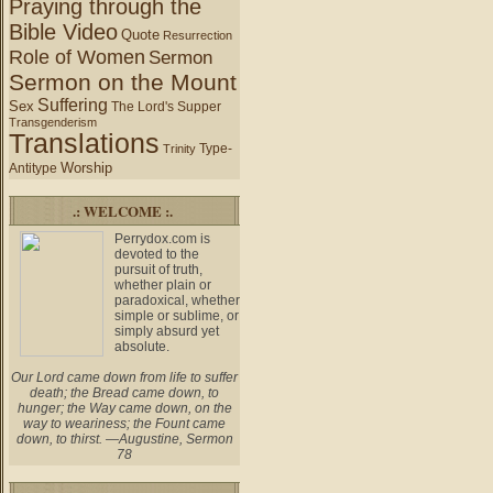
Praying through the
Bible Video
Quote
Resurrection
Role of Women
Sermon
Sermon on the Mount
Suffering
Sex
The Lord's Supper
Transgenderism
Translations
Type-
Trinity
Worship
Antitype
.: WELCOME :.
Perrydox.com is
devoted to the
pursuit of truth,
whether plain or
paradoxical, whether
simple or sublime, or
simply absurd yet
absolute.
Our Lord came down from life to suffer
death; the Bread came down, to
hunger; the Way came down, on the
way to weariness; the Fount came
down, to thirst. —Augustine, Sermon
78