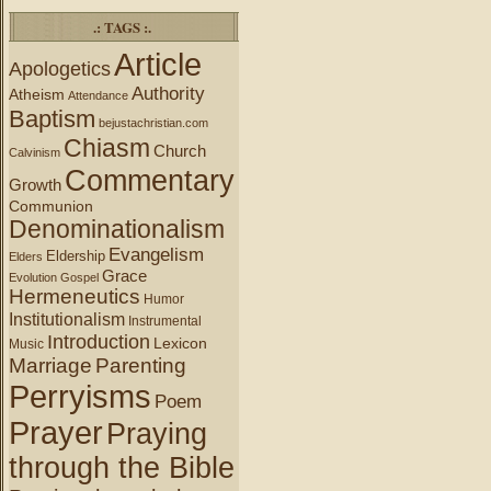
.: TAGS :.
Article
Apologetics
Authority
Atheism
Attendance
Baptism
bejustachristian.com
Chiasm
Church
Calvinism
Commentary
Growth
Communion
Denominationalism
Evangelism
Eldership
Elders
Grace
Evolution
Gospel
Hermeneutics
Humor
Institutionalism
Instrumental
Introduction
Lexicon
Music
Marriage
Parenting
Perryisms
Poem
Prayer
Praying
through the Bible