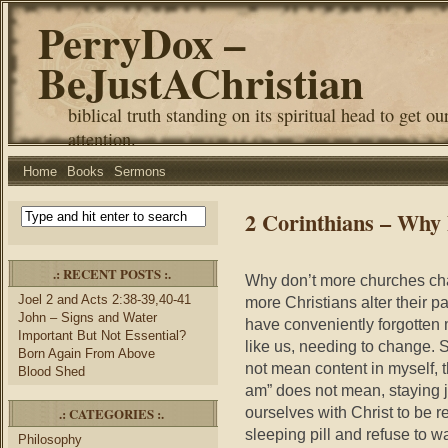
PerryDox –
BeJustAChristian
biblical truth standing on its spiritual head to get ou
attention.
Home
Books
Sermons
2 Corinthians – Why
.: RECENT POSTS :.
Why don’t more churches cha
Joel 2 and Acts 2:38-39,40-41
more Christians alter their 
John – Signs and Water
have conveniently forgotten 
Important But Not Essential?
like us, needing to change. S
Born Again From Above
not mean content in myself, th
Blood Shed
am” does not mean, staying ju
ourselves with Christ to be 
.: CATEGORIES :.
sleeping pill and refuse to w
Philosophy