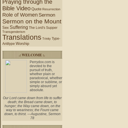
Praying through the
Bible Video
Quote
Resurrection
Role of Women
Sermon
Sermon on the Mount
Suffering
Sex
The Lord's Supper
Transgenderism
Translations
Type-
Trinity
Worship
Antitype
.: WELCOME :.
Perrydox.com is
devoted to the
pursuit of truth,
whether plain or
paradoxical, whether
simple or sublime, or
simply absurd yet
absolute.
Our Lord came down from life to suffer
death; the Bread came down, to
hunger; the Way came down, on the
way to weariness; the Fount came
down, to thirst. —Augustine, Sermon
78