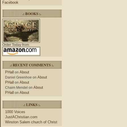
Facebook
.: BOOKS :.
Order Today from:
.: RECENT COMMENTS :.
PHall
About
on
About
Daniel Greenhoe
on
PHall
About
on
About
Chaim Mendel
on
PHall
About
on
.: LINKS :.
1000 Voices
JustAChristian.com
Winston Salem church of Christ