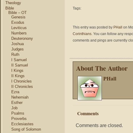
Theology
Bible
Tags:
Bible – OT
Genesis
Exodus
This entry was posted by
PHall
on Mon
Leviticus
Numbers
Corinthians
. You can follow any respo
Deuteronony
comments and pings are currently cl
Joshua
Judges
Ruth
I Samuel
II Samuel
About The Author
I Kings
II Kings
PHall
I Chronicles
II Chronicles
Ezra
Nehemiah
Esther
Job
Comments
Psalms
Proverbs
Ecclesiastes
Comments are closed.
Song of Solomon