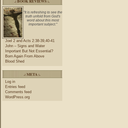
.: BOOK REVIEWS :.
"It is refreshing to see the
truth unfold from God's
word about this most
important subject."
Joel 2 and Acts 2:38-39,40-41
John – Signs and Water
Important But Not Essential?
Born Again From Above
Blood Shed
.: META :.
Log in
Entries feed
Comments feed
WordPress.org