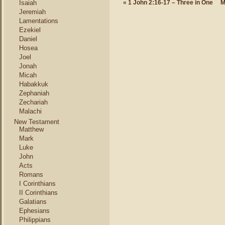
Isaiah
«
1 John 2:16-17 – Three in One
M
Jeremiah
Lamentations
Ezekiel
Daniel
Hosea
Joel
Jonah
Micah
Habakkuk
Zephaniah
Zechariah
Malachi
New Testament
Matthew
Mark
Luke
John
Acts
Romans
I Corinthians
II Corinthians
Galatians
Ephesians
Philippians