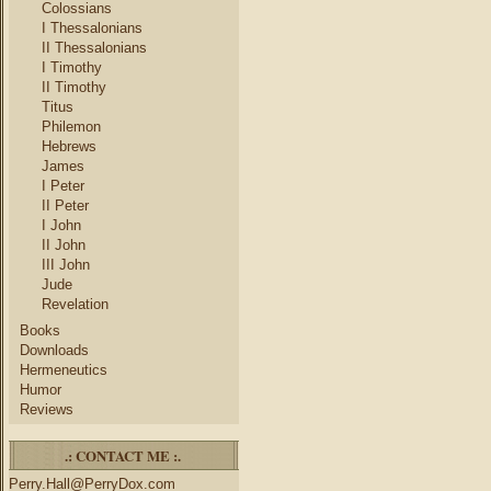
Colossians
I Thessalonians
II Thessalonians
I Timothy
II Timothy
Titus
Philemon
Hebrews
James
I Peter
II Peter
I John
II John
III John
Jude
Revelation
Books
Downloads
Hermeneutics
Humor
Reviews
.: CONTACT ME :.
Perry.Hall@PerryDox.com