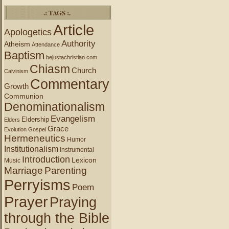
.: TAGS :.
Article
Apologetics
Authority
Atheism
Attendance
Baptism
bejustachristian.com
Chiasm
Church
Calvinism
Commentary
Growth
Communion
Denominationalism
Evangelism
Eldership
Elders
Grace
Evolution
Gospel
Hermeneutics
Humor
Institutionalism
Instrumental
Introduction
Lexicon
Music
Marriage
Parenting
Perryisms
Poem
Prayer
Praying
through the Bible