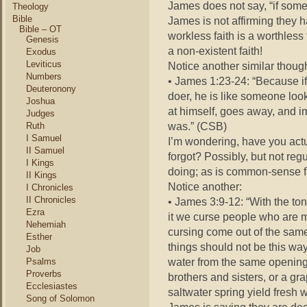
James does not say, “if some
Theology
Bible
James is not affirming they h
Bible – OT
workless faith is a worthless 
Genesis
a non-existent faith!
Exodus
Leviticus
Notice another similar thoug
Numbers
• James 1:23-24: “Because if
Deuteronony
doer, he is like someone look
Joshua
at himself, goes away, and i
Judges
was.” (CSB)
Ruth
I Samuel
I’m wondering, have you actua
II Samuel
forgot? Possibly, but not re
I Kings
doing; as is common-sense f
II Kings
Notice another:
I Chronicles
II Chronicles
• James 3:9-12: “With the to
Ezra
it we curse people who are 
Nehemiah
cursing come out of the same
Esther
things should not be this way
Job
water from the same opening
Psalms
Proverbs
brothers and sisters, or a gr
Ecclesiastes
saltwater spring yield fresh 
Song of Solomon