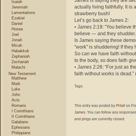
James is saying they are dec
Isaiah
actually living faithfully. It
Jeremiah
Lamentations
strawberry bush!
Ezekiel
Let’s go back to James 2:
Daniel
• James 2:19: “You believe 
Hosea
believe — and they shudder.
Joel
Is James saying these demons
Jonah
Micah
“work” is shuddering! If they 
Habakkuk
So can we have faith without 
Zephaniah
to the body, so does faith give
Zechariah
• James 2:26: “For just as the
Malachi
faith without works is dead.”
New Testament
Matthew
Mark
Tags:
Luke
John
Acts
Romans
This entry was posted by
PHall
on Fri
I Corinthians
James
. You can follow any responses 
II Corinthians
and pings are currently closed.
Galatians
Ephesians
Philippians