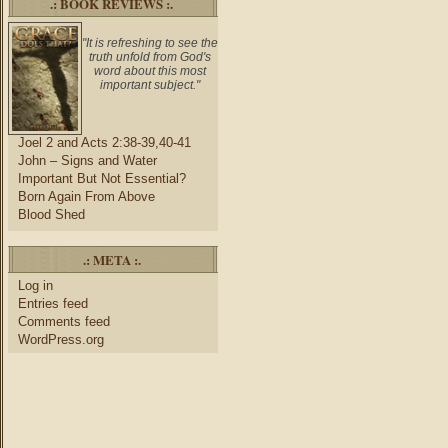
.: BOOK REVIEWS :.
"It is refreshing to see the
truth unfold from God's
word about this most
important subject."
Joel 2 and Acts 2:38-39,40-41
John – Signs and Water
Important But Not Essential?
Born Again From Above
Blood Shed
.: META :.
Log in
Entries feed
Comments feed
WordPress.org