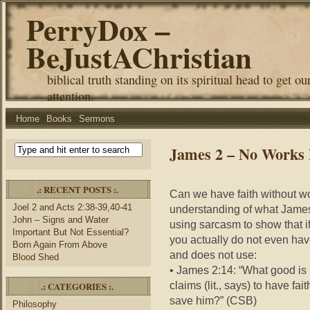
PerryDox –
BeJustAChristian
biblical truth standing on its spiritual head to get ou
attention.
Home
Books
Sermons
James 2 – No Works 
.: RECENT POSTS :.
Can we have faith without 
Joel 2 and Acts 2:38-39,40-41
understanding of what James
John – Signs and Water
using sarcasm to show that if
Important But Not Essential?
you actually do not even ha
Born Again From Above
and does not use:
Blood Shed
• James 2:14: “What good is i
claims (lit., says) to have f
.: CATEGORIES :.
save hi
m?” (CSB)
Philosophy