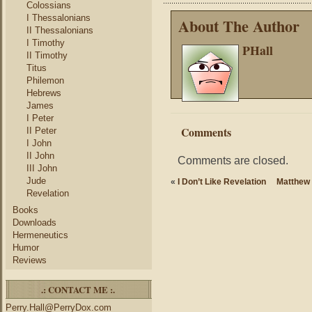
Colossians
I Thessalonians
About The Author
II Thessalonians
I Timothy
PHall
II Timothy
Titus
Philemon
Hebrews
James
I Peter
Comments
II Peter
I John
II John
Comments are closed.
III John
Jude
«
I Don’t Like Revelation
Matthew 
Revelation
Books
Downloads
Hermeneutics
Humor
Reviews
.: CONTACT ME :.
Perry.Hall@PerryDox.com