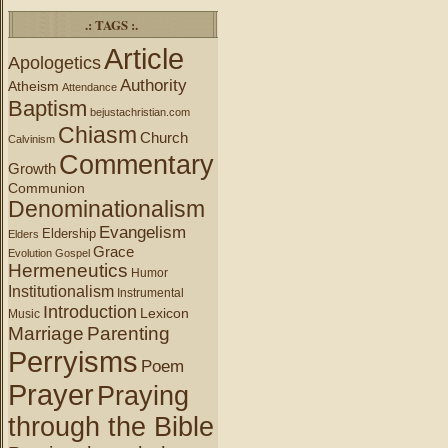
.: TAGS :.
Article
Apologetics
Authority
Atheism
Attendance
Baptism
bejustachristian.com
Chiasm
Church
Calvinism
Commentary
Growth
Communion
Denominationalism
Evangelism
Eldership
Elders
Grace
Evolution
Gospel
Hermeneutics
Humor
Institutionalism
Instrumental
Introduction
Lexicon
Music
Marriage
Parenting
Perryisms
Poem
Prayer
Praying
through the Bible