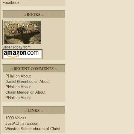
Facebook
.: BOOKS :.
Order Today from:
.: RECENT COMMENTS :.
PHall
About
on
About
Daniel Greenhoe
on
PHall
About
on
About
Chaim Mendel
on
PHall
About
on
.: LINKS :.
1000 Voices
JustAChristian.com
Winston Salem church of Christ