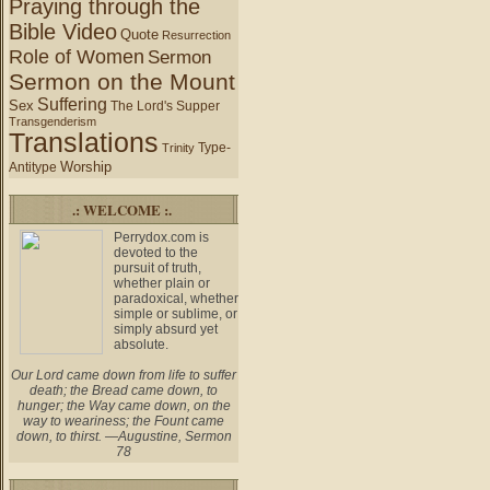
Praying through the
Bible Video
Quote
Resurrection
Role of Women
Sermon
Sermon on the Mount
Suffering
Sex
The Lord's Supper
Transgenderism
Translations
Type-
Trinity
Worship
Antitype
.: WELCOME :.
Perrydox.com is
devoted to the
pursuit of truth,
whether plain or
paradoxical, whether
simple or sublime, or
simply absurd yet
absolute.
Our Lord came down from life to suffer
death; the Bread came down, to
hunger; the Way came down, on the
way to weariness; the Fount came
down, to thirst. —Augustine, Sermon
78