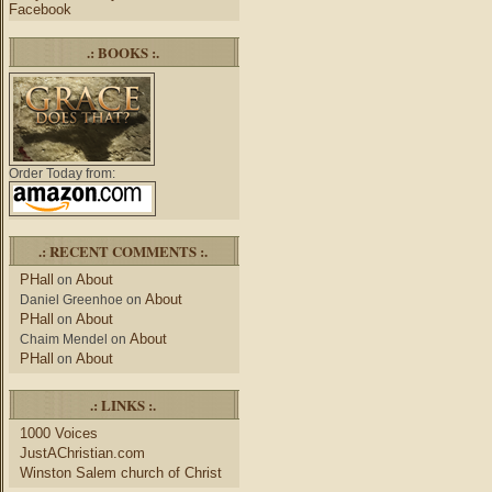
Facebook
.: BOOKS :.
Order Today from:
.: RECENT COMMENTS :.
PHall
About
on
About
Daniel Greenhoe
on
PHall
About
on
About
Chaim Mendel
on
PHall
About
on
.: LINKS :.
1000 Voices
JustAChristian.com
Winston Salem church of Christ