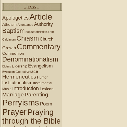
.: TAGS :.
Article
Apologetics
Authority
Atheism
Attendance
Baptism
bejustachristian.com
Chiasm
Church
Calvinism
Commentary
Growth
Communion
Denominationalism
Evangelism
Eldership
Elders
Grace
Evolution
Gospel
Hermeneutics
Humor
Institutionalism
Instrumental
Introduction
Lexicon
Music
Marriage
Parenting
Perryisms
Poem
Prayer
Praying
through the Bible