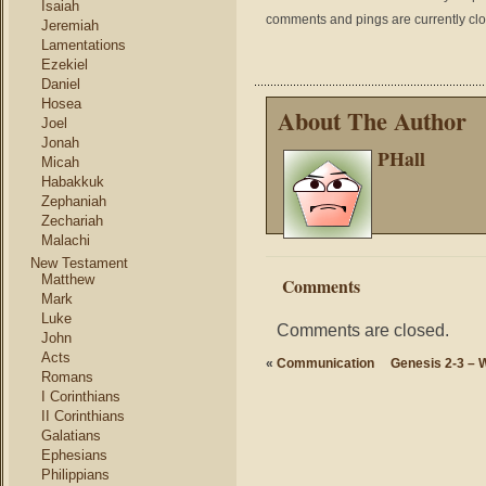
Isaiah
comments and pings are currently cl
Jeremiah
Lamentations
Ezekiel
Daniel
Hosea
About The Author
Joel
Jonah
PHall
Micah
Habakkuk
Zephaniah
Zechariah
Malachi
New Testament
Matthew
Comments
Mark
Luke
Comments are closed.
John
Acts
«
Communication
Genesis 2-3 – 
Romans
I Corinthians
II Corinthians
Galatians
Ephesians
Philippians