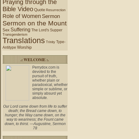
Praying through the
Bible Video
Quote
Resurrection
Role of Women
Sermon
Sermon on the Mount
Suffering
Sex
The Lord's Supper
Transgenderism
Translations
Type-
Trinity
Worship
Antitype
.: WELCOME :.
Perrydox.com is
devoted to the
pursuit of truth,
whether plain or
paradoxical, whether
simple or sublime, or
simply absurd yet
absolute.
Our Lord came down from life to suffer
death; the Bread came down, to
hunger; the Way came down, on the
way to weariness; the Fount came
down, to thirst. —Augustine, Sermon
78