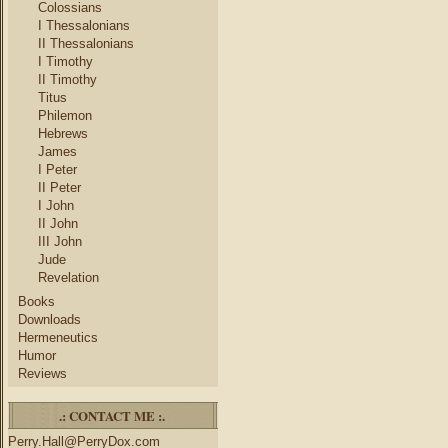
Colossians
I Thessalonians
II Thessalonians
I Timothy
II Timothy
Titus
Philemon
Hebrews
James
I Peter
II Peter
I John
II John
III John
Jude
Revelation
Books
Downloads
Hermeneutics
Humor
Reviews
.: CONTACT ME :.
Perry.Hall@PerryDox.com