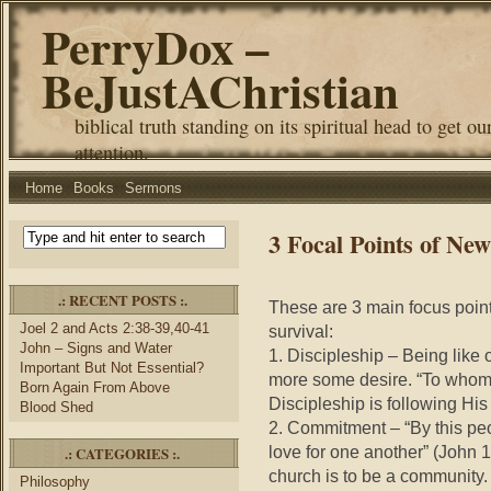
PerryDox –
BeJustAChristian
biblical truth standing on its spiritual head to get ou
attention.
Home
Books
Sermons
3 Focal Points of New
.: RECENT POSTS :.
These are 3 main focus points
Joel 2 and Acts 2:38-39,40-41
survival:
John – Signs and Water
1. Discipleship – Being like 
Important But Not Essential?
more some desire. “To whom 
Born Again From Above
Discipleship is following His
Blood Shed
2. Commitment – “By this peo
love for one another” (John
.: CATEGORIES :.
church is to be a community
Philosophy