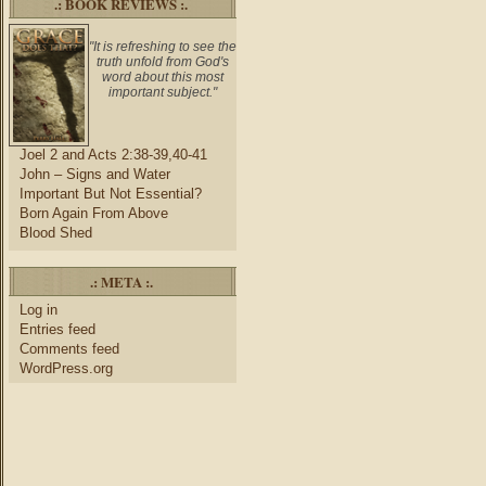
.: BOOK REVIEWS :.
"It is refreshing to see the
truth unfold from God's
word about this most
important subject."
Joel 2 and Acts 2:38-39,40-41
John – Signs and Water
Important But Not Essential?
Born Again From Above
Blood Shed
.: META :.
Log in
Entries feed
Comments feed
WordPress.org