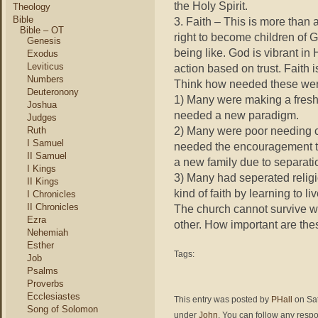
the Holy Spirit.
Theology
Bible
3. Faith – This is more than 
Bible – OT
right to become children of 
Genesis
being like. God is vibrant in 
Exodus
Leviticus
action based on trust. Faith 
Numbers
Think how needed these we
Deuteronony
1) Many were making a fresh s
Joshua
needed a new paradigm.
Judges
2) Many were poor needing cha
Ruth
I Samuel
needed the encouragement t
II Samuel
a new family due to separatio
I Kings
3) Many had seperated relig
II Kings
kind of faith by learning to 
I Chronicles
II Chronicles
The church cannot survive wi
Ezra
other. How important are the
Nehemiah
Esther
Tags:
Job
Psalms
Proverbs
Ecclesiastes
This entry was posted by
PHall
on Sat
Song of Solomon
under
John
. You can follow any respo