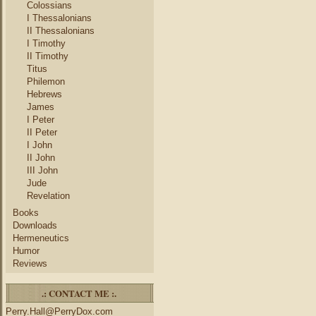
Colossians
I Thessalonians
II Thessalonians
I Timothy
II Timothy
Titus
Philemon
Hebrews
James
I Peter
II Peter
I John
II John
III John
Jude
Revelation
Books
Downloads
Hermeneutics
Humor
Reviews
.: CONTACT ME :.
Perry.Hall@PerryDox.com