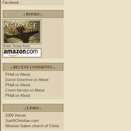
Facebook
.: BOOKS :.
Order Today from:
.: RECENT COMMENTS :.
PHall
About
on
About
Daniel Greenhoe
on
PHall
About
on
About
Chaim Mendel
on
PHall
About
on
.: LINKS :.
1000 Voices
JustAChristian.com
Winston Salem church of Christ