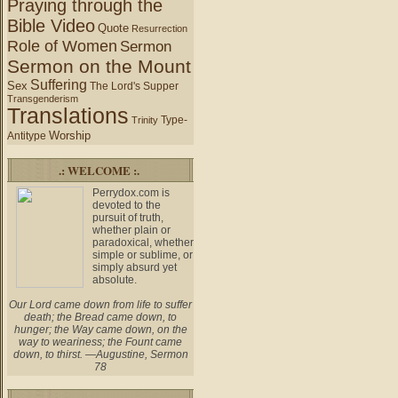
Praying through the
Bible Video
Quote
Resurrection
Role of Women
Sermon
Sermon on the Mount
Suffering
Sex
The Lord's Supper
Transgenderism
Translations
Type-
Trinity
Worship
Antitype
.: WELCOME :.
Perrydox.com is
devoted to the
pursuit of truth,
whether plain or
paradoxical, whether
simple or sublime, or
simply absurd yet
absolute.
Our Lord came down from life to suffer
death; the Bread came down, to
hunger; the Way came down, on the
way to weariness; the Fount came
down, to thirst. —Augustine, Sermon
78