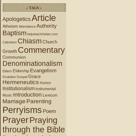
.: TAGS :.
Article
Apologetics
Authority
Atheism
Attendance
Baptism
bejustachristian.com
Chiasm
Church
Calvinism
Commentary
Growth
Communion
Denominationalism
Evangelism
Eldership
Elders
Grace
Evolution
Gospel
Hermeneutics
Humor
Institutionalism
Instrumental
Introduction
Lexicon
Music
Marriage
Parenting
Perryisms
Poem
Prayer
Praying
through the Bible