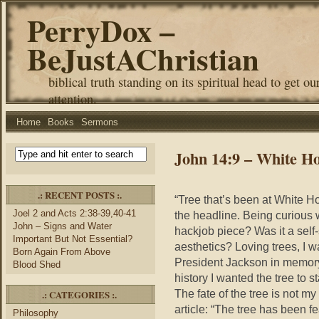
PerryDox –
BeJustAChristian
biblical truth standing on its spiritual head to get ou
attention.
Home
Books
Sermons
John 14:9 – White H
.: RECENT POSTS :.
“Tree that’s been at White 
Joel 2 and Acts 2:38-39,40-41
the headline. Being curious wh
John – Signs and Water
hackjob piece? Was it a sel
Important But Not Essential?
aesthetics? Loving trees, I w
Born Again From Above
President Jackson in memory
Blood Shed
history I wanted the tree to 
The fate of the tree is not my
.: CATEGORIES :.
article: “The tree has been f
Philosophy