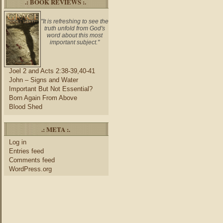
.: BOOK REVIEWS :.
"It is refreshing to see the
truth unfold from God's
word about this most
important subject."
Joel 2 and Acts 2:38-39,40-41
John – Signs and Water
Important But Not Essential?
Born Again From Above
Blood Shed
.: META :.
Log in
Entries feed
Comments feed
WordPress.org