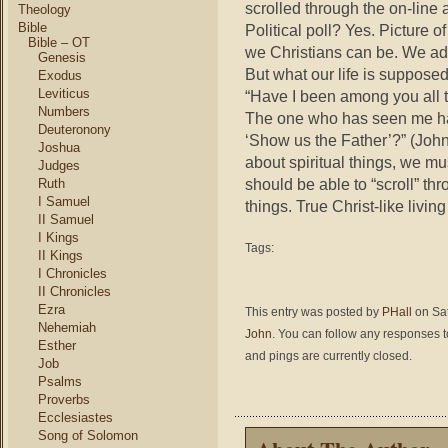
scrolled through the on-line 
Theology
Bible
Political poll? Yes. Picture 
Bible – OT
we Christians can be. We adve
Genesis
But what our life is supposed
Exodus
Leviticus
“Have I been among you all t
Numbers
The one who has seen me ha
Deuteronony
‘Show us the Father’?” (John 
Joshua
about spiritual things, we mu
Judges
should be able to “scroll” thr
Ruth
I Samuel
things. True Christ-like livin
II Samuel
I Kings
Tags:
II Kings
I Chronicles
II Chronicles
Ezra
This entry was posted by
PHall
on Sat
Nehemiah
John
. You can follow any responses t
Esther
and pings are currently closed.
Job
Psalms
Proverbs
Ecclesiastes
Song of Solomon