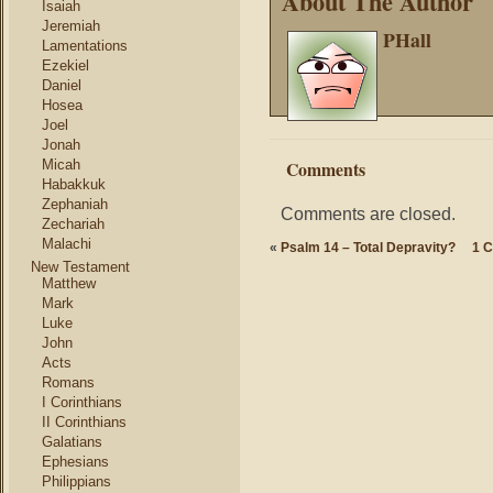
About The Author
Isaiah
Jeremiah
PHall
Lamentations
Ezekiel
Daniel
Hosea
Joel
Jonah
Micah
Comments
Habakkuk
Zephaniah
Comments are closed.
Zechariah
Malachi
«
Psalm 14 – Total Depravity?
1 C
New Testament
Matthew
Mark
Luke
John
Acts
Romans
I Corinthians
II Corinthians
Galatians
Ephesians
Philippians