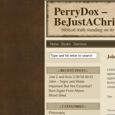
PerryDox –
BeJustAChri
biblical truth standing on its
attention.
Home
Books
Sermons
Joh
.: RECENT POSTS :.
Lesso
spend
Joel 2 and Acts 2:38-39,40-41
oppor
John – Signs and Water
techn
Important But Not Essential?
consi
Born Again From Above
Blood Shed
Tags:
.: CATEGORIES :.
This e
Philosophy
respons