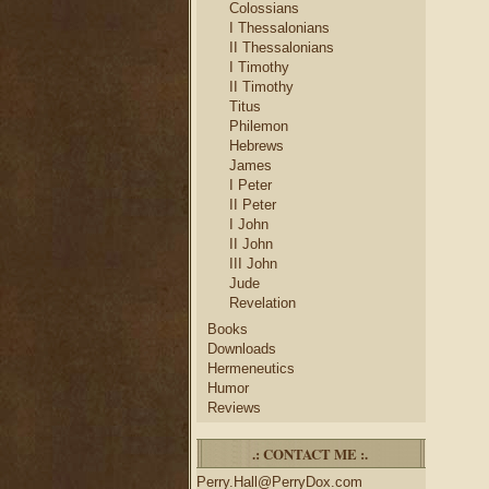
Colossians
I Thessalonians
II Thessalonians
I Timothy
II Timothy
Titus
Philemon
Hebrews
James
I Peter
II Peter
I John
II John
III John
Jude
Revelation
Books
Downloads
Hermeneutics
Humor
Reviews
.: CONTACT ME :.
Perry.Hall@PerryDox.com