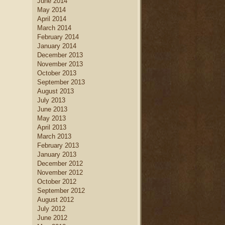
June 2014
May 2014
April 2014
March 2014
February 2014
January 2014
December 2013
November 2013
October 2013
September 2013
August 2013
July 2013
June 2013
May 2013
April 2013
March 2013
February 2013
January 2013
December 2012
November 2012
October 2012
September 2012
August 2012
July 2012
June 2012