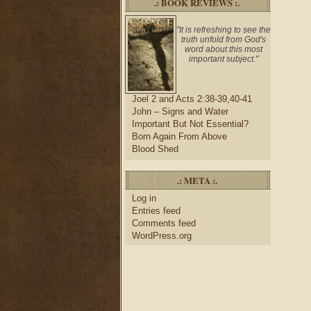
.: BOOK REVIEWS :.
"It is refreshing to see the
truth unfold from God's
word about this most
important subject."
Joel 2 and Acts 2:38-39,40-41
John – Signs and Water
Important But Not Essential?
Born Again From Above
Blood Shed
.: META :.
Log in
Entries feed
Comments feed
WordPress.org