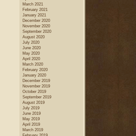
March 2021
February 2021
January 2021
December 2020
November 2020
September 2020
August 2020
July 2020
June 2020
May 2020
April 2020
March 2020
February 2020
January 2020
December 2019
November 2019
October 2019
September 2019
August 2019
July 2019
June 2019
May 2019
April 2019
March 2019
February 2019