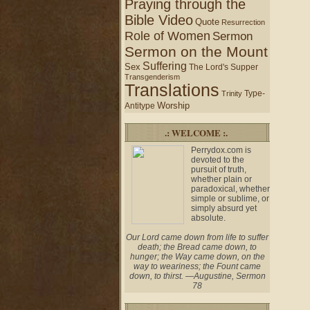
Praying through the
Bible Video
Quote
Resurrection
Role of Women
Sermon
Sermon on the Mount
Suffering
Sex
The Lord's Supper
Transgenderism
Translations
Type-
Trinity
Worship
Antitype
.: WELCOME :.
Perrydox.com is
devoted to the
pursuit of truth,
whether plain or
paradoxical, whether
simple or sublime, or
simply absurd yet
absolute.
Our Lord came down from life to suffer
death; the Bread came down, to
hunger; the Way came down, on the
way to weariness; the Fount came
down, to thirst. —Augustine, Sermon
78