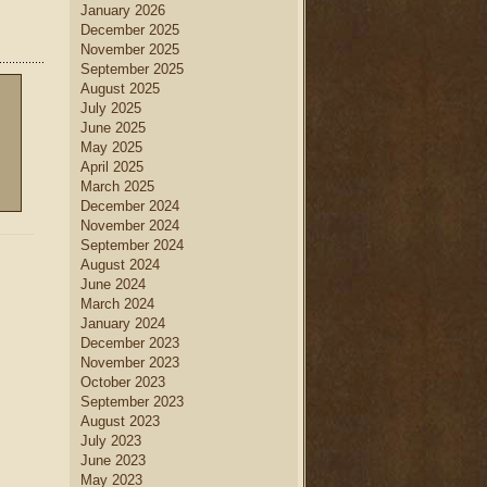
January 2026
December 2025
November 2025
September 2025
August 2025
July 2025
June 2025
May 2025
April 2025
March 2025
December 2024
November 2024
September 2024
August 2024
June 2024
March 2024
January 2024
December 2023
November 2023
October 2023
September 2023
August 2023
July 2023
June 2023
May 2023