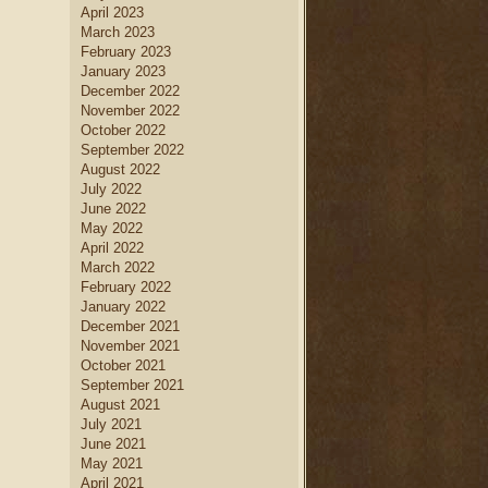
April 2023
March 2023
February 2023
January 2023
December 2022
November 2022
October 2022
September 2022
August 2022
July 2022
June 2022
May 2022
April 2022
March 2022
February 2022
January 2022
December 2021
November 2021
October 2021
September 2021
August 2021
July 2021
June 2021
May 2021
April 2021