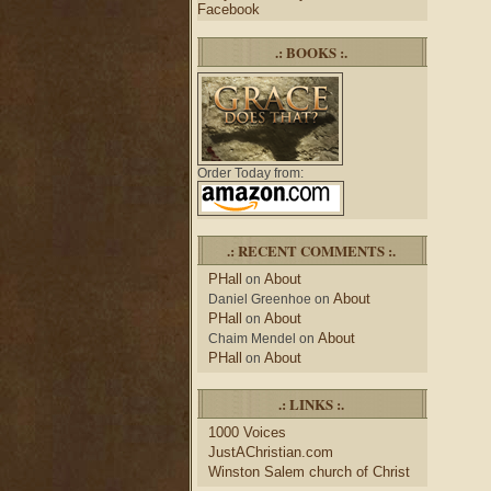
Facebook
.: BOOKS :.
Order Today from:
.: RECENT COMMENTS :.
PHall
About
on
About
Daniel Greenhoe
on
PHall
About
on
About
Chaim Mendel
on
PHall
About
on
.: LINKS :.
1000 Voices
JustAChristian.com
Winston Salem church of Christ