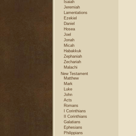
Isaiah
Jeremiah
Lamentations
Ezekiel
Daniel
Hosea
Joel
Jonah
Micah
Habakkuk
Zephaniah
Zechariah
Malachi
New Testament
Matthew
Mark
Luke
John
Acts
Romans
I Corinthians
II Corinthians
Galatians
Ephesians
Philippians