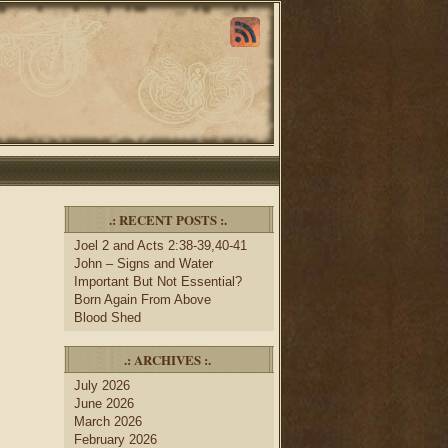
.: RECENT POSTS :.
Joel 2 and Acts 2:38-39,40-41
John – Signs and Water
Important But Not Essential?
Born Again From Above
Blood Shed
.: ARCHIVES :.
July 2026
June 2026
March 2026
February 2026