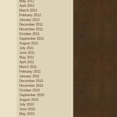
May 2012
April 2012
March 2012
February 2012
January 2012
December 2011
November 2011
October 2011
September 2011
August 2011
July 2011
June 2011
May 2011
April 2011
March 2011
February 2011
January 2011
December 2010
November 2010
October 2010
September 2010
August 2010
July 2010
June 2010
May 2010