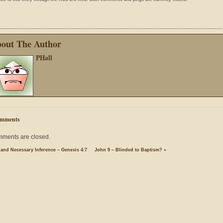
out The Author
PHall
mments
ments are closed.
 and Necessary Inference – Genesis 4:7
John 9 – Blinded to Baptism?
»