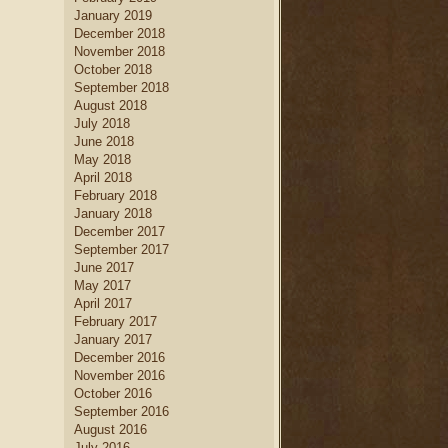
January 2019
December 2018
November 2018
October 2018
September 2018
August 2018
July 2018
June 2018
May 2018
April 2018
February 2018
January 2018
December 2017
September 2017
June 2017
May 2017
April 2017
February 2017
January 2017
December 2016
November 2016
October 2016
September 2016
August 2016
July 2016