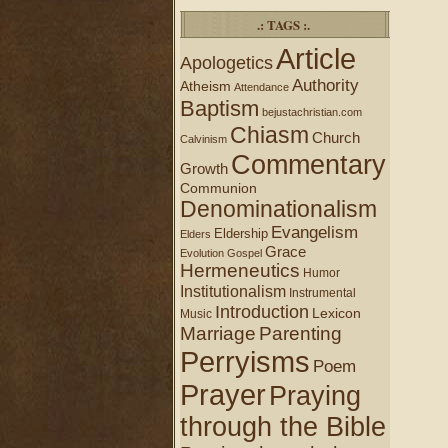
.: TAGS :.
Article
Apologetics
Authority
Atheism
Attendance
Baptism
bejustachristian.com
Chiasm
Church
Calvinism
Commentary
Growth
Communion
Denominationalism
Evangelism
Eldership
Elders
Grace
Evolution
Gospel
Hermeneutics
Humor
Institutionalism
Instrumental
Introduction
Lexicon
Music
Marriage
Parenting
Perryisms
Poem
Prayer
Praying
through the Bible