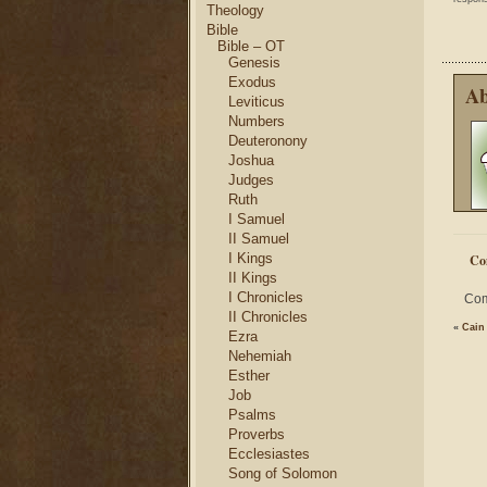
Theology
Bible
Bible – OT
Genesis
Exodus
Ab
Leviticus
Numbers
Deuteronony
Joshua
Judges
Ruth
I Samuel
II Samuel
I Kings
Co
II Kings
I Chronicles
Com
II Chronicles
«
Cain
Ezra
Nehemiah
Esther
Job
Psalms
Proverbs
Ecclesiastes
Song of Solomon