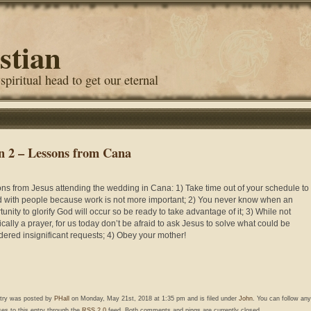
stian
 spiritual head to get our eternal
n 2 – Lessons from Cana
ns from Jesus attending the wedding in Cana: 1) Take time out of your schedule to
 with people because work is not more important; 2) You never know when an
tunity to glorify God will occur so be ready to take advantage of it; 3) While not
ically a prayer, for us today don’t be afraid to ask Jesus to solve what could be
dered insignificant requests; 4) Obey your mother!
ntry was posted by
PHall
on Monday, May 21st, 2018 at 1:35 pm and is filed under
John
. You can follow any
es to this entry through the
RSS 2.0
feed. Both comments and pings are currently closed.