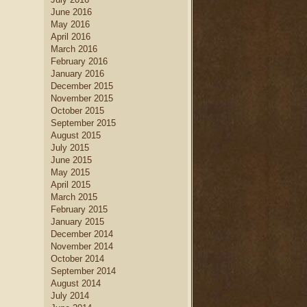
June 2016
May 2016
April 2016
March 2016
February 2016
January 2016
December 2015
November 2015
October 2015
September 2015
August 2015
July 2015
June 2015
May 2015
April 2015
March 2015
February 2015
January 2015
December 2014
November 2014
October 2014
September 2014
August 2014
July 2014