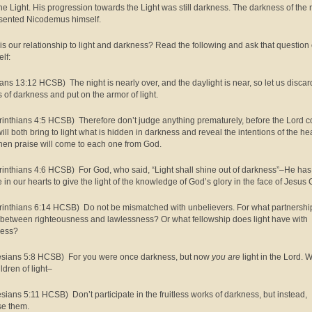
the Light. His progression towards the Light was still darkness. The darkness of the 
sented Nicodemus himself.
is our relationship to light and darkness? Read the following and ask that question 
lf:
ns 13:12 HCSB) The night is nearly over, and the daylight is near, so let us discar
 of darkness and put on the armor of light.
rinthians 4:5 HCSB) Therefore don’t judge anything prematurely, before the Lord 
ill both bring to light what is hidden in darkness and reveal the intentions of the hea
hen praise will come to each one from God.
rinthians 4:6 HCSB) For God, who said, “Light shall shine out of darkness”–He has
 in our hearts to give the light of the knowledge of God’s glory in the face of Jesus C
rinthians 6:14 HCSB) Do not be mismatched with unbelievers. For what partnership
 between righteousness and lawlessness? Or what fellowship does light have with
ness?
sians 5:8 HCSB) For you were once darkness, but now
you are
light in the Lord. 
ldren of light–
sians 5:11 HCSB) Don’t participate in the fruitless works of darkness, but instead,
e them.