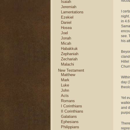
Nicod
Isaiah
Jeremiah
I cer
Lamentations
night
Ezekiel
in 4.
Daniel
Samar
Hosea
encou
Joel
see. 
Jonah
his a
Micah
Habakkuk
Beyon
Zephaniah
cland
Zechariah
Hille
Malachi
Chum
New Testament
Matthew
Withi
Mark
day (
Luke
theolo
John
Acts
Yet e
Romans
walki
I Corinthians
and d
II Corinthians
purpo
Galatians
Ephesians
There
Philippians
repre