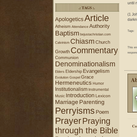
until 
.: TAGS :.
(1 Jo
Article
Apologetics
darkn
Authority
Atheism
Attendance
Baptism
Tags:
bejustachristian.com
Chiasm
Church
Calvinism
Commentary
This e
Growth
respons
Communion
Denominationalism
Evangelism
Eldership
Elders
Grace
Evolution
Gospel
Ab
Hermeneutics
Humor
Institutionalism
Instrumental
Introduction
Lexicon
Music
Marriage
Parenting
Perryisms
Poem
Prayer
Praying
Co
through the Bible