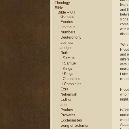
Theology
likel
Bible
and t
Bible – OT
betwe
Genesis
signs
Exodus
come 
Leviticus
with 
Numbers
discu
Deuteronony
Joshua
“Why 
Judges
Nicod
Ruth
and r
I Samuel
diffe
II Samuel
versu
I Kings
motiv
II Kings
Luke 
I Chronicles
close
II Chronicles
Ezra
Nicod
Nehemiah
who m
Esther
night
Job
Psalms
Is Jo
Proverbs
uncon
wonde
Ecclesiastes
Appare
Song of Solomon