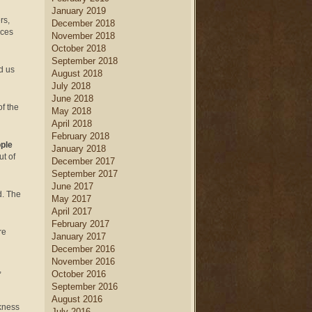
January 2019
rs,
December 2018
rces
November 2018
October 2018
September 2018
d us
August 2018
July 2018
June 2018
of the
May 2018
April 2018
February 2018
ople
January 2018
t of
December 2017
September 2017
June 2017
d. The
May 2017
April 2017
February 2017
re
January 2017
December 2016
November 2016
,
October 2016
September 2016
August 2016
rkness
July 2016