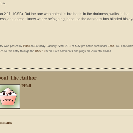
now.
hn 2:11 HCSB) But the one who hates his brother is in the darkness, walks in the
ess, and doesn’t know where he’s going, because the darkness has blinded his ey
ntry was posted by
PHall
on Saturday, January 22nd, 2011 at 5:32 pm and is filed under
John
. You can follo
es to this entry through the
RSS 2.0
feed. Both comments and pings are currently closed.
out The Author
PHall
mments