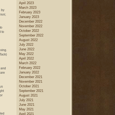
April 2023
March 2023
e by
February 2023
esus;
January 2023
December 2022
November 2022
to
October 2022
 to
September 2022
August 2022
July 2022
June 2022
iving.
May 2022
Tack)
April 2022
March 2022
February 2022
t and
January 2022
 are
December 2021
November 2021
October 2021
sus
September 2021
ght
or
August 2021
July 2021
June 2021
May 2021
lled
April 2021