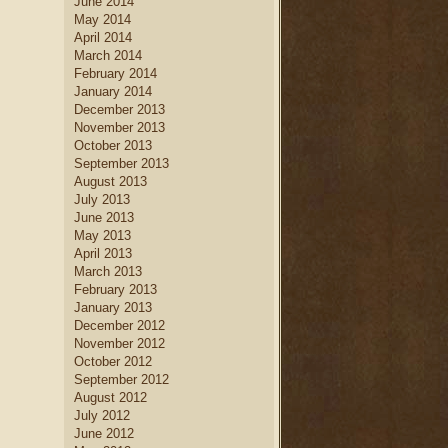
June 2014
May 2014
April 2014
March 2014
February 2014
January 2014
December 2013
November 2013
October 2013
September 2013
August 2013
July 2013
June 2013
May 2013
April 2013
March 2013
February 2013
January 2013
December 2012
November 2012
October 2012
September 2012
August 2012
July 2012
June 2012