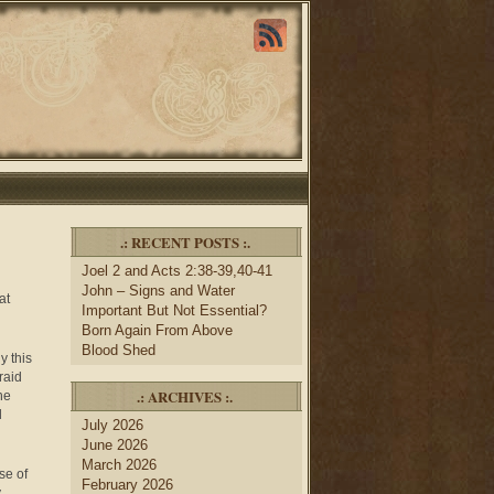
.: RECENT POSTS :.
Joel 2 and Acts 2:38-39,40-41
John – Signs and Water
at
Important But Not Essential?
Born Again From Above
Blood Shed
y this
raid
.: ARCHIVES :.
he
d
July 2026
June 2026
March 2026
se of
February 2026
y