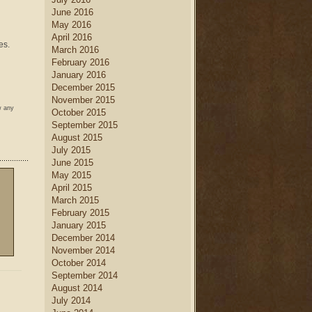
June 2016
May 2016
April 2016
es.
March 2016
February 2016
January 2016
December 2015
November 2015
w any
October 2015
September 2015
August 2015
July 2015
June 2015
May 2015
April 2015
March 2015
February 2015
January 2015
December 2014
November 2014
October 2014
September 2014
August 2014
July 2014