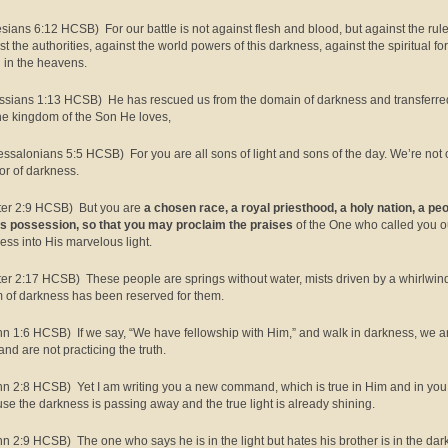
sians 6:12 HCSB) For our battle is not against flesh and blood, but against the rule
st the authorities, against the world powers of this darkness, against the spiritual fo
l in the heavens.
ssians 1:13 HCSB) He has rescued us from the domain of darkness and transferre
the kingdom of the Son He loves,
essalonians 5:5 HCSB) For you are all sons of light and sons of the day. We’re not 
 or of darkness.
ter 2:9 HCSB) But you are
a chosen race, a royal priesthood, a holy nation, a pe
is possession, so that you may proclaim the praises
of the One who called you ou
ess into His marvelous light.
ter 2:17 HCSB) These people are springs without water, mists driven by a whirlwin
 of darkness has been reserved for them.
hn 1:6 HCSB) If we say, “We have fellowship with Him,” and walk in darkness, we a
and are not practicing the truth.
hn 2:8 HCSB) Yet I am writing you a new command, which is true in Him and in you
se the darkness is passing away and the true light is already shining.
hn 2:9 HCSB) The one who says he is in the light but hates his brother is in the da