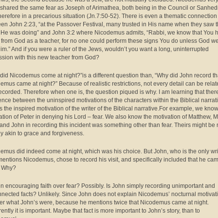
y shared the same fear as Joseph of Arimathea, both being in the Council or Sanhedr
herefore in a precarious situation (Jn.7:50-52). There is even a thematic connection
en John 2:23, “at the Passover Festival, many trusted in His name when they saw 
 He was doing” and John 3:2 where Nicodemus admits, “Rabbi, we know that You 
from God as a teacher, for no one could perform these signs You do unless God w
him.” And if you were a ruler of the Jews, wouldn’t you want a long, uninterrupted
ssion with this new teacher from God?
did Nicodemus come at night?”is a different question than, “Why did John record th
emus came at night?” Because of realistic restrictions, not every detail can be rela
ecorded. Therefore when one is, the question piqued is why.
I am learning that there
rence between the uninspired motivations of the characters within the Biblical narrat
s the inspired motivation of the writer of the Biblical narrative.For example, we know
ation of Peter in denying his Lord – fear. We also know the motivation of Matthew, M
and John in recording this incident was something other than fear. Theirs might be
ly akin to grace and forgiveness.
emus did indeed come at night, which was his choice. But John, who is the only wri
entions Nicodemus, chose to record his visit, and specifically included that he ca
. Why?
hn encouraging faith over fear? Possibly. Is John simply recording unimportant and
nected facts? Unlikely. Since John does not explain Nicodemus’ nocturnal motivati
r what John’s were, because he mentions twice that Nicodemus came at night.
ntly it is important. Maybe that fact is more important to John’s story, than to