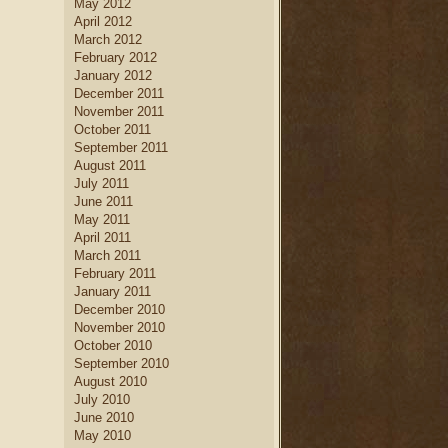
May 2012
April 2012
March 2012
February 2012
January 2012
December 2011
November 2011
October 2011
September 2011
August 2011
July 2011
June 2011
May 2011
April 2011
March 2011
February 2011
January 2011
December 2010
November 2010
October 2010
September 2010
August 2010
July 2010
June 2010
May 2010