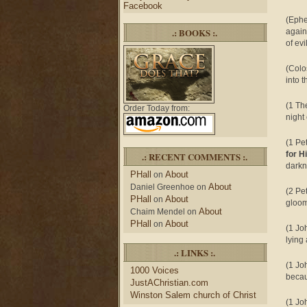
Facebook
(Ephe
.: BOOKS :.
again
of evi
(Colo
into 
(1 Th
Order Today from:
night
(1 Pe
for H
.: RECENT COMMENTS :.
darkn
PHall
About
on
About
Daniel Greenhoe
on
(2 Pe
PHall
About
on
gloom
About
Chaim Mendel
on
PHall
About
on
(1 Jo
lying 
.: LINKS :.
(1 Jo
1000 Voices
becau
JustAChristian.com
Winston Salem church of Christ
(1 Jo