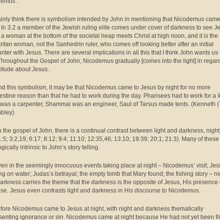
emus’.
tainly think there is symbolism intended by John in mentioning that Nicodemus cam
. In 3.2 a member of the Jewish ruling elite comes under cover of darkness to see J
6 a woman at the bottom of the societal heap meets Christ at high noon, and it is the
itan woman, not the Sanhedrin ruler, who comes off looking better after an initial
nter with Jesus. There are several implications in all this that I think John wants us 
Throughout the Gospel of John, Nicodemus gradually [comes into the light] in regard
ttitude about Jesus.
d this symbolism, it may be that Nicodemus came to Jesus by night for no more
estine reason than that he had to work during the day. Pharisees had to work for a l
l was a carpenter, Shammai was an engineer, Saul of Tarsus made tents. (Kenneth (
bley)
n the gospel of John, there is a continual contrast between light and darkness, nigh
1:5; 3:2,19; 6:17; 8:12; 9:4; 11:10; 12:35,46; 13:10; 19:39; 20:1; 21:3). Many of these
gically intrinsic to John’s story telling.
ven in the seemingly innocuous events taking place at night – Nicodemus’ visit; Je
ng on water; Judas’s betrayal; the empty tomb that Mary found; the fishing story – ni
arkness carries the theme that the darkness is the opposite of Jesus, His presence 
se. Jesus even contrasts light and darkness in His discourse to Nicodemus.
fore Nicodemus came to Jesus at night, with night and darkness thematically
senting ignorance or sin. Nicodemus came at night because He had not yet been fi