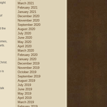
night
March 2021
February 2021
January 2021
of
December 2020
November 2020
September 2020
d the
August 2020
July 2020
June 2020
comes,
May 2020
rts.
April 2020
March 2020
February 2020
January 2020
hrist.
December 2019
November 2019
 is
October 2019
September 2019
August 2019
July 2019
Walk
June 2019
May 2019
April 2019
March 2019
February 2019