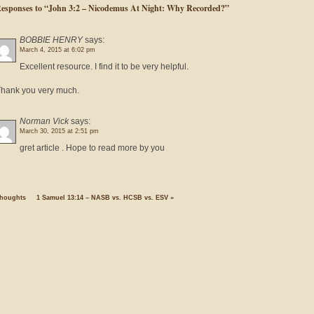
Responses to “John 3:2 – Nicodemus At Night: Why Recorded?”
BOBBIE HENRY
says:
March 4, 2015 at 6:02 pm
Excellent resource. I find it to be very helpful.
hank you very much.
Norman Vick
says:
March 30, 2015 at 2:51 pm
gret article . Hope to read more by you
houghts
1 Samuel 13:14 – NASB vs. HCSB vs. ESV
»