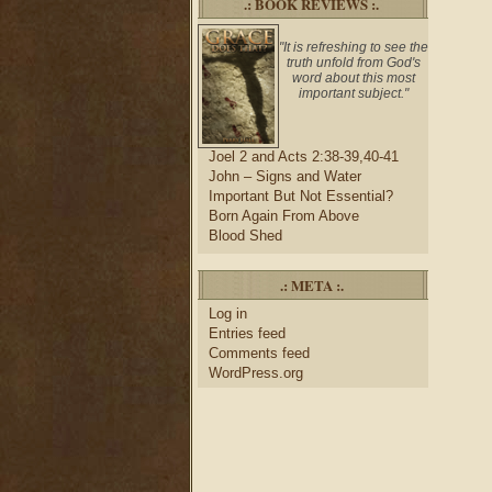
.: BOOK REVIEWS :.
"It is refreshing to see the
truth unfold from God's
word about this most
important subject."
Joel 2 and Acts 2:38-39,40-41
John – Signs and Water
Important But Not Essential?
Born Again From Above
Blood Shed
.: META :.
Log in
Entries feed
Comments feed
WordPress.org