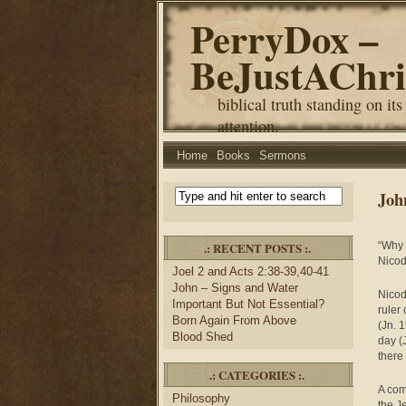
PerryDox –
BeJustAChri
biblical truth standing on its
attention.
Home
Books
Sermons
Joh
.: RECENT POSTS :.
“Why 
Nicod
Joel 2 and Acts 2:38-39,40-41
John – Signs and Water
Nicod
Important But Not Essential?
ruler
Born Again From Above
(Jn. 
Blood Shed
day (
there
.: CATEGORIES :.
A comb
Philosophy
the J