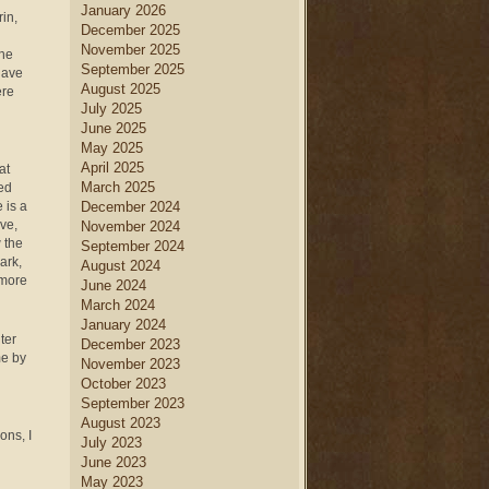
January 2026
in,
December 2025
November 2025
the
September 2025
have
August 2025
ere
July 2025
June 2025
May 2025
April 2025
at
March 2025
ted
 is a
December 2024
ive,
November 2024
 the
September 2024
ark,
August 2024
 more
June 2024
March 2024
January 2024
ter
December 2023
me by
November 2023
October 2023
September 2023
August 2023
ons, I
July 2023
June 2023
May 2023