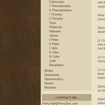
Colossians
with 
I Thessalonians
repre
II Thessalonians
I Timothy
What 
II Timothy
yourse
Titus
Philemon
(Roma
Hebrews
deeds
James
I Peter
(1 Co
II Peter
who w
I John
And t
II John
III John
(2 Co
Jude
shone
Revelation
(2 Co
Books
there
Downloads
dark
Hermeneutics
Humor
(Ephe
Reviews
as chi
.: CONTACT ME :.
(Ephe
expos
Perry.Hall@PerryDox.com