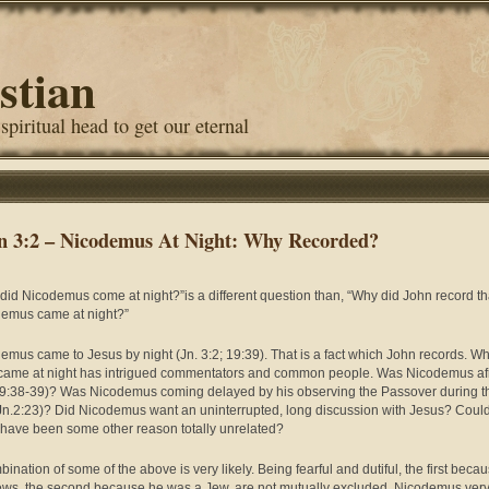
stian
 spiritual head to get our eternal
n 3:2 – Nicodemus At Night: Why Recorded?
did Nicodemus come at night?”is a different question than, “Why did John record th
emus came at night?”
emus came to Jesus by night (Jn. 3:2; 19:39). That is a fact which John records. Wh
 came at night has intrigued commentators and common people. Was Nicodemus af
19:38-39)? Was Nicodemus coming delayed by his observing the Passover during t
Jn.2:23)? Did Nicodemus want an uninterrupted, long discussion with Jesus? Coul
 have been some other reason totally unrelated?
ination of some of the above is very likely. Being fearful and dutiful, the first becau
ews, the second because he was a Jew, are not mutually excluded. Nicodemus ver