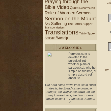
Praying through the
2 
Bible Video
Quote
Resurrection
Role of Women
Sermon
Sermon on the Mount
Suffering
Sex
The Lord's Supper
Transgenderism
Translations
T
Type-
Trinity
Worship
Antitype
.: WELCOME :.
Perrydox.com is
devoted to the
pursuit of truth,
whether plain or
paradoxical, whether
«
My T
simple or sublime, or
simply absurd yet
absolute.
Our Lord came down from life to suffer
death; the Bread came down, to
hunger; the Way came down, on the
way to weariness; the Fount came
down, to thirst. —Augustine, Sermon
78