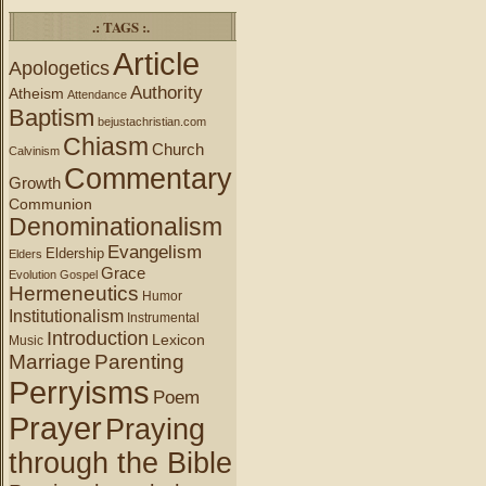
.: TAGS :.
Article
Apologetics
Authority
Atheism
Attendance
Baptism
bejustachristian.com
Chiasm
Church
Calvinism
Commentary
Growth
Communion
Denominationalism
Evangelism
Eldership
Elders
Grace
Evolution
Gospel
Hermeneutics
Humor
Institutionalism
Instrumental
Introduction
Lexicon
Music
Marriage
Parenting
Perryisms
Poem
Prayer
Praying
through the Bible