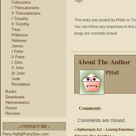
Tags:
Colossians
I Thessalonians
II Thessalonians
I Timothy
This entry was posted by
PHall
on Tue
II Timothy
You can follow any responses to this 
Titus
pings are currently closed.
Philemon
Hebrews
James
I Peter
II Peter
About The Author
I John
II John
PHall
III John
Jude
Revelation
Books
Downloads
Hermeneutics
Comments
Humor
Reviews
Comments are closed.
.: CONTACT ME :.
«
Ephesians 4:2 – Loving Enemies; 
Perry.Hall@PerryDox.com