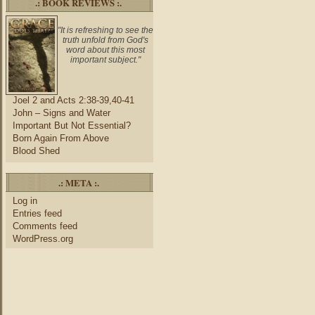
.: BOOK REVIEWS :.
"It is refreshing to see the
truth unfold from God's
word about this most
important subject."
Joel 2 and Acts 2:38-39,40-41
John – Signs and Water
Important But Not Essential?
Born Again From Above
Blood Shed
.: META :.
Log in
Entries feed
Comments feed
WordPress.org