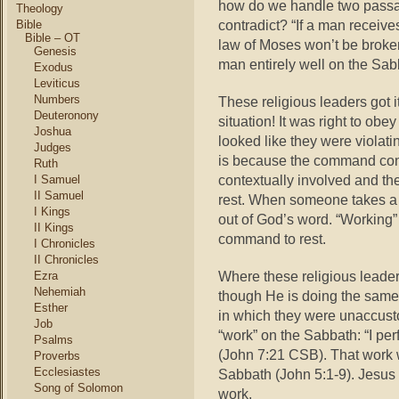
how
do we handle two passag
Theology
contradict? “If a man receive
Bible
Bible – OT
law of Moses won’t be broke
Genesis
man entirely well on the Sa
Exodus
Leviticus
Numbers
These religious leaders got it
Deuteronony
situation! It was right to obe
Joshua
looked like they were violati
Judges
is because the command con
Ruth
contextually involved and th
I Samuel
II Samuel
rest. When someone takes a tex
I Kings
out of God’s word. “Working”
II Kings
command to rest.
I Chronicles
II Chronicles
Where these religious leade
Ezra
Nehemiah
though He is doing the same 
Esther
in which they were unaccust
Job
“work” on the Sabbath: “I pe
Psalms
(John 7:21 CSB). That work 
Proverbs
Ecclesiastes
Sabbath (John 5:1-9). Jesus g
Song of Solomon
work.