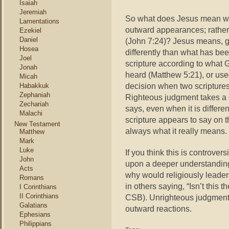
Isaiah
Jeremiah
So what does Jesus mean wh
Lamentations
outward appearances; rather
Ezekiel
Daniel
(John 7:24)? Jesus means, g
Hosea
differently than what has be
Joel
scripture according to what
Jonah
heard (Matthew 5:21), or use
Micah
decision when two scriptures
Habakkuk
Zephaniah
Righteous judgment takes a d
Zechariah
says, even when it is differe
Malachi
scripture appears to say on 
New Testament
always what it really means.
Matthew
Mark
Luke
If you think this is controvers
John
upon a deeper understanding 
Acts
why would religiously leader
Romans
in others saying, “Isn’t this t
I Corinthians
II Corinthians
CSB). Unrighteous judgment 
Galatians
outward reactions.
Ephesians
Philippians