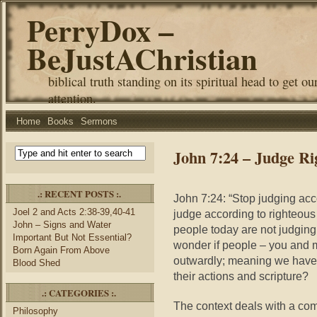
PerryDox –
BeJustAChristian
biblical truth standing on its spiritual head to get ou
attention.
Home
Books
Sermons
John 7:24 – Judge R
.: RECENT POSTS :.
John 7:24: “Stop judging acc
Joel 2 and Acts 2:38-39,40-41
judge according to righteous 
John – Signs and Water
people today are not judging
Important But Not Essential?
wonder if people – you and me
Born Again From Above
outwardly; meaning we have 
Blood Shed
their actions and scripture?
.: CATEGORIES :.
The context deals with a co
Philosophy