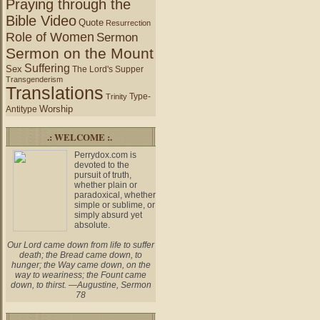
Praying through the
Bible Video
Quote
Resurrection
Role of Women
Sermon
Sermon on the Mount
Suffering
Sex
The Lord's Supper
Transgenderism
Translations
Type-
Trinity
Worship
Antitype
.: WELCOME :.
Perrydox.com is
devoted to the
pursuit of truth,
whether plain or
paradoxical, whether
simple or sublime, or
simply absurd yet
absolute.
Our Lord came down from life to suffer
death; the Bread came down, to
hunger; the Way came down, on the
way to weariness; the Fount came
down, to thirst. —Augustine, Sermon
78