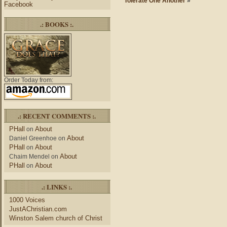
Tolerate One Another
»
Facebook
.: BOOKS :.
Order Today from:
.: RECENT COMMENTS :.
PHall
About
on
About
Daniel Greenhoe
on
PHall
About
on
About
Chaim Mendel
on
PHall
About
on
.: LINKS :.
1000 Voices
JustAChristian.com
Winston Salem church of Christ